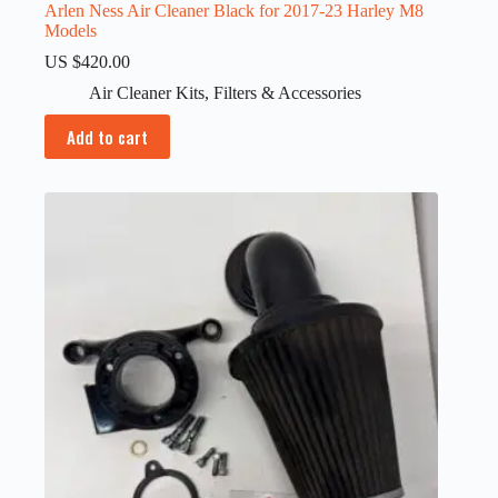
Arlen Ness Air Cleaner Black for 2017-23 Harley M8
Models
US $
420.00
Air Cleaner Kits
,
Filters & Accessories
Add to cart