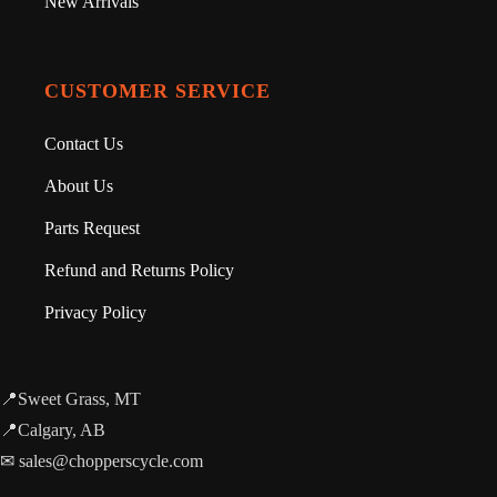
New Arrivals
CUSTOMER SERVICE
Contact Us
About Us
Parts Request
Refund and Returns Policy
Privacy Policy
📍Sweet Grass, MT
📍Calgary, AB
✉ sales@chopperscycle.com