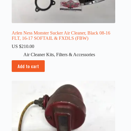
Arlen Ness Monster Sucker Air Cleaner, Black 08-16
FLT, 16-17 SOFTAIL & FXDLS (FBW)
US $
210.00
Air Cleaner Kits
,
Filters & Accessories
Add to cart