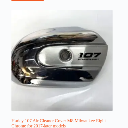
Harley 107 Air Cleaner Cover M8 Milwaukee Eight
Chrome for 2017-later models