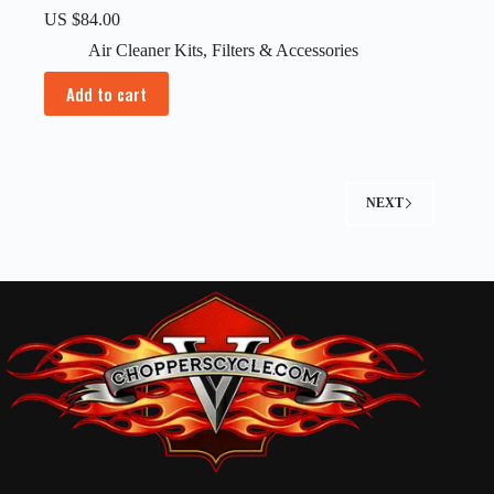
US $
84.00
Air Cleaner Kits
,
Filters & Accessories
Add to cart
NEXT