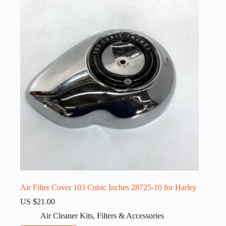
Air Filter Cover 103 Cubic Inches 28725-10 for Harley
US $
21.00
Air Cleaner Kits
,
Filters & Accessories