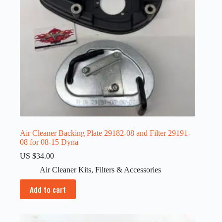
Air Cleaner Backing Plate 29182-08 and Filter 29191-
08 for 08-15 Dyna
US $
34.00
Air Cleaner Kits
,
Filters & Accessories
Add to cart