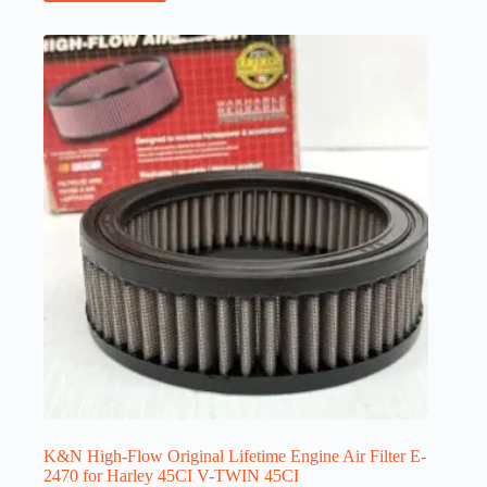
K&N High-Flow Original Lifetime Engine Air Filter E-
2470 for Harley 45CI V-TWIN 45CI