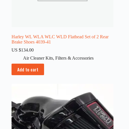
Harley WL WLA WLC WLD Flathead Set of 2 Rear
Brake Shoes 4039-41
US $
134.00
Air Cleaner Kits
,
Filters & Accessories
Add to cart