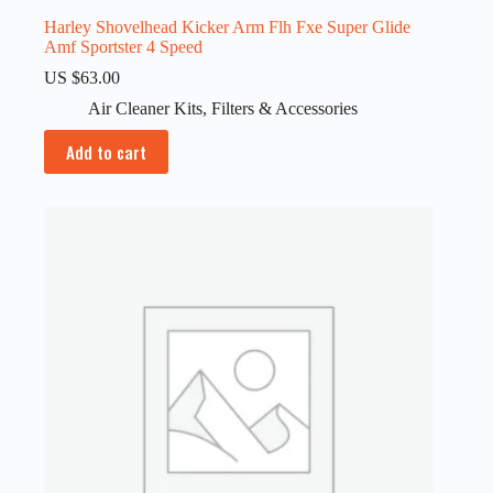
Harley Shovelhead Kicker Arm Flh Fxe Super Glide
Amf Sportster 4 Speed
US $
63.00
Air Cleaner Kits
,
Filters & Accessories
Add to cart