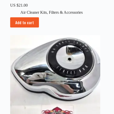
US $
21.00
Air Cleaner Kits
,
Filters & Accessories
Add to cart