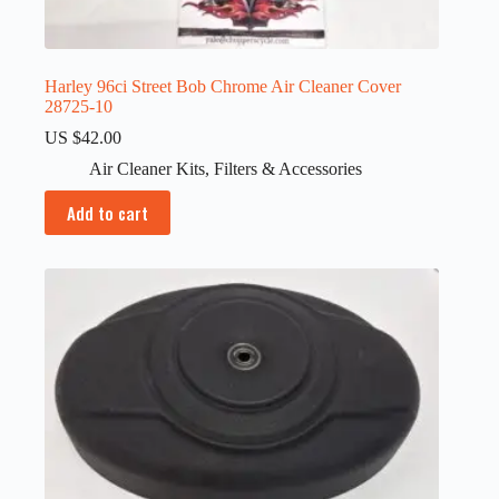
Harley 96ci Street Bob Chrome Air Cleaner Cover
28725-10
US $
42.00
Air Cleaner Kits
,
Filters & Accessories
Add to cart