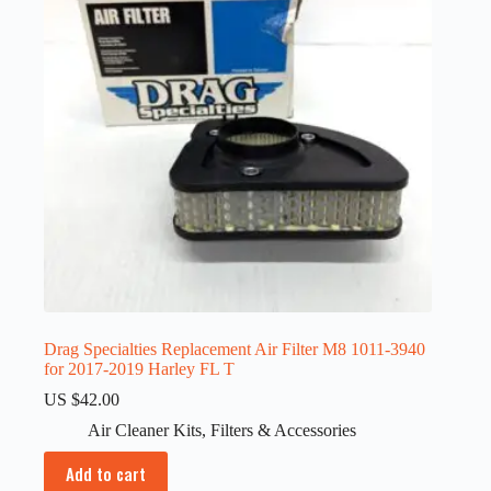
Drag Specialties Replacement Air Filter M8 1011-3940
for 2017-2019 Harley FL T
US $
42.00
Air Cleaner Kits
,
Filters & Accessories
Add to cart