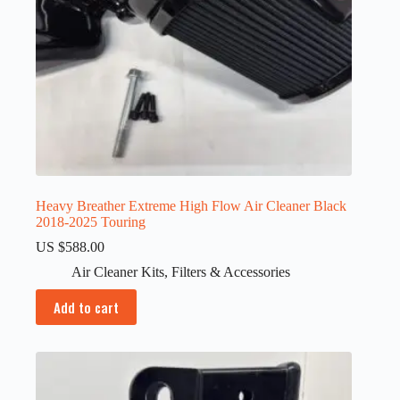
Heavy Breather Extreme High Flow Air Cleaner Black
2018-2025 Touring
US $
588.00
Air Cleaner Kits
,
Filters & Accessories
Add to cart