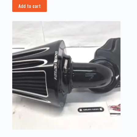
Add to cart