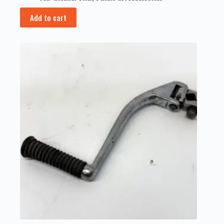
Add to cart