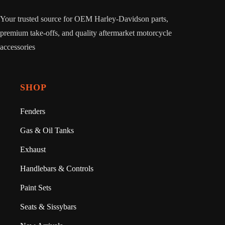
Your trusted source for OEM Harley-Davidson parts,
premium take-offs, and quality aftermarket motorcycle
accessories
SHOP
Fenders
Gas & Oil Tanks
Exhaust
Handlebars & Controls
Paint Sets
Seats & Sissybars