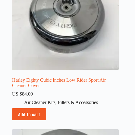
Harley Eighty Cubic Inches Low Rider Sport Air
Cleaner Cover
US $
84.00
Air Cleaner Kits
,
Filters & Accessories
Add to cart