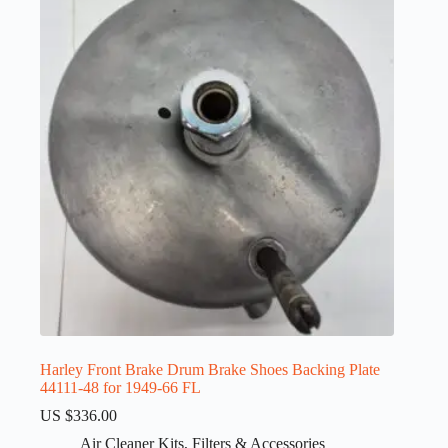
Harley Front Brake Drum Brake Shoes Backing Plate
44111-48 for 1949-66 FL
US $
336.00
Air Cleaner Kits
,
Filters & Accessories