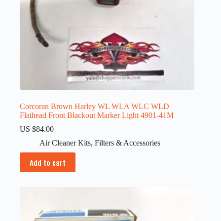
Corcoran Brown Harley WL WLA WLC WLD
Flathead Front Blackout Marker Light 4901-41M
US $
84.00
Air Cleaner Kits
,
Filters & Accessories
Add to cart