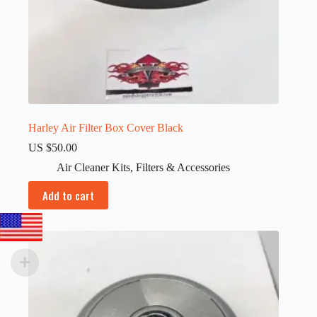
Harley Air Filter Box Cover Black
US $
50.00
Air Cleaner Kits
,
Filters & Accessories
Add to cart