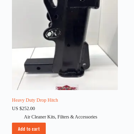
Heavy Duty Drop Hitch
US $
252.00
Air Cleaner Kits
,
Filters & Accessories
Add to cart