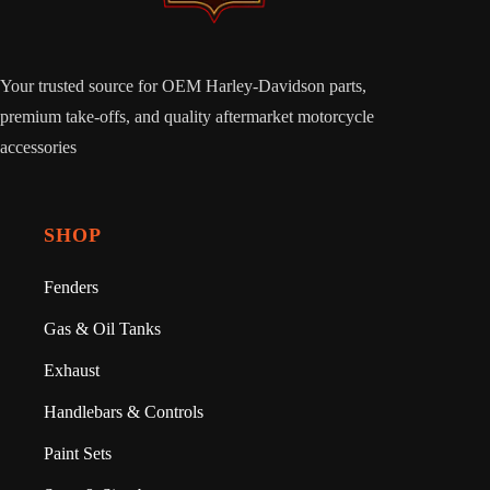
Your trusted source for OEM Harley-Davidson parts,
premium take-offs, and quality aftermarket motorcycle
accessories
SHOP
Fenders
Gas & Oil Tanks
Exhaust
Handlebars & Controls
Paint Sets