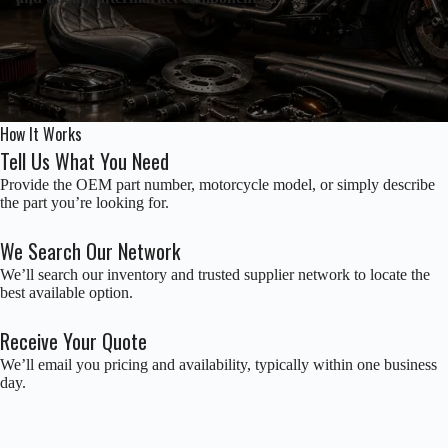
How It Works
Tell Us What You Need
Provide the OEM part number, motorcycle model, or simply describe
the part you’re looking for.
We Search Our Network
We’ll search our inventory and trusted supplier network to locate the
best available option.
Receive Your Quote
We’ll email you pricing and availability, typically within one business
day.