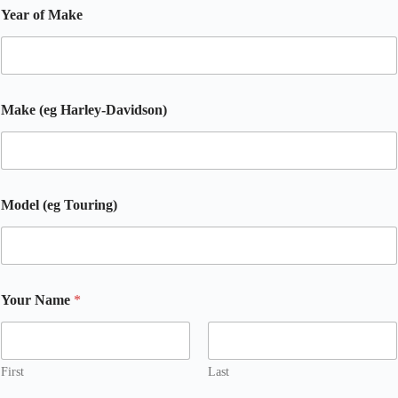
Year of Make
Make (eg Harley-Davidson)
Model (eg Touring)
Your Name
*
First
Last