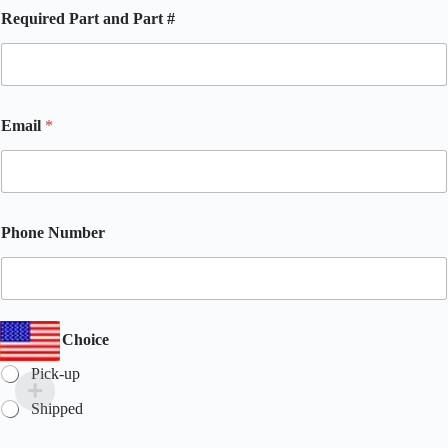
*
Required Part and Part #
R
e
q
u
i
r
Email
*
e
d
a
n
d
Phone Number
Multiple Choice
Pick-up
Shipped