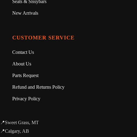
Seats & Sissybars
New Arrivals
CUSTOMER SERVICE
Contact Us
About Us
Parts Request
Refund and Returns Policy
Privacy Policy
📍Sweet Grass, MT
📍Calgary, AB