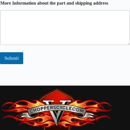
More Information about the part and shipping address
Submit