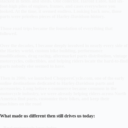
stacked in fields and sheds. One collector, Harold Eidee, had six-
foot-high piles of engines, frames, and cases everywhere you
looked. At the time, it seemed endless. Looking back now, those
parts were priceless pieces of Harley-Davidson history.
Those road trips became the foundation of everything that
followed.
Over the decades, I became deeply involved in nearly every side of
the Harley world, custom bike building, performance
modifications, drag racing, aftermarket parts distribution, vintage
motorcycles, collectibles, and helping riders locate the hard-to-find
parts nobody else seemed to have.
Then in 2000, we launched ChoppersCycle.com, one of the early
online destinations dedicated to Harley-Davidson parts and
accessories. Long before e-commerce became common in the
motorcycle industry, we were already helping riders across North
America find parts, customize their bikes, and keep their
machines on the road
What made us different then still drives us today:
–
Real motorcycle knowledge.