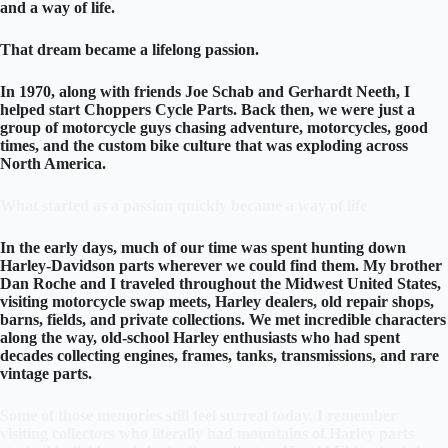
and a way of life.
That dream became a lifelong passion.
In 1970, along with friends Joe Schab and Gerhardt Neeth, I
helped start Choppers Cycle Parts. Back then, we were just a
group of motorcycle guys chasing adventure, motorcycles, good
times, and the custom bike culture that was exploding across
North America.
What started as a passion quickly became a way of life
In the early days, much of our time was spent hunting down
Harley-Davidson parts wherever we could find them. My brother
Dan Roche and I traveled throughout the Midwest United States,
visiting motorcycle swap meets, Harley dealers, old repair shops,
barns, fields, and private collections. We met incredible characters
along the way, old-school Harley enthusiasts who had spent
decades collecting engines, frames, tanks, transmissions, and rare
vintage parts.
Some of those memories still feel surreal today. I remember
visiting collectors who literally had mountains of Harley parts