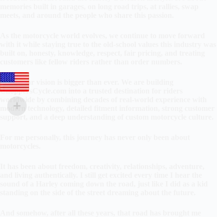
memories built in garages, on long road trips, at rallies, swap
meets, and around the people who share this passion.
As the motorcycle world evolves, we continue to move forward
with it while staying true to the old-school values this industry was
built on, honesty, knowledge, respect, fair pricing, and treating
customers like fellow riders rather than order numbers.
Today our vision is bigger than ever. We are building
ChoppersCycle.com into a trusted destination for riders
worldwide by combining decades of real-world experience with
modern technology, detailed fitment information, strong customer
support, and a deep understanding of custom motorcycle culture.
For me personally, this journey has never only been about
motorcycles.
It has been about freedom, creativity, relationships, adventure,
and living authentically. I still get excited every time I hear the
sound of a Harley coming down the road, just like I did as a kid
standing on the side of the street dreaming about the future.
And somehow, after all these years, that road has brought me