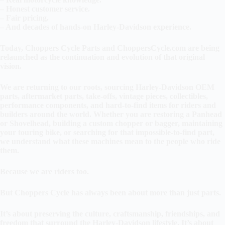
– Honest customer service.
– Fair pricing.
– And decades of hands-on Harley-Davidson experience.
Today, Choppers Cycle Parts and ChoppersCycle.com are being
relaunched as the continuation and evolution of that original
vision.
We are returning to our roots, sourcing Harley-Davidson OEM
parts, aftermarket parts, take-offs, vintage pieces, collectibles,
performance components, and hard-to-find items for riders and
builders around the world. Whether you are restoring a Panhead
or Shovelhead, building a custom chopper or bagger, maintaining
your touring bike, or searching for that impossible-to-find part,
we understand what these machines mean to the people who ride
them.
Because we are riders too.
But Choppers Cycle has always been about more than just parts.
It’s about preserving the culture, craftsmanship, friendships, and
freedom that surround the Harley-Davidson lifestyle. It’s about