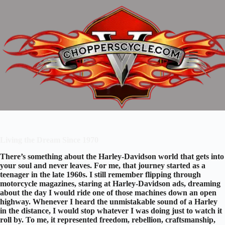
Skip
to
content
Living the Dream Since 1970
There’s something about the Harley-Davidson world that gets into
your soul and never leaves. For me, that journey started as a
teenager in the late 1960s. I still remember flipping through
motorcycle magazines, staring at Harley-Davidson ads, dreaming
about the day I would ride one of those machines down an open
highway. Whenever I heard the unmistakable sound of a Harley
in the distance, I would stop whatever I was doing just to watch it
roll by. To me, it represented freedom, rebellion, craftsmanship,