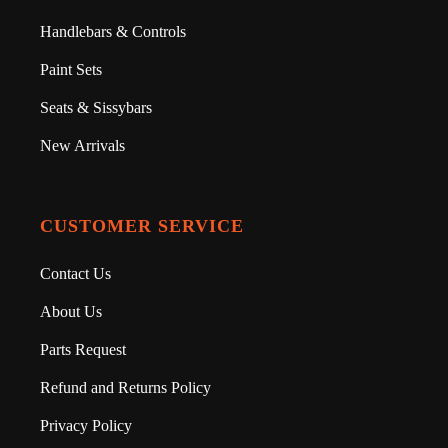
Handlebars & Controls
Paint Sets
Seats & Sissybars
New Arrivals
CUSTOMER SERVICE
Contact Us
About Us
Parts Request
Refund and Returns Policy
Privacy Policy