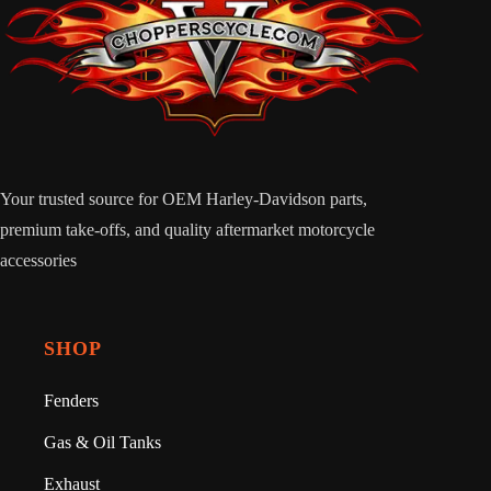
Your trusted source for OEM Harley-Davidson parts,
premium take-offs, and quality aftermarket motorcycle
accessories
SHOP
Fenders
Gas & Oil Tanks
Exhaust