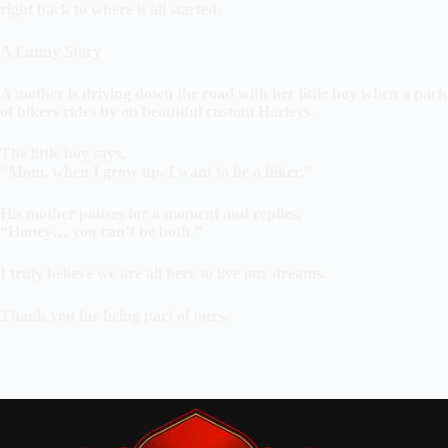
right back to where it all started.
A Funny Story
A mother is driving down the road with her little boy when a pack
of bikers rides by on beautiful custom Harleys.
The little boy says,
“Mom, when I grow up, I want to be a biker.”
His mother pauses for a moment and replies,
“Honey… you can’t be both.”
I truly believe we are all here to live our dreams.
Thank you for being part of ours.