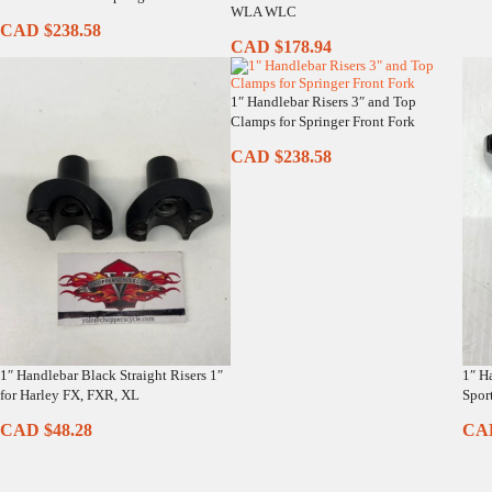
WLA WLC
CAD $
238.58
CAD $
178.94
1″ Handlebar Risers 3″ and Top
Clamps for Springer Front Fork
CAD $
238.58
1″ Handlebar Black Straight Risers 1″
1″ H
for Harley FX, FXR, XL
Sport
CAD $
48.28
CA