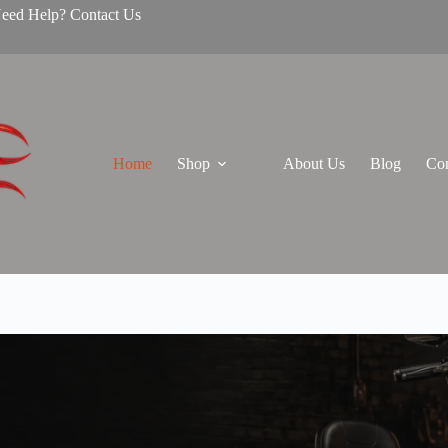
Need Help? Contact Us
Home
Shop
About Us
Blog
Con