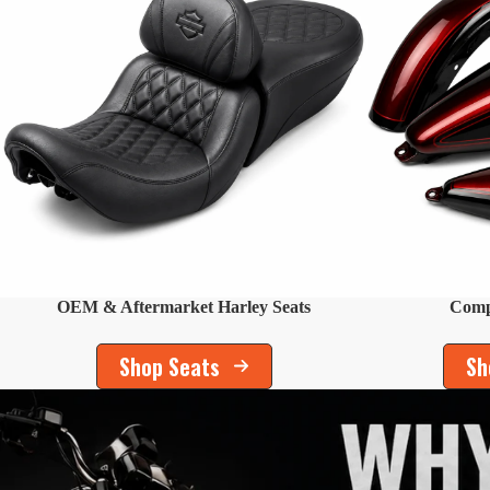
OEM & Aftermarket Harley Seats
Compl
Shop Seats
Sh