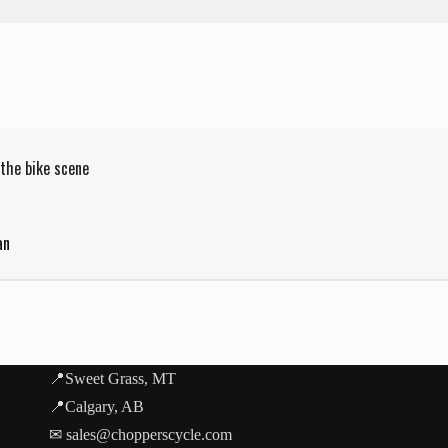
 the bike scene
an
📍Sweet Grass, MT
📍Calgary, AB
✉ sales@chopperscycle.com