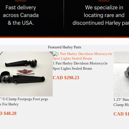
Featured Harley Parts
1 Pair Harley Davidson Motorcycle
Spot Lights Sealed Beam
CAD $
298.23
4″ U-Clamp Footpegs Foot pegs
1.25″ Han
k For Harley
Clamp Bla
D $
48.28
CAD $