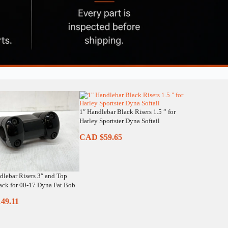
1″ Handlebar Black Risers 1.5 ” for
Harley Sportster Dyna Softail
CAD $
59.65
dlebar Risers 3″ and Top
ck for 00-17 Dyna Fat Bob
149.11