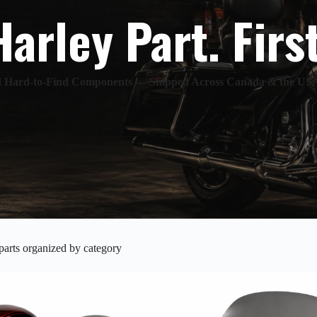
Harley Part. Firs
nd Hard-to-Find Components — Shipped Across Canada & the US
arts organized by category