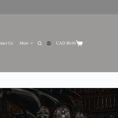
tact Us
More
CAD $
0.00
Shopping
cart