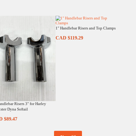
1″ Handlebar Risers and Top Clamps
CAD $
119.29
andlebar Risers 3″ for Harley
ster Dyna Softail
D $
89.47