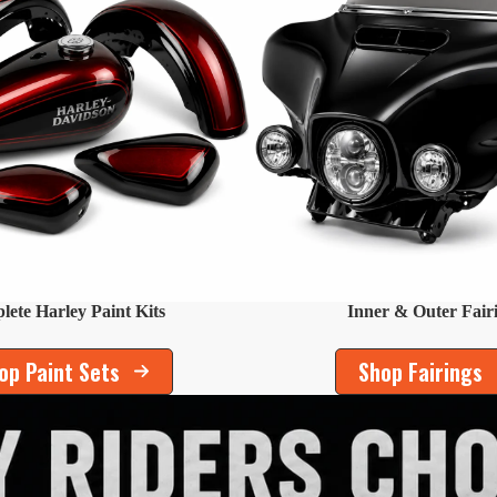
ete Harley Paint Kits
Inner & Outer Fair
op Paint Sets
Shop Fairings