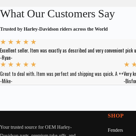
What Our Customers Say
Trusted by Harley-Davidson riders across the World
★
★
★
★
★
Excellent seller. Item was exactly as described and very convenient pick u
-Ryan-
★
★
★
★
★
★
Great to deal with. Item was perfect and shipping was quick. A ++
Very k
-Mike-
-Bisfo
SHOP
Your trusted source for OEM Harley-
Fenders
Davidson parts, premium take-offs, and