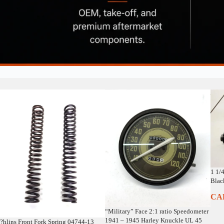
1 1/
Blac
CA
“Military” Face 2:1 ratio Speedometer
1941 – 1945 Harley Knuckle UL 45
?hlins Front Fork Spring 04744-13