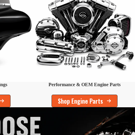
ings
Performance & OEM Engine Parts
Shop Engine Parts