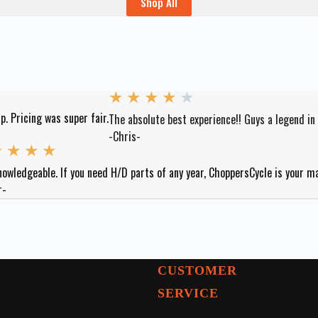
Shop All
★
★
★
★
★
p. Pricing was super fair.
The absolute best experience!! Guys a legend in
-Chris-
★
★
★
★
nowledgeable. If you need H/D parts of any year, ChoppersCycle is your m
r-
CUSTOMER
SERVICE