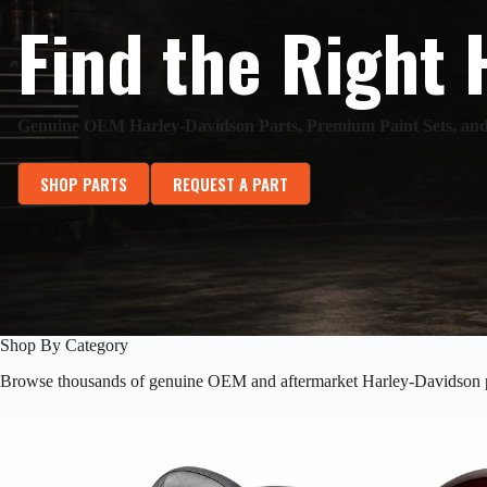
Find the Right 
Genuine OEM Harley-Davidson Parts, Premium Paint Sets, a
SHOP PARTS
REQUEST A PART
Shop By Category
Browse thousands of genuine OEM and aftermarket Harley-Davidson p