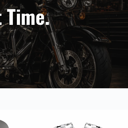
t Time.
A