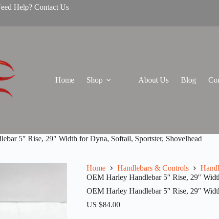
Need Help? Contact Us
Home
Shop
About Us
Blog
Con
bar 5″ Rise, 29″ Width for Dyna, Softail, Sportster, Shovelhead
Home
Handlebars & Controls
Handl
OEM Harley Handlebar 5″ Rise, 29″ Width 
OEM Harley Handlebar 5″ Rise, 29″ Width 
US $
84.00