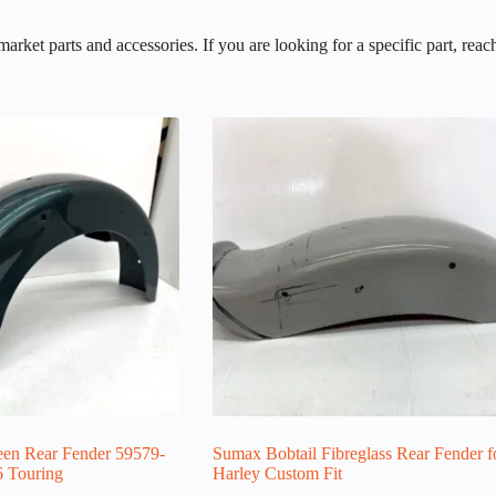
et parts and accessories. If you are looking for a specific part, reach
en Rear Fender 59579-
Sumax Bobtail Fibreglass Rear Fender f
6 Touring
Harley Custom Fit