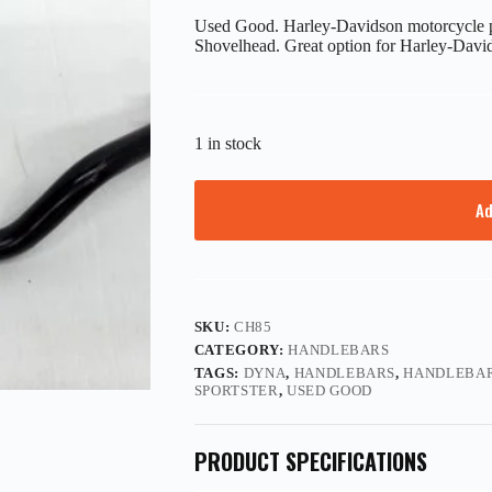
Used Good. Harley-Davidson motorcycle par
Shovelhead. Great option for Harley-Davids
1 in stock
Ad
SKU:
CH85
CATEGORY:
HANDLEBARS
TAGS:
DYNA
,
HANDLEBARS
,
HANDLEBAR
SPORTSTER
,
USED GOOD
PRODUCT SPECIFICATIONS