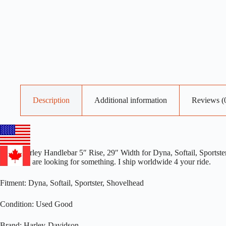
Description
Additional information
Reviews (
OEM Harley Handlebar 5″ Rise, 29″ Width for Dyna, Softail, Sportster
me if you are looking for something. I ship worldwide 4 your ride.
Fitment: Dyna, Softail, Sportster, Shovelhead
Condition: Used Good
Brand: Harley-Davidson