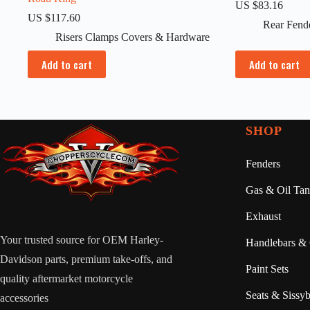
US $
83.16
US $
117.60
Rear Fend
Risers Clamps Covers & Hardware
Add to cart
Add to cart
SHOP
Fenders
Gas & Oil Tan
Exhaust
Your trusted source for OEM Harley-
Handlebars & 
Davidson parts, premium take-offs, and
Paint Sets
quality aftermarket motorcycle
Seats & Sissyb
accessories