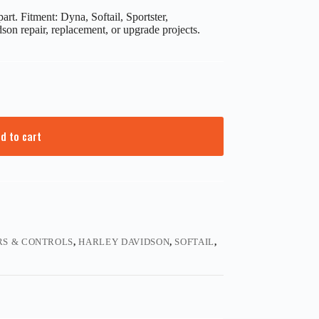
t. Fitment: Dyna, Softail, Sportster,
on repair, replacement, or upgrade projects.
d to cart
S & CONTROLS
,
HARLEY DAVIDSON
,
SOFTAIL
,