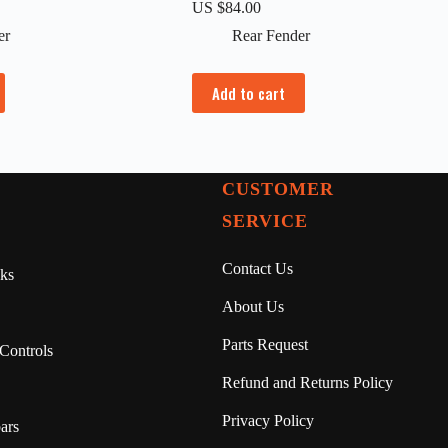
US $
84.00
er
Rear Fender
Add to cart
CUSTOMER
SERVICE
Contact Us
ks
About Us
Parts Request
Controls
Refund and Returns Policy
Privacy Policy
ars