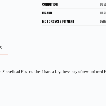
CONDITION
USE
BRAND
HAR
MOTORCYCLE FITMENT
DYNA
0)
, Shovelhead Has scratches I have a large inventory of new and used H