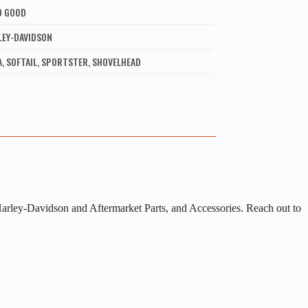
D GOOD
LEY-DAVIDSON
, SOFTAIL, SPORTSTER, SHOVELHEAD
arley-Davidson and Aftermarket Parts, and Accessories. Reach out to