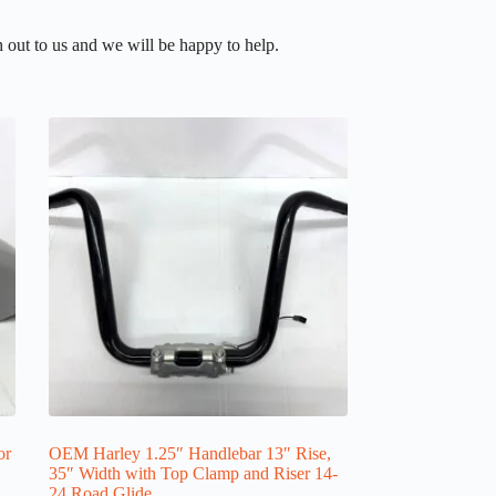
 out to us and we will be happy to help.
or
OEM Harley 1.25″ Handlebar 13″ Rise,
35″ Width with Top Clamp and Riser 14-
24 Road Glide