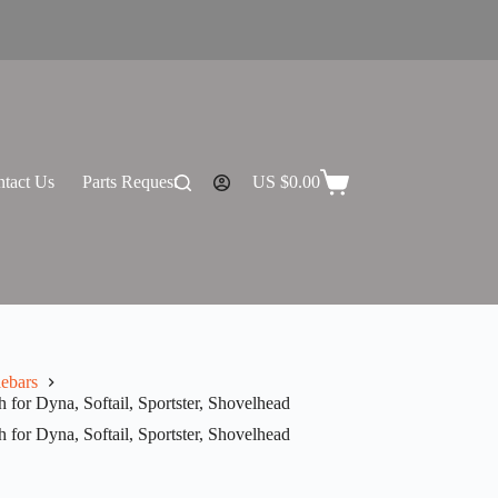
tact Us
Parts Request
US $
0.00
Shopping
cart
ebars
for Dyna, Softail, Sportster, Shovelhead
for Dyna, Softail, Sportster, Shovelhead