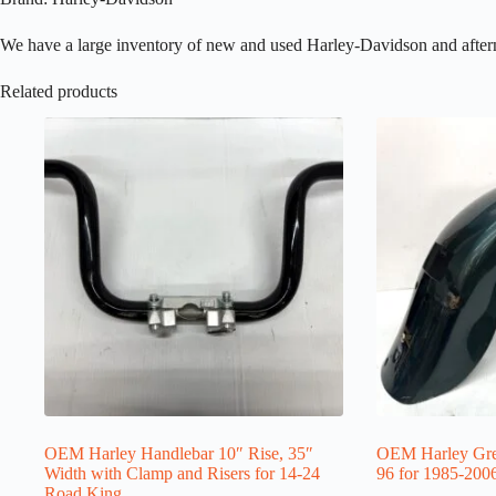
We have a large inventory of new and used Harley-Davidson and aftermark
Related products
OEM Harley Handlebar 10″ Rise, 35″
OEM Harley Gre
Width with Clamp and Risers for 14-24
96 for 1985-200
Road King