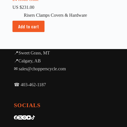
US $
231.00
Risers Clamps Covers & Hardware
Add to cart
📍Sweet Grass, MT
📍Calgary, AB
✉ sales@chopperscycle.com
☎ 403-462-1187
SOCIALS