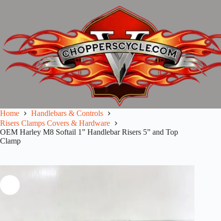
Skip
to
content
Home
Handlebars & Controls
Risers Clamps Covers & Hardware
OEM Harley M8 Softail 1” Handlebar Risers 5” and Top
Clamp