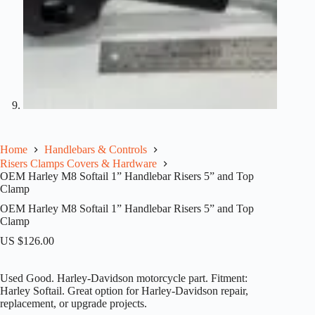
Home
Handlebars & Controls
Risers Clamps Covers & Hardware
OEM Harley M8 Softail 1” Handlebar Risers 5” and Top
Clamp
OEM Harley M8 Softail 1” Handlebar Risers 5” and Top
Clamp
US $
126.00
Used Good. Harley-Davidson motorcycle part. Fitment:
Harley Softail. Great option for Harley-Davidson repair,
replacement, or upgrade projects.