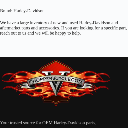
Brand: Harley-Davidson
We have a large inventory of new and used Harley-Davidson and
aftermarket parts and accessories. If you are looking for a specific part,
reach out to us and we will be happy to help.
Your trusted source for OEM Harley-Davidson parts,