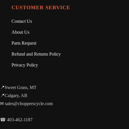
CUSTOMER SERVICE
Contact Us
About Us
Parts Request
Refund and Returns Policy
Privacy Policy
📍Sweet Grass, MT
📍Calgary, AB
✉ sales@chopperscycle.com
☎ 403-462-1187