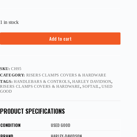
1 in stock
Add to cart
SKU:
CH95
CATEGORY:
RISERS CLAMPS COVERS & HARDWARE
TAGS:
HANDLEBARS & CONTROLS
,
HARLEY DAVIDSON
,
RISERS CLAMPS COVERS & HARDWARE
,
SOFTAIL
,
USED
GOOD
PRODUCT SPECIFICATIONS
CONDITION
USED GOOD
BRAND
HARLEY-DAVIDSON