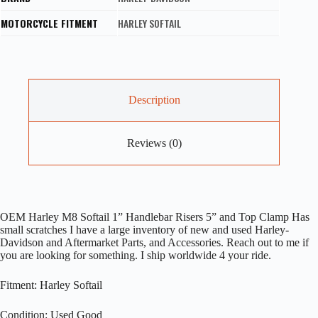
MOTORCYCLE FITMENT
HARLEY SOFTAIL
Description
Reviews (0)
OEM Harley M8 Softail 1” Handlebar Risers 5” and Top Clamp Has
small scratches I have a large inventory of new and used Harley-
Davidson and Aftermarket Parts, and Accessories. Reach out to me if
you are looking for something. I ship worldwide 4 your ride.
Fitment: Harley Softail
Condition: Used Good