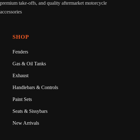
premium take-offs, and quality aftermarket motorcycle
accessories
SHOP
Fenders
Gas & Oil Tanks
Exhaust
Handlebars & Controls
Paint Sets
Seats & Sissybars
New Arrivals