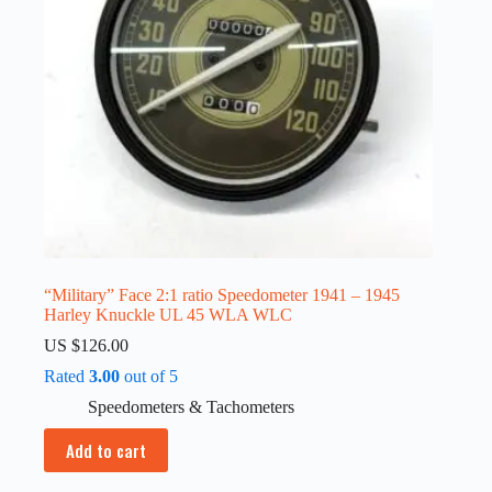
“Military” Face 2:1 ratio Speedometer 1941 – 1945
Harley Knuckle UL 45 WLA WLC
US $
126.00
Rated
3.00
out of 5
Speedometers & Tachometers
Add to cart