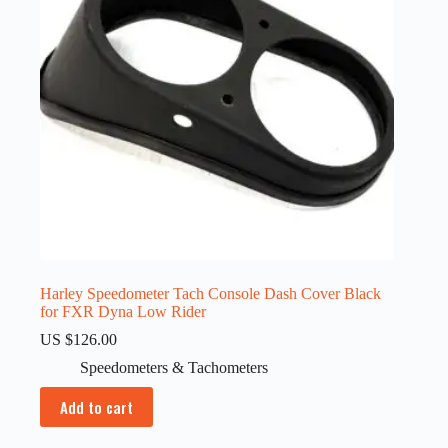
Harley Speedometer Tach Console Dash Cover Black
for FXR Dyna Low Rider
US $
126.00
Speedometers & Tachometers
Add to cart