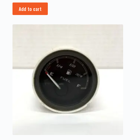
Add to cart