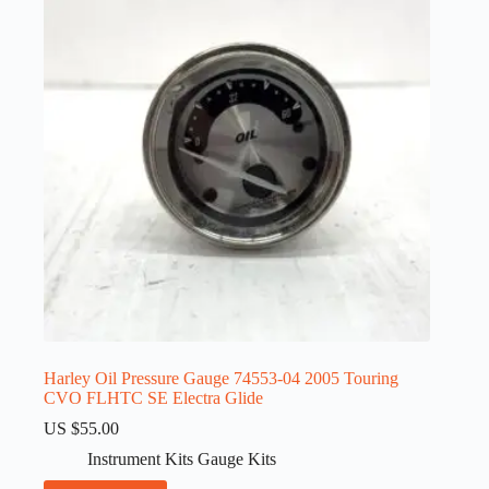
Harley Oil Pressure Gauge 74553-04 2005 Touring
CVO FLHTC SE Electra Glide
US $
55.00
Instrument Kits Gauge Kits