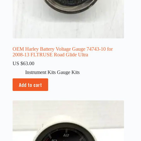
OEM Harley Battery Voltage Gauge 74743-10 for
2008-13 FLTRUSE Road Glide Ultra
US $
63.00
Instrument Kits Gauge Kits
Add to cart