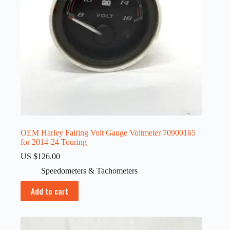
OEM Harley Fairing Volt Gauge Voltmeter 70900165
for 2014-24 Touring
US $
126.00
Speedometers & Tachometers
Add to cart