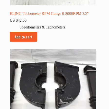
ELING Tachometer RPM Gauge 0-8000RPM 3.5″
US $
42.00
Speedometers & Tachometers
Add to cart