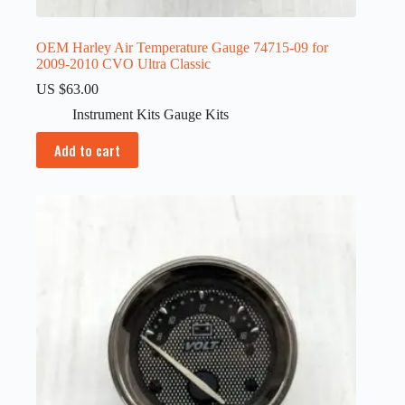
OEM Harley Air Temperature Gauge 74715-09 for
2009-2010 CVO Ultra Classic
US $
63.00
Instrument Kits Gauge Kits
Add to cart