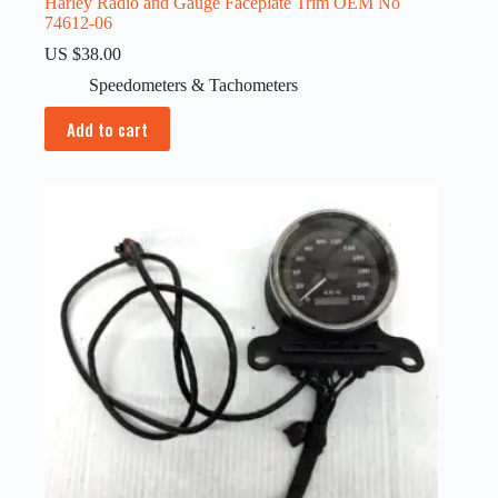
Harley Radio and Gauge Faceplate Trim OEM No
74612-06
US $
38.00
Speedometers & Tachometers
Add to cart