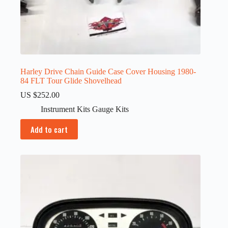
Harley Drive Chain Guide Case Cover Housing 1980-
84 FLT Tour Glide Shovelhead
US $
252.00
Instrument Kits Gauge Kits
Add to cart