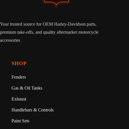
Your trusted source for OEM Harley-Davidson parts,
premium take-offs, and quality aftermarket motorcycle
accessories
SHOP
Fenders
Gas & Oil Tanks
Exhaust
Handlebars & Controls
Paint Sets