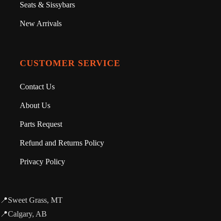
Seats & Sissybars
New Arrivals
CUSTOMER SERVICE
Contact Us
About Us
Parts Request
Refund and Returns Policy
Privacy Policy
📍Sweet Grass, MT
📍Calgary, AB