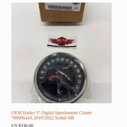
OEM Harley 5″ Digital Speedometer Cluster
70900644A 2018?2022 Softail M8
US $
336.00