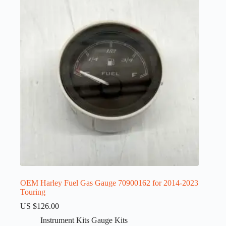
OEM Harley Fuel Gas Gauge 70900162 for 2014-2023
Touring
US $
126.00
Instrument Kits Gauge Kits