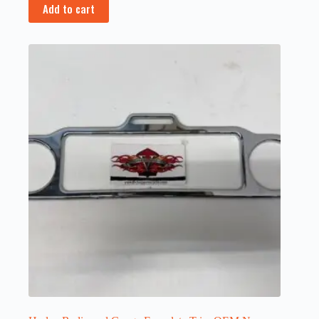
Add to cart