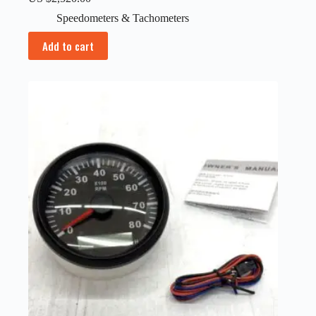
Speedometers & Tachometers
Add to cart