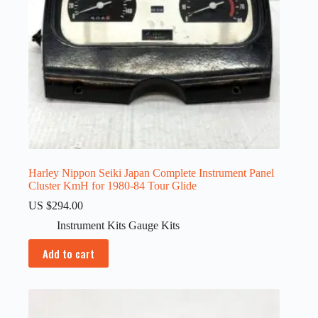
Harley Nippon Seiki Japan Complete Instrument Panel
Cluster KmH for 1980-84 Tour Glide
US $
294.00
Instrument Kits Gauge Kits
Add to cart