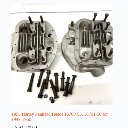
1956 Harley Panhead Heads 16700-56, 16701-56 for
1947-1960
US $
2,520.00