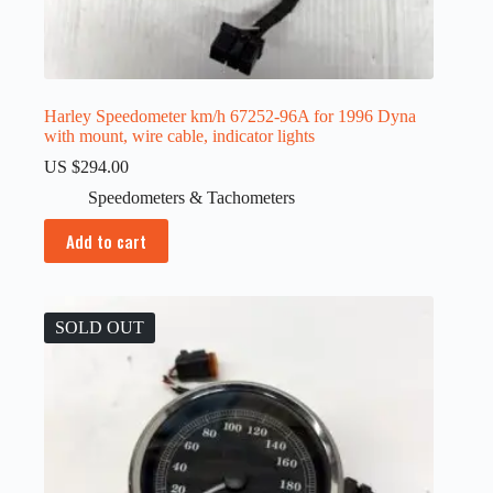
Harley Speedometer km/h 67252-96A for 1996 Dyna
with mount, wire cable, indicator lights
US $
294.00
Speedometers & Tachometers
Add to cart
SOLD OUT