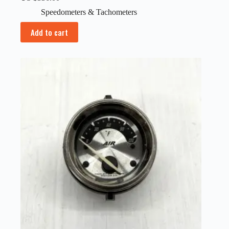
Speedometers & Tachometers
Add to cart