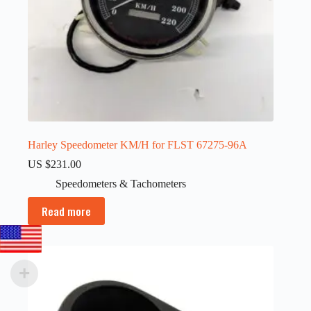
Harley Speedometer KM/H for FLST 67275-96A
US $
231.00
Speedometers & Tachometers
Read more