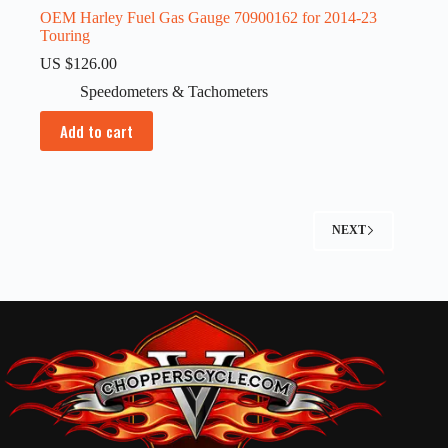
OEM Harley Fuel Gas Gauge 70900162 for 2014-23
Touring
US $
126.00
Speedometers & Tachometers
Add to cart
NEXT