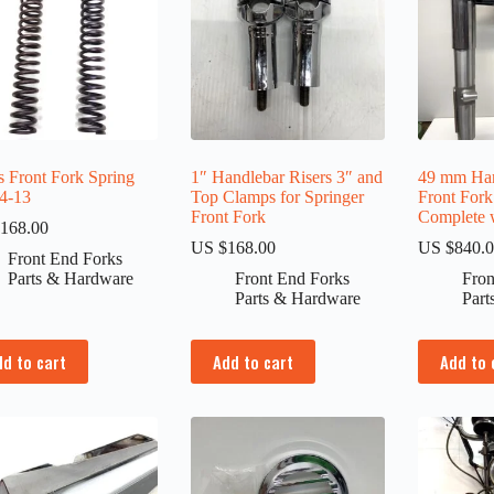
s Front Fork Spring
1″ Handlebar Risers 3″ and
49 mm Har
4-13
Top Clamps for Springer
Front For
Front Fork
Complete w
168.00
US $
168.00
US $
840.
Front End Forks
Parts & Hardware
Front End Forks
Fron
Parts & Hardware
Part
dd to cart
Add to cart
Add to 