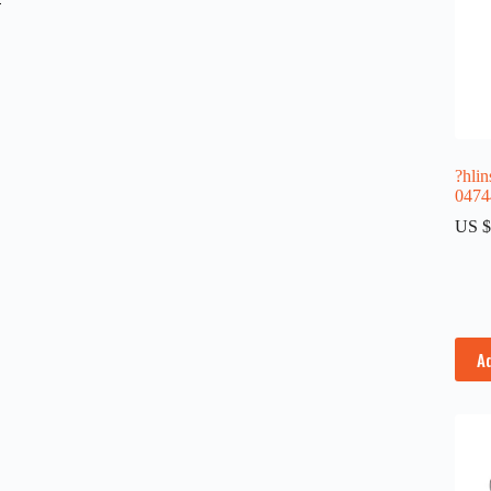
?hlin
0474
US $
A