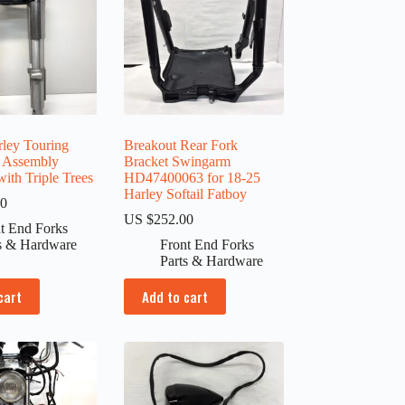
ley Touring
Breakout Rear Fork
k Assembly
Bracket Swingarm
ith Triple Trees
HD47400063 for 18-25
Harley Softail Fatboy
00
US $
252.00
t End Forks
s & Hardware
Front End Forks
Parts & Hardware
cart
Add to cart