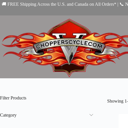
Skip
🚚 FREE Shipping Across the U.S. and Canada on All Orders* | 📞 
to
content
Filter Products
Showing 1–
Category