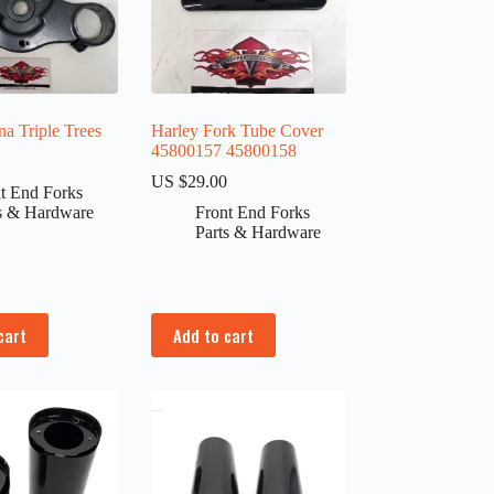
a Triple Trees
Harley Fork Tube Cover
45800157 45800158
0
US $
29.00
t End Forks
s & Hardware
Front End Forks
Parts & Hardware
cart
Add to cart