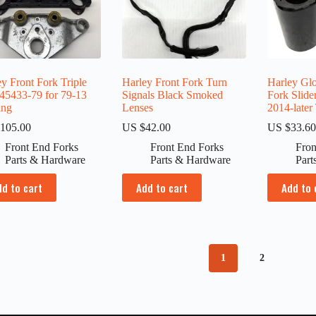
y Front Fork Triple
Harley Front Fork Turn
Harley Gl
 45433-79 for 79-13
Signals Black Smoked
Fork Slide
ing
Lenses
2014-later
105.00
US $
42.00
US $
33.6
Front End Forks
Front End Forks
Fron
Parts & Hardware
Parts & Hardware
Part
dd to cart
Add to cart
Add to 
1
2