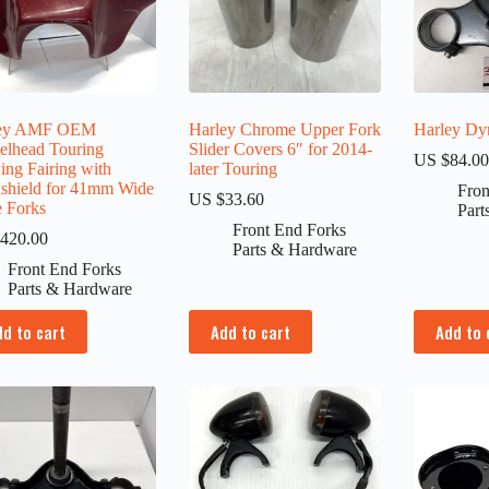
ley AMF OEM
Harley Chrome Upper Fork
Harley Dyn
elhead Touring
Slider Covers 6″ for 2014-
US $
84.0
ing Fairing with
later Touring
shield for 41mm Wide
Fron
US $
33.60
e Forks
Part
Front End Forks
420.00
Parts & Hardware
Front End Forks
Parts & Hardware
dd to cart
Add to cart
Add to 