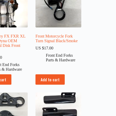
ley FX FXR XL
Front Motorcycle Fork
 Dyna OEM
Turn Signal Black/Smoke
 Disk Front
US $
17.00
Front End Forks
00
Parts & Hardware
t End Forks
s & Hardware
cart
Add to cart