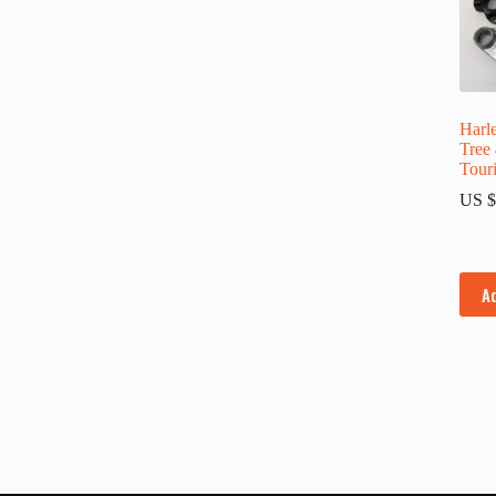
Harle
Tree
Tour
US $
A