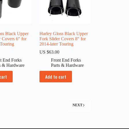
oss Black Upper
Harley Gloss Black Upper
r Covers 6″ for
Fork Slider Covers 8″ for
 Touring
2014-later Touring
0
US $
63.00
t End Forks
Front End Forks
s & Hardware
Parts & Hardware
cart
Add to cart
NEXT