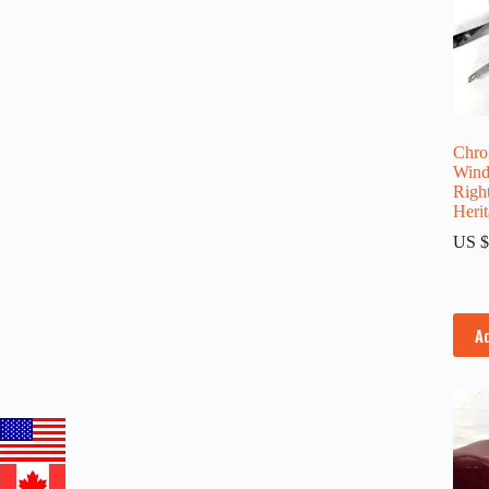
Chro
Wind
Righ
Herit
US $
A