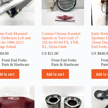
me Fork Mounted
Custom Chrome Knurled
Early Har
 Deflectors Left and
Speedo or Tach Grill 37-
Sportster
t for 1986-2013
326 for 83-94 FX, FXR,
35mm Dual
age Softail
XL, Dyna Glide
End Forks
84.00
US $
21.00
US $
840.
Front End Forks
Front End Forks
Fron
Parts & Hardware
Parts & Hardware
Part
dd to cart
Add to cart
Add to 