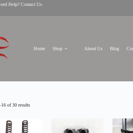
Need Help? Contact Us
Home
Shop
About Us
Blog
Con
16 of 30 results