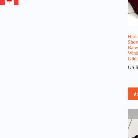
Har
Shov
Batw
Wind
Glid
US $
A