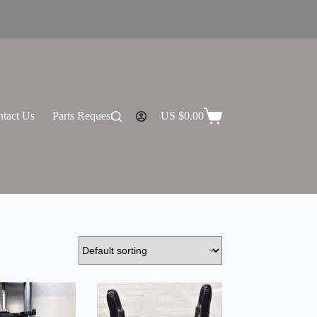
tact Us
Parts Request
US $
0.00
Shopping
cart