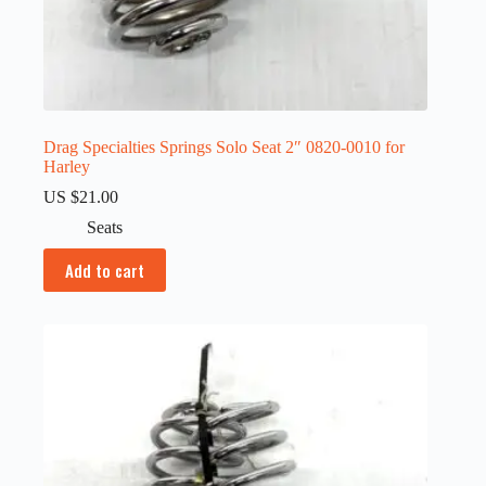
Drag Specialties Springs Solo Seat 2″ 0820-0010 for
Harley
US $
21.00
Seats
Add to cart