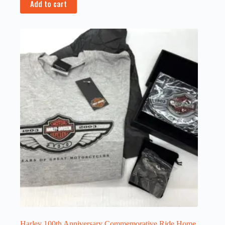
Add to cart
Harley 100th Anniversary Commemorative Ride Home