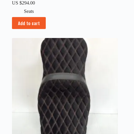
US $
294.00
Seats
Add to cart