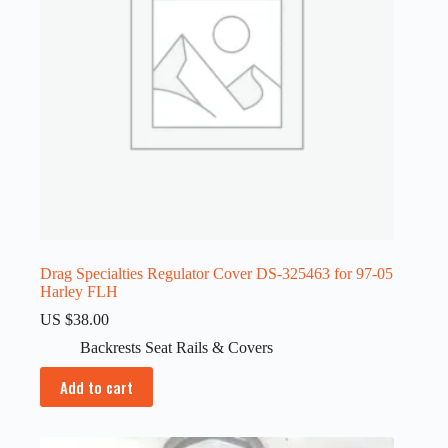
Drag Specialties Regulator Cover DS-325463 for 97-05
Harley FLH
US $
38.00
Backrests Seat Rails & Covers
Add to cart