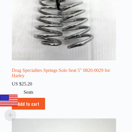
Drag Specialties Springs Solo Seat 5″ 0820-0029 for
Harley
US $
25.20
Seats
Add to cart