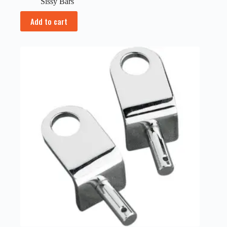
Sissy Bars
Add to cart