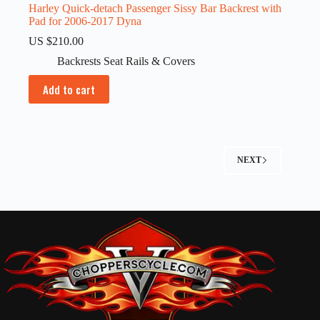
Harley Quick-detach Passenger Sissy Bar Backrest with
Pad for 2006-2017 Dyna
US $
210.00
Backrests Seat Rails & Covers
Add to cart
NEXT