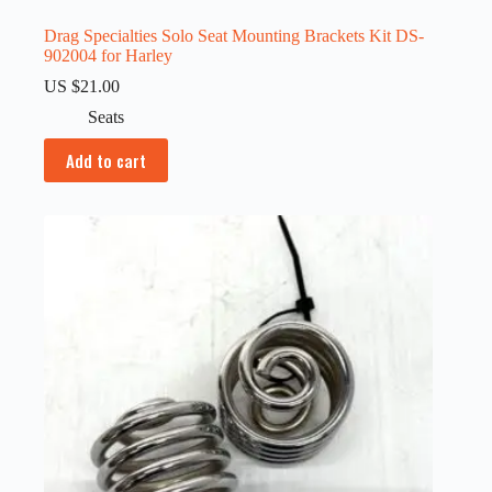
Drag Specialties Solo Seat Mounting Brackets Kit DS-
902004 for Harley
US $
21.00
Seats
Add to cart