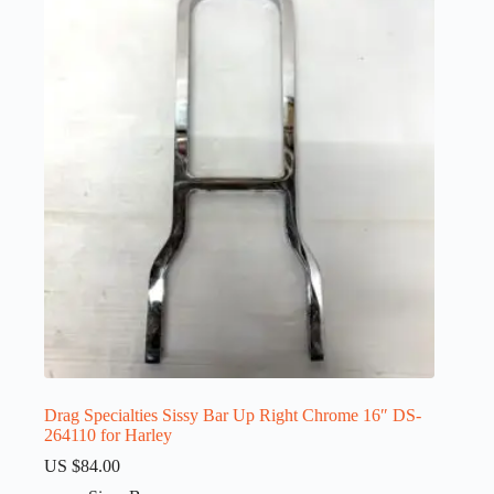
Drag Specialties Sissy Bar Up Right Chrome 16″ DS-
264110 for Harley
US $
84.00