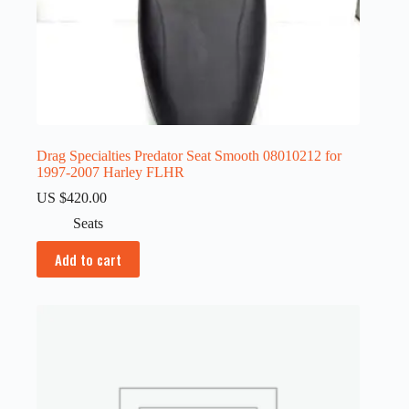
Drag Specialties Predator Seat Smooth 08010212 for
1997-2007 Harley FLHR
US $
420.00
Seats
Add to cart