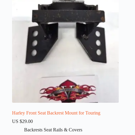
Harley Front Seat Backrest Mount for Touring
US $
29.00
Backrests Seat Rails & Covers