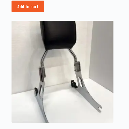
Add to cart