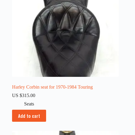
Harley Corbin seat for 1970-1984 Touring
US $
315.00
Seats
Add to cart