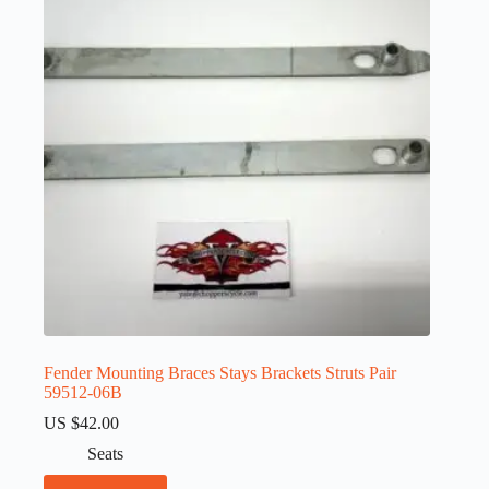
Fender Mounting Braces Stays Brackets Struts Pair
59512-06B
US $
42.00
Seats