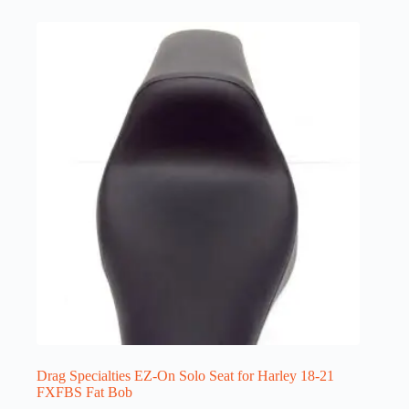
Drag Specialties EZ-On Solo Seat for Harley 18-21
FXFBS Fat Bob