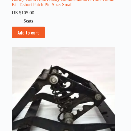
Kit T-short Patch Pin Size: Small
US $
105.00
Seats
Add to cart