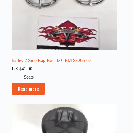
harley 2 Side Bag Buckle OEM 88295-07
US $
42.00
Seats
Read more