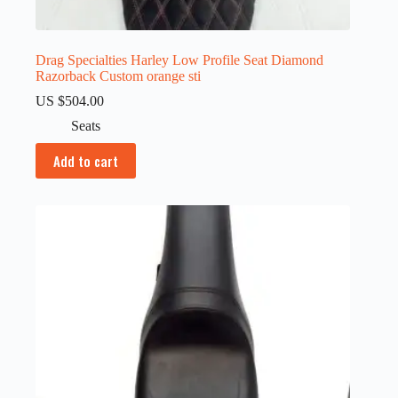
Drag Specialties Harley Low Profile Seat Diamond
Razorback Custom orange sti
US $
504.00
Seats
Add to cart