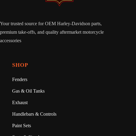
Your trusted source for OEM Harley-Davidson parts,
premium take-offs, and quality aftermarket motorcycle
accessories
SHOP
Fenders
Gas & Oil Tanks
Exhaust
Handlebars & Controls
Paint Sets