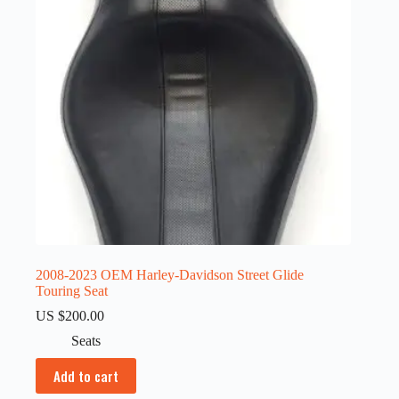
2008-2023 OEM Harley-Davidson Street Glide
Touring Seat
US $
200.00
Seats
Add to cart