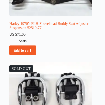
Harley 1970’s FLH Shovelhead Buddy Seat Adjuster
Suspension 52510-77
US $
71.00
Seats
Add to cart
SOLD OUT