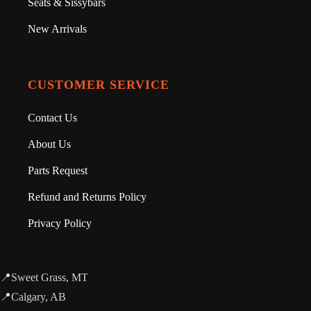
Seats & Sissybars
New Arrivals
CUSTOMER SERVICE
Contact Us
About Us
Parts Request
Refund and Returns Policy
Privacy Policy
📍Sweet Grass, MT
📍Calgary, AB