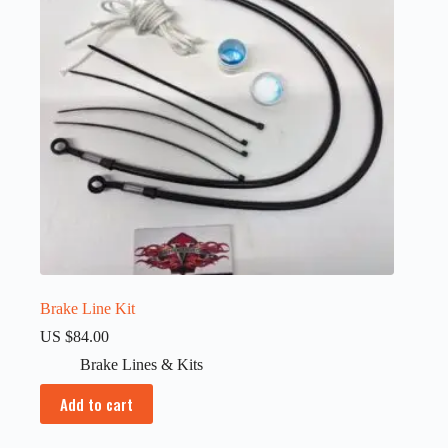
Brake Line Kit
US $
84.00
Brake Lines & Kits
Add to cart