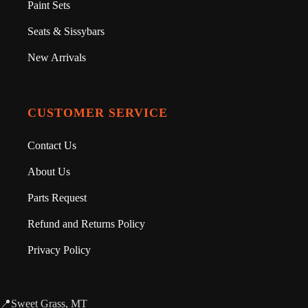
Paint Sets
Seats & Sissybars
New Arrivals
CUSTOMER SERVICE
Contact Us
About Us
Parts Request
Refund and Returns Policy
Privacy Policy
📍Sweet Grass, MT