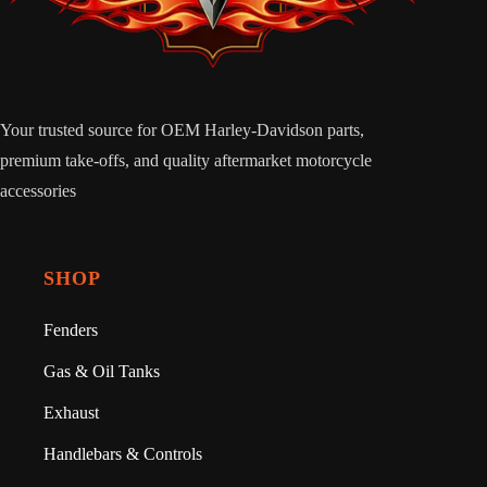
Your trusted source for OEM Harley-Davidson parts,
premium take-offs, and quality aftermarket motorcycle
accessories
SHOP
Fenders
Gas & Oil Tanks
Exhaust
Handlebars & Controls