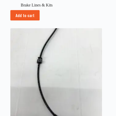
Brake Lines & Kits
Add to cart