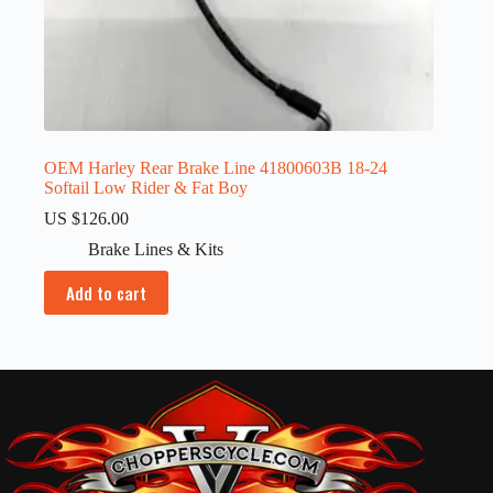
OEM Harley Rear Brake Line 41800603B 18-24
Softail Low Rider & Fat Boy
US $
126.00
Brake Lines & Kits
Add to cart