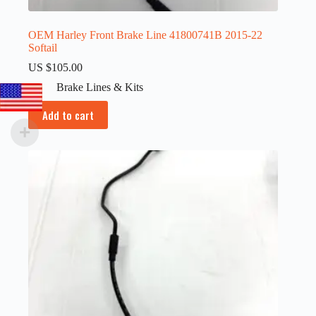
OEM Harley Front Brake Line 41800741B 2015-22
Softail
US $
105.00
Brake Lines & Kits
Add to cart