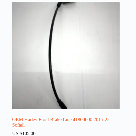
OEM Harley Front Brake Line 41800600 2015-22
Softail
US $
105.00