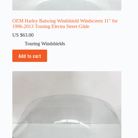
OEM Harley Batwing Windshield Windscreen 11″ for
1996-2013 Touring Electra Street Glide
US $
63.00
Touring Windshields
Add to cart