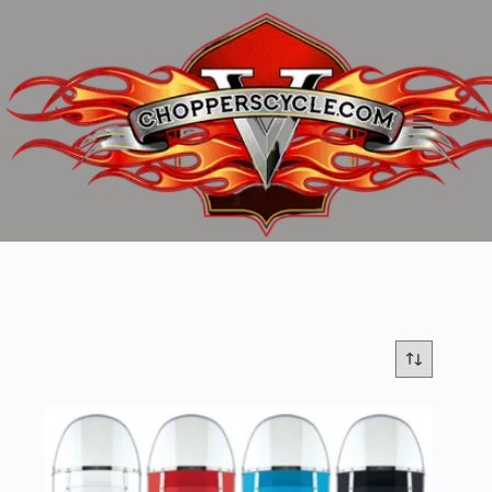
Skip
to
content