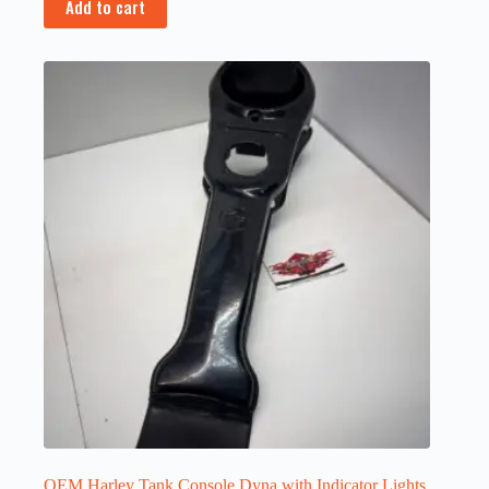
Add to cart
OEM Harley Tank Console Dyna with Indicator Lights