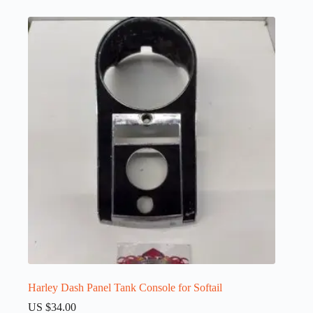
Harley Dash Panel Tank Console for Softail
US $
34.00