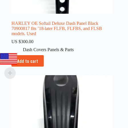
HARLEY OE Softail Deluxe Dash Panel Black
70900817 fits ’18-later FLFB, FLFBS, and FLSB
models. Used
US $
300.00
Dash Covers Panels & Parts
Add to cart