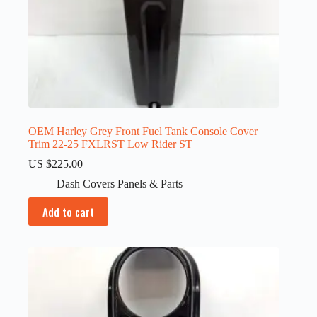
OEM Harley Grey Front Fuel Tank Console Cover
Trim 22-25 FXLRST Low Rider ST
US $
225.00
Dash Covers Panels & Parts
Add to cart