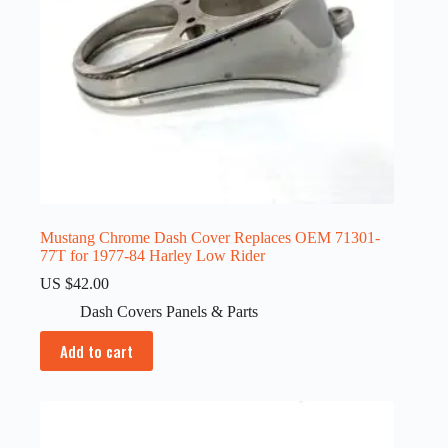
Mustang Chrome Dash Cover Replaces OEM 71301-
77T for 1977-84 Harley Low Rider
US $
42.00
Dash Covers Panels & Parts
Add to cart