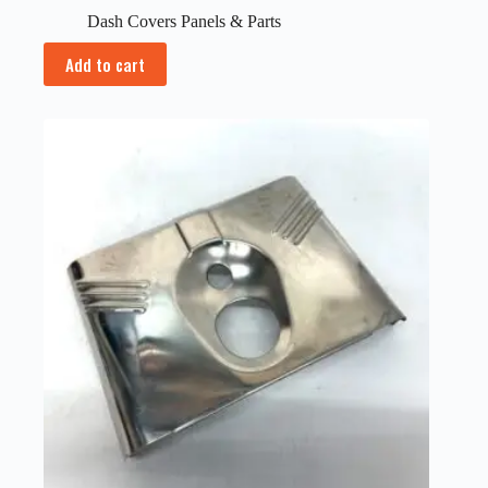
Dash Covers Panels & Parts
Add to cart