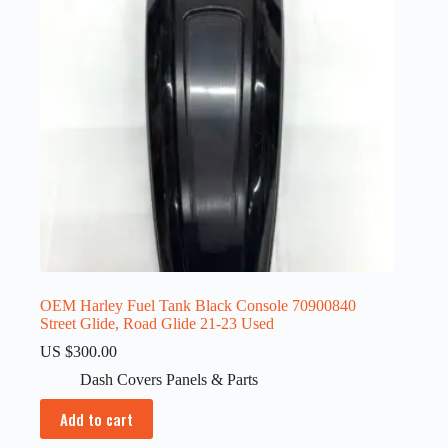
OEM Harley Fuel Tank Black Console 70900840
Street Glide, Road Glide 21-23 Used
US $
300.00
Dash Covers Panels & Parts
Add to cart