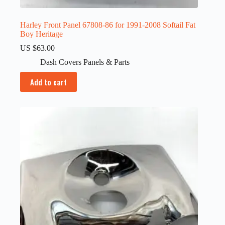
Harley Front Panel 67808-86 for 1991-2008 Softail Fat
Boy Heritage
US $
63.00
Dash Covers Panels & Parts
Add to cart