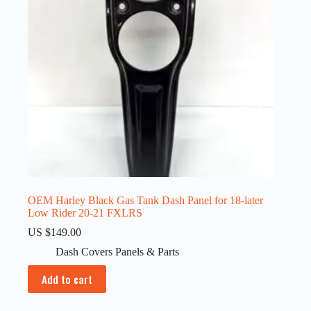
OEM Harley Black Gas Tank Dash Panel for 18-later
Low Rider 20-21 FXLRS
US $
149.00
Dash Covers Panels & Parts
Add to cart