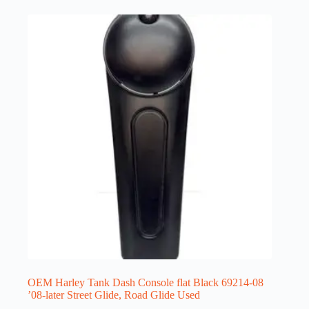
OEM Harley Tank Dash Console flat Black 69214-08
’08-later Street Glide, Road Glide Used