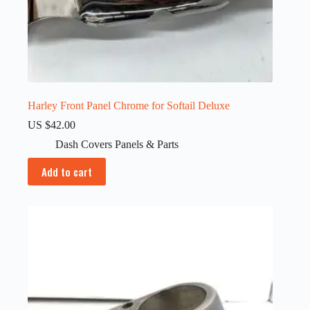
Harley Front Panel Chrome for Softail Deluxe
US $
42.00
Dash Covers Panels & Parts
Add to cart