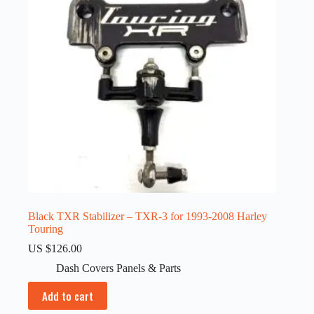
Black TXR Stabilizer – TXR-3 for 1993-2008 Harley
Touring
US $
126.00
Dash Covers Panels & Parts
Add to cart