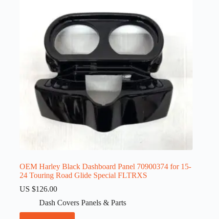
OEM Harley Black Dashboard Panel 70900374 for 15-
24 Touring Road Glide Special FLTRXS
US $
126.00
Dash Covers Panels & Parts