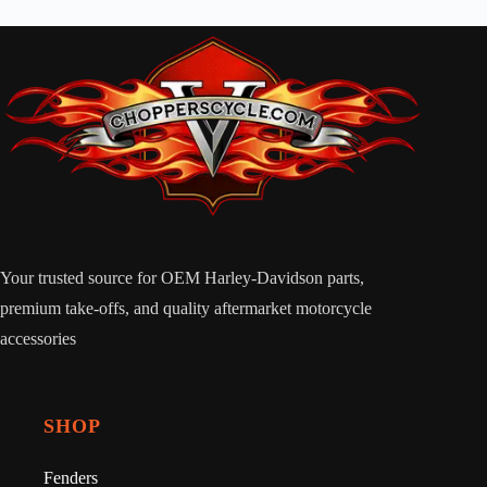
Your trusted source for OEM Harley-Davidson parts,
premium take-offs, and quality aftermarket motorcycle
accessories
SHOP
Fenders