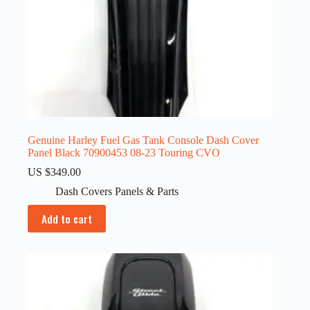
Genuine Harley Fuel Gas Tank Console Dash Cover
Panel Black 70900453 08-23 Touring CVO
US $
349.00
Dash Covers Panels & Parts
Add to cart