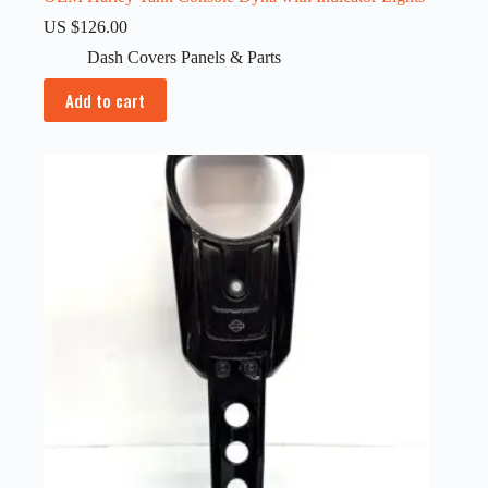
US $
126.00
Dash Covers Panels & Parts
Add to cart