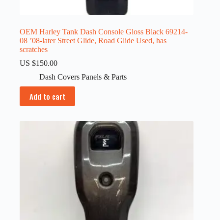
OEM Harley Tank Dash Console Gloss Black 69214-
08 ’08-later Street Glide, Road Glide Used, has
scratches
US $
150.00
Dash Covers Panels & Parts
Add to cart