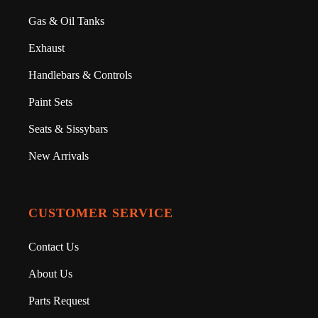
Gas & Oil Tanks
Exhaust
Handlebars & Controls
Paint Sets
Seats & Sissybars
New Arrivals
CUSTOMER SERVICE
Contact Us
About Us
Parts Request