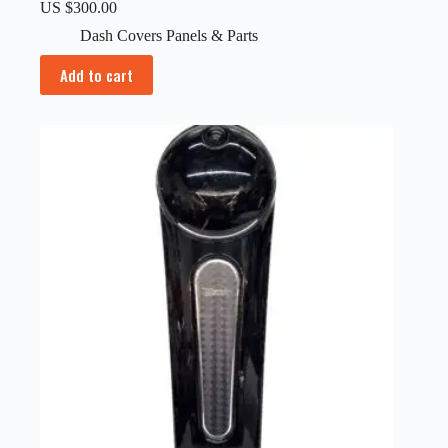
US $
300.00
Dash Covers Panels & Parts
Add to cart