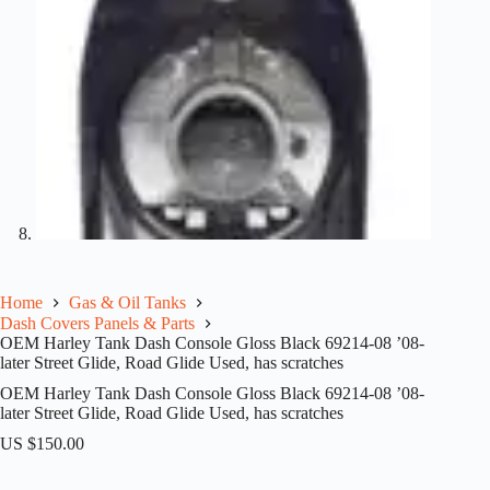
Home
Gas & Oil Tanks
Dash Covers Panels & Parts
OEM Harley Tank Dash Console Gloss Black 69214-08 ’08-
later Street Glide, Road Glide Used, has scratches
OEM Harley Tank Dash Console Gloss Black 69214-08 ’08-
later Street Glide, Road Glide Used, has scratches
US $
150.00