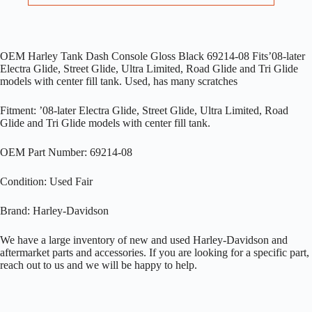
OEM Harley Tank Dash Console Gloss Black 69214-08 Fits’08-later
Electra Glide, Street Glide, Ultra Limited, Road Glide and Tri Glide
models with center fill tank. Used, has many scratches
Fitment: ’08-later Electra Glide, Street Glide, Ultra Limited, Road
Glide and Tri Glide models with center fill tank.
OEM Part Number: 69214-08
Condition: Used Fair
Brand: Harley-Davidson
We have a large inventory of new and used Harley-Davidson and
aftermarket parts and accessories. If you are looking for a specific part,
reach out to us and we will be happy to help.