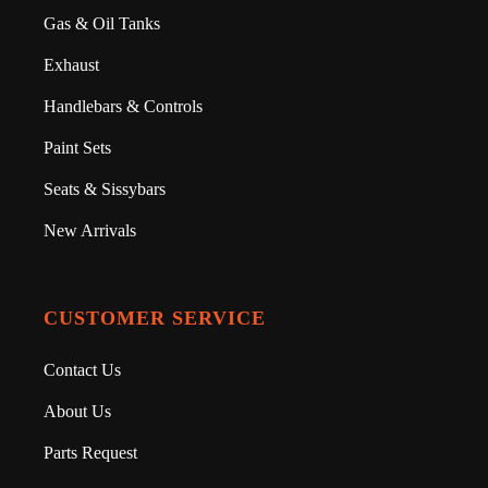
Gas & Oil Tanks
Exhaust
Handlebars & Controls
Paint Sets
Seats & Sissybars
New Arrivals
CUSTOMER SERVICE
Contact Us
About Us
Parts Request