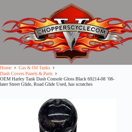
Skip
to
content
Home
Gas & Oil Tanks
Dash Covers Panels & Parts
OEM Harley Tank Dash Console Gloss Black 69214-08 ’08-
later Street Glide, Road Glide Used, has scratches