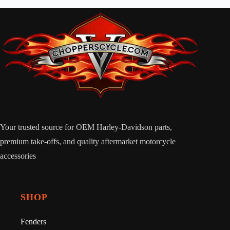
Your trusted source for OEM Harley-Davidson parts,
premium take-offs, and quality aftermarket motorcycle
accessories
SHOP
Fenders