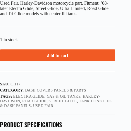
Used Fair. Harley-Davidson motorcycle part. Fitment: ’08-
later Electra Glide, Street Glide, Ultra Limited, Road Glide
and Tri Glide models with center fill tank.
1 in stock
Add to cart
SKU:
CH17
CATEGORY:
DASH COVERS PANELS & PARTS
TAGS:
ELECTRA GLIDE
,
GAS & OIL TANKS
,
HARLEY-
DAVIDSON
,
ROAD GLIDE
,
STREET GLIDE
,
TANK CONSOLES
& DASH PANELS
,
USED FAIR
PRODUCT SPECIFICATIONS