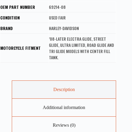
OEM PART NUMBER
69214-08
CONDITION
USED FAIR
BRAND
HARLEY-DAVIDSON
’08-LATER ELECTRA GLIDE, STREET
GLIDE, ULTRA LIMITED, ROAD GLIDE AND
MOTORCYCLE FITMENT
TRI GLIDE MODELS WITH CENTER FILL
TANK.
Description
Additional information
Reviews (0)