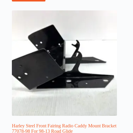
Harley Steel Front Fairing Radio Caddy Mount Bracket
77078-98 For 98-13 Road Glide