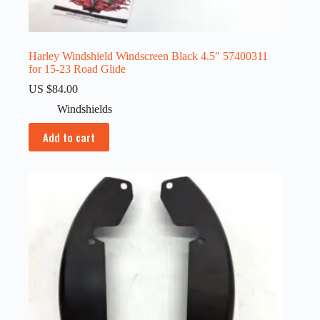
Harley Windshield Windscreen Black 4.5″ 57400311
for 15-23 Road Glide
US $
84.00
Windshields
Add to cart