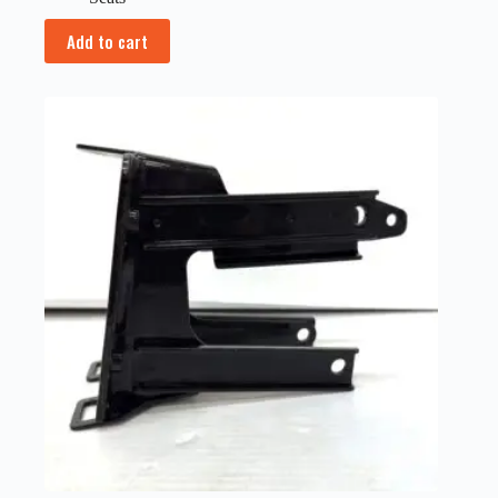
Add to cart