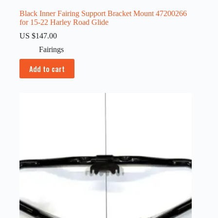
Black Inner Fairing Support Bracket Mount 47200266
for 15-22 Harley Road Glide
US $
147.00
Fairings
Add to cart