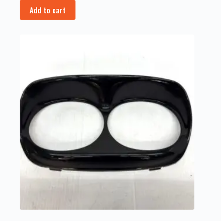
Add to cart