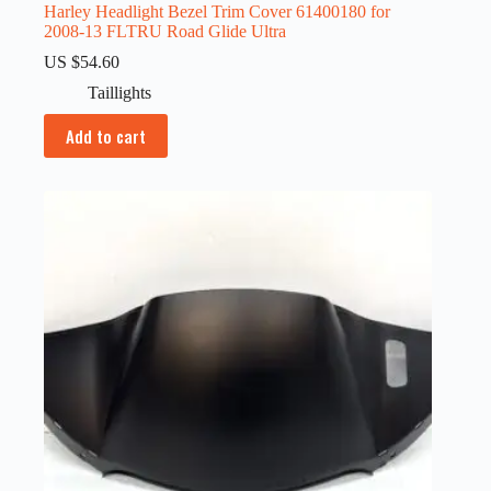
Harley Headlight Bezel Trim Cover 61400180 for
2008-13 FLTRU Road Glide Ultra
US $
54.60
Taillights
Add to cart