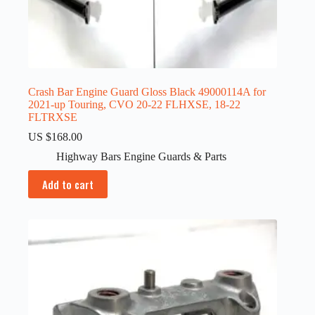
Crash Bar Engine Guard Gloss Black 49000114A for
2021-up Touring, CVO 20-22 FLHXSE, 18-22
FLTRXSE
US $
168.00
Highway Bars Engine Guards & Parts
Add to cart