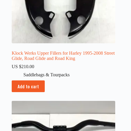
Klock Werks Upper Fillers for Harley 1995-2008 Street
Glide, Road Glide and Road King
US $
210.00
Saddlebags & Tourpacks
Add to cart