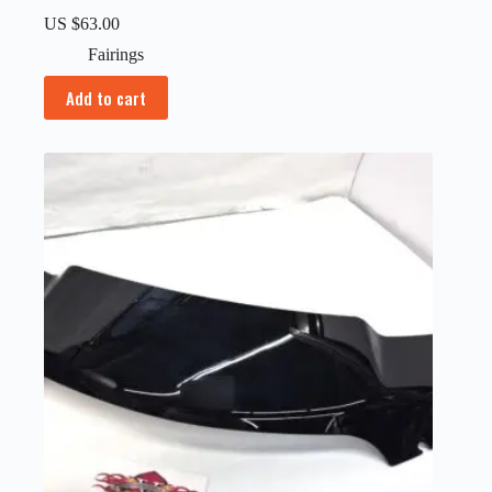
US $
63.00
Fairings
Add to cart