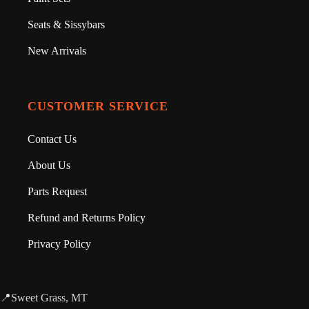
Seats & Sissybars
New Arrivals
CUSTOMER SERVICE
Contact Us
About Us
Parts Request
Refund and Returns Policy
Privacy Policy
📍Sweet Grass, MT