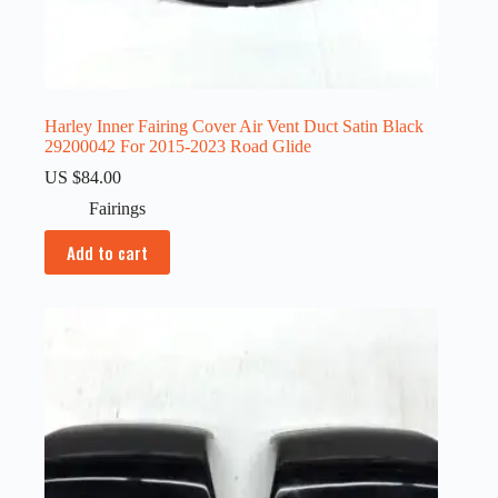
Harley Inner Fairing Cover Air Vent Duct Satin Black
29200042 For 2015-2023 Road Glide
US $
84.00
Fairings
Add to cart