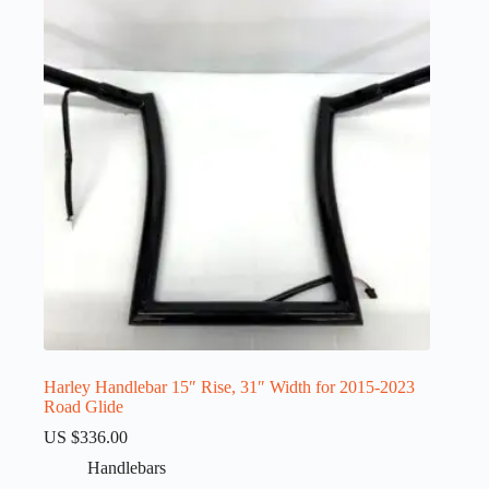
Harley Handlebar 15″ Rise, 31″ Width for 2015-2023
Road Glide
US $
336.00
Handlebars