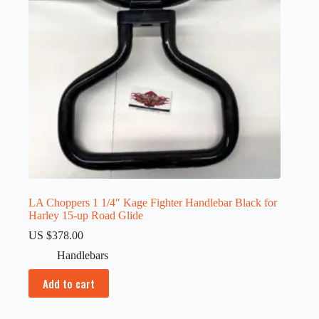
LA Choppers 1 1/4″ Kage Fighter Handlebar Black for
Harley 15-up Road Glide
US $
378.00
Handlebars
Add to cart