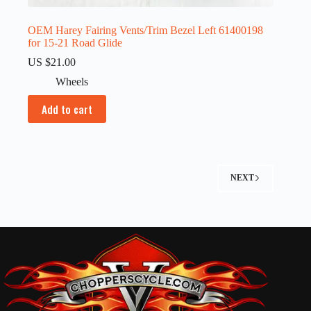
OEM Harey Fairing Vents/Trim Bezel Left 61400198
for 15-21 Road Glide
US $
21.00
Wheels
Add to cart
NEXT