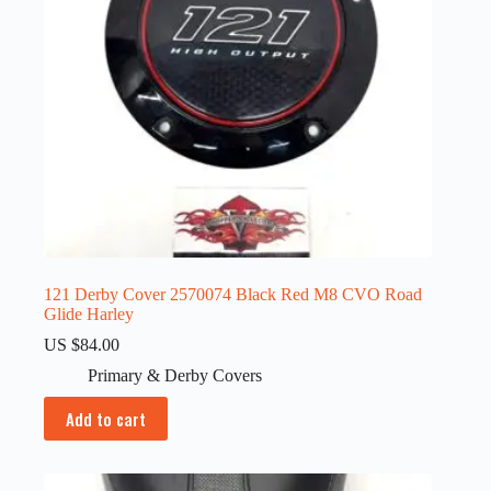
121 Derby Cover 2570074 Black Red M8 CVO Road
Glide Harley
US $
84.00
Primary & Derby Covers
Add to cart