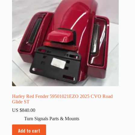
Harley Red Fender 59501021EZO 2025 CVO Road
Glide ST
US $
840.00
Turn Signals Parts & Mounts
Add to cart