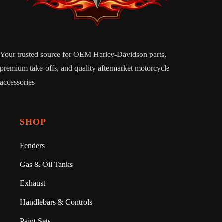
Your trusted source for OEM Harley-Davidson parts,
premium take-offs, and quality aftermarket motorcycle
accessories
SHOP
Fenders
Gas & Oil Tanks
Exhaust
Handlebars & Controls
Paint Sets