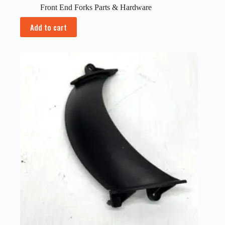
Front End Forks Parts & Hardware
Add to cart