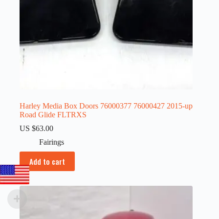
Harley Media Box Doors 76000377 76000427 2015-up
Road Glide FLTRXS
US $
63.00
Fairings
Add to cart