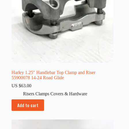
Harley 1.25″ Handlebar Top Clamp and Riser
55900078 14-24 Road Glide
US $
63.00
Risers Clamps Covers & Hardware
Add to cart