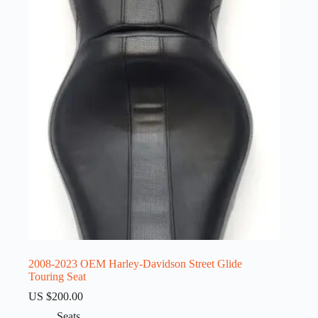
2008-2023 OEM Harley-Davidson Street Glide
Touring Seat
US $
200.00
Seats