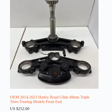
OEM 2014-2023 Harley Road Glide 49mm Triple
Trees Touring Models Front End
US $
252.00