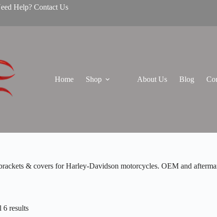
Need Help? Contact Us
Home
Shop
About Us
Blog
Con
brackets & covers for Harley-Davidson motorcycles. OEM and aftermarket
 6 results