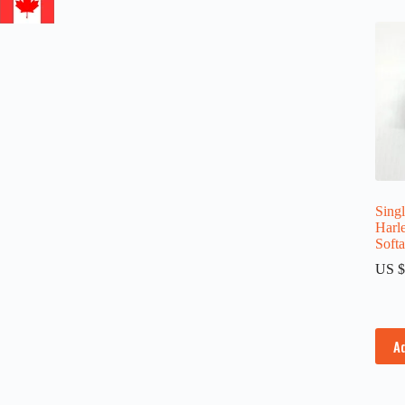
Singl
Harl
Soft
US $
A