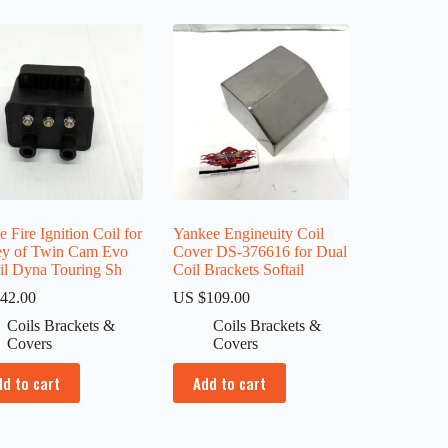
e Fire Ignition Coil for
Yankee Engineuity Coil
ey of Twin Cam Evo
Cover DS-376616 for Dual
ail Dyna Touring Sh
Coil Brackets Softail
42.00
US $
109.00
Coils Brackets &
Coils Brackets &
Covers
Covers
dd to cart
Add to cart