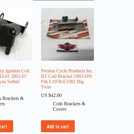
y Ignition Coil
Preston Cycle Products Inc.
43-01 2001-07
BT Coil Bracket 1965-ON
na Softail
Fits L1978-E1982 Big
Twin
0
US $
42.00
s Brackets &
ers
Coils Brackets &
Covers
cart
Add to cart