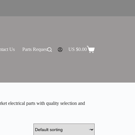
tact Us
Parts Request
US $
0.00
Shopping
cart
 electrical parts with quality selection and