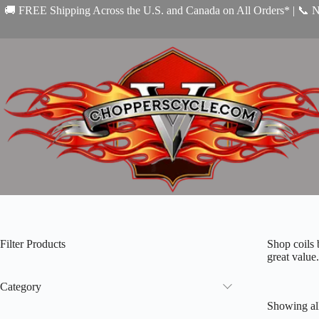
Skip
🚚 FREE Shipping Across the U.S. and Canada on All Orders* | 📞 
to
content
Filter Products
Shop coils 
great value.
Category
Showing all