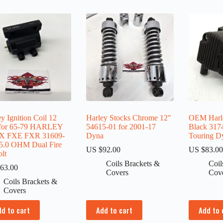
y Ignition Coil 12
Harley Stocks Chrome 12″
OEM Harle
 for 65-79 HARLEY
54615-01 for 2001-17
Black 317
X FXE FXR 31609-
Dyna
Touring Dy
5.0 OHM Dual Fire
US $
92.00
US $
83.0
lt
Coils Brackets &
Coil
63.00
Covers
Cov
Coils Brackets &
Covers
dd to cart
Add to cart
Add to 