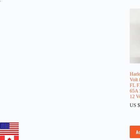
Harle
Volt
FL F
65A 
12 Vo
US $
A