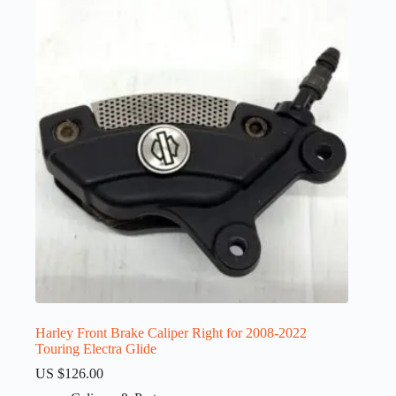
Harley Front Brake Caliper Right for 2008-2022
Touring Electra Glide
US $
126.00