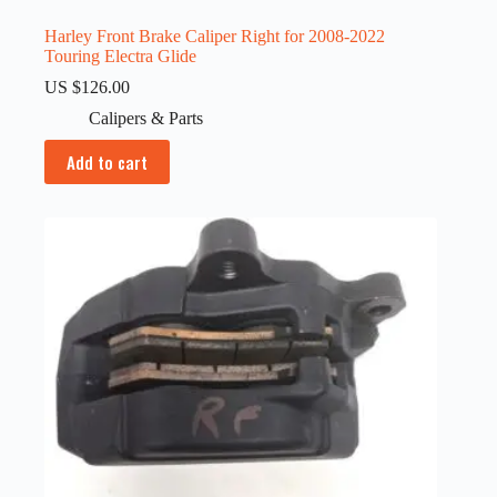
Harley Front Brake Caliper Right for 2008-2022
Touring Electra Glide
US $
126.00
Calipers & Parts
Add to cart