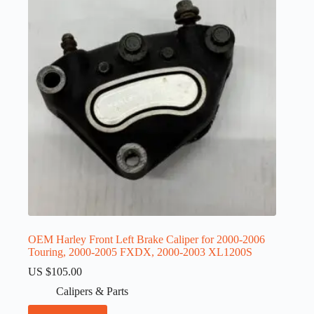
OEM Harley Front Left Brake Caliper for 2000-2006
Touring, 2000-2005 FXDX, 2000-2003 XL1200S
US $
105.00
Calipers & Parts