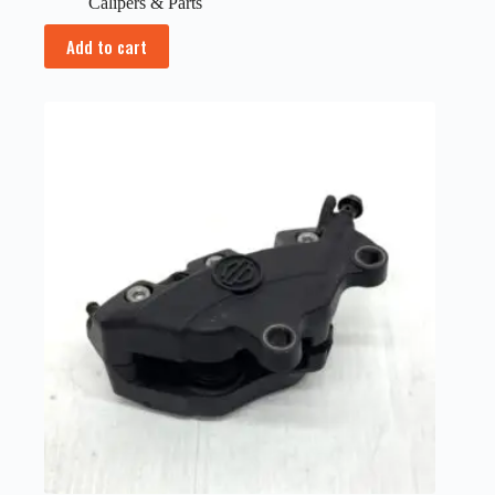
Calipers & Parts
Add to cart