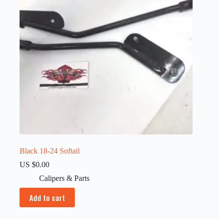
Black 18-24 Softail
US $
0.00
Calipers & Parts
Add to cart