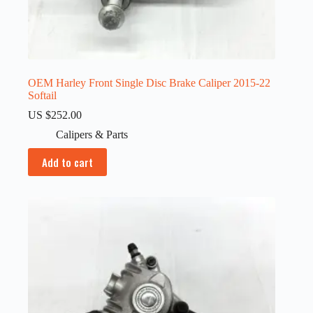
OEM Harley Front Single Disc Brake Caliper 2015-22
Softail
US $
252.00
Calipers & Parts
Add to cart