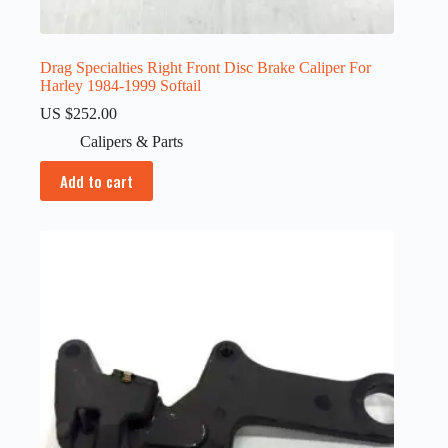
Drag Specialties Right Front Disc Brake Caliper For
Harley 1984-1999 Softail
US $
252.00
Calipers & Parts
Add to cart