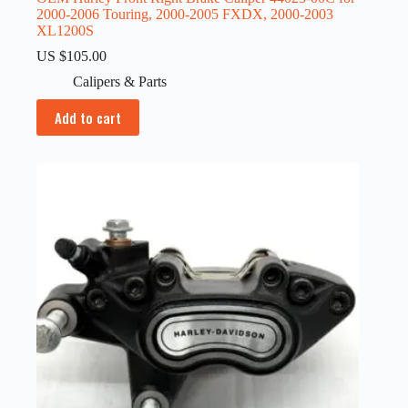
2000-2006 Touring, 2000-2005 FXDX, 2000-2003
XL1200S
US $
105.00
Calipers & Parts
Add to cart