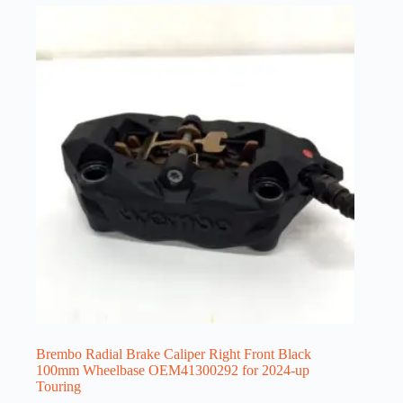
Brembo Radial Brake Caliper Right Front Black
100mm Wheelbase OEM41300292 for 2024-up
Touring