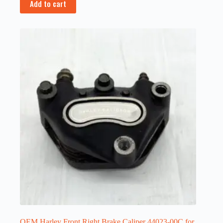
Add to cart
OEM Harley Front Right Brake Caliper 44023-00C for