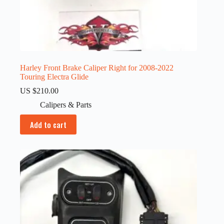
Harley Front Brake Caliper Right for 2008-2022
Touring Electra Glide
US $
210.00
Calipers & Parts
Add to cart