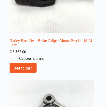
Harley Back Rear Brake Caliper Mount Bracket 18-24
Softail
US $
63.00
Calipers & Parts
Add to cart