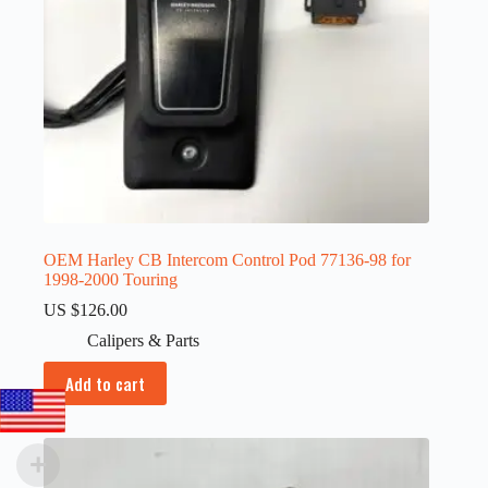
OEM Harley CB Intercom Control Pod 77136-98 for
1998-2000 Touring
US $
126.00
Calipers & Parts
Add to cart