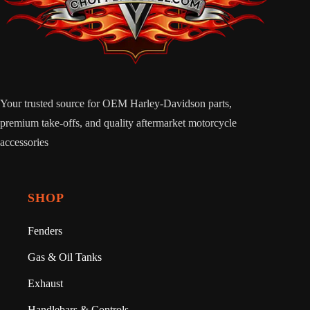
Your trusted source for OEM Harley-Davidson parts,
premium take-offs, and quality aftermarket motorcycle
accessories
SHOP
Fenders
Gas & Oil Tanks
Exhaust
Handlebars & Controls