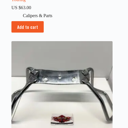
US $
63.00
Calipers & Parts
Add to cart