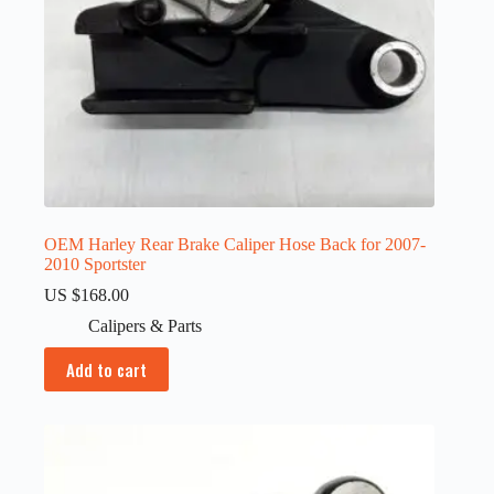
OEM Harley Rear Brake Caliper Hose Back for 2007-
2010 Sportster
US $
168.00
Calipers & Parts
Add to cart