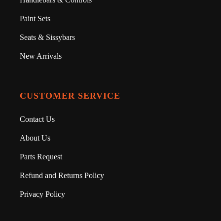
Paint Sets
Seats & Sissybars
New Arrivals
CUSTOMER SERVICE
Contact Us
About Us
Parts Request
Refund and Returns Policy
Privacy Policy