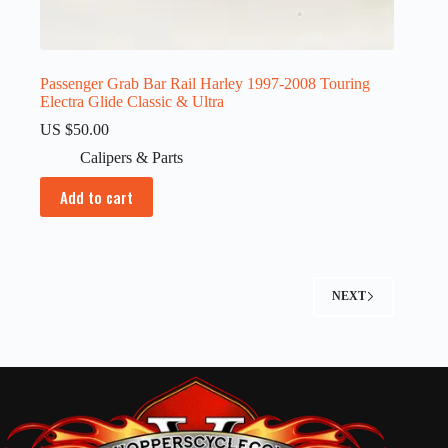
Passenger Grab Bar Rail Harley 1997-2008 Touring
Electra Glide Classic & Ultra
US $
50.00
Calipers & Parts
Add to cart
NEXT