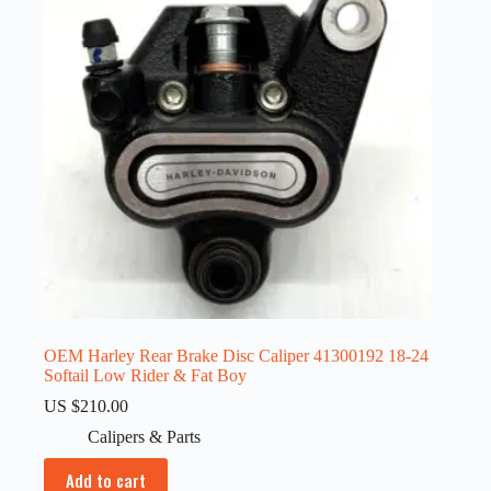
OEM Harley Rear Brake Disc Caliper 41300192 18-24
Softail Low Rider & Fat Boy
US $
210.00
Calipers & Parts
Add to cart