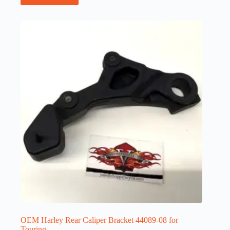
OEM Harley Rear Caliper Bracket 44089-08 for
Touring