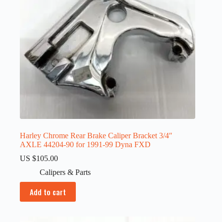
Harley Chrome Rear Brake Caliper Bracket 3/4″
AXLE 44204-90 for 1991-99 Dyna FXD
US $
105.00
Calipers & Parts
Add to cart