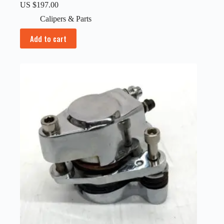
US $
197.00
Calipers & Parts
Add to cart