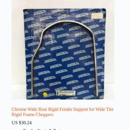
Chrome Wide Rear Rigid Fender Support for Wide Tire
Rigid Frame Choppers
US $
30.24