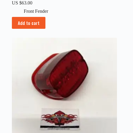
US $
63.00
Front Fender
Add to cart