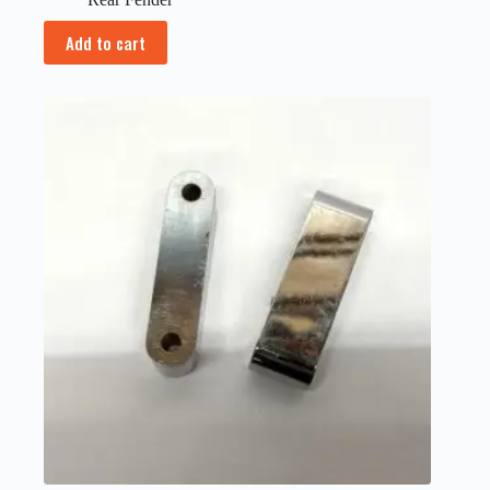
Add to cart