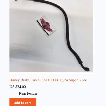
Harley Brake Cable Line FXDX Dyna Super Glide
US $
34.00
Rear Fender
Add to cart