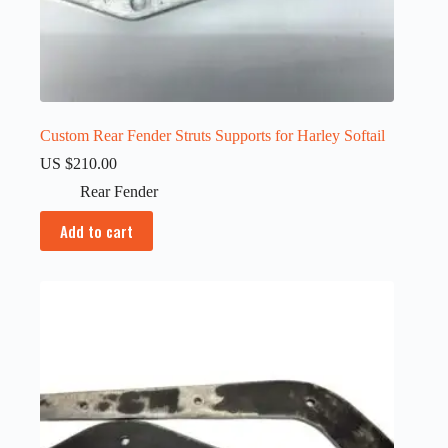
Custom Rear Fender Struts Supports for Harley Softail
US $
210.00
Rear Fender
Add to cart