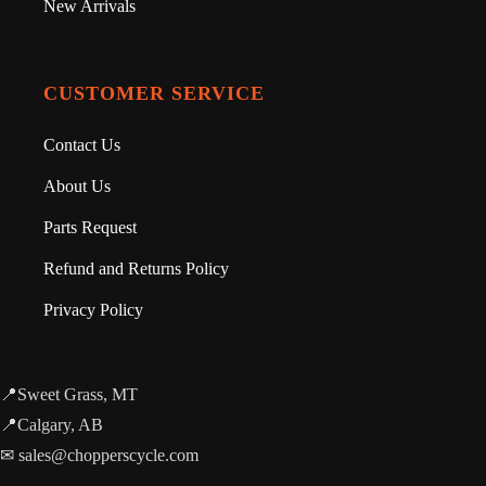
New Arrivals
CUSTOMER SERVICE
Contact Us
About Us
Parts Request
Refund and Returns Policy
Privacy Policy
📍Sweet Grass, MT
📍Calgary, AB
✉ sales@chopperscycle.com