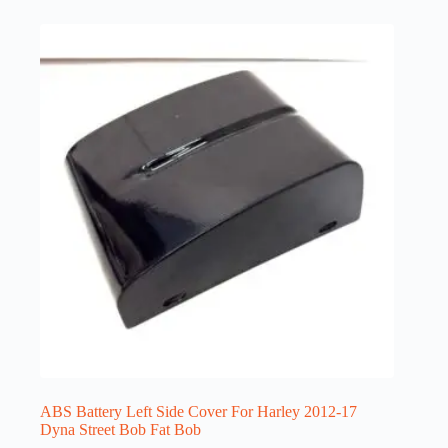
ABS Battery Left Side Cover For Harley 2012-17
Dyna Street Bob Fat Bob