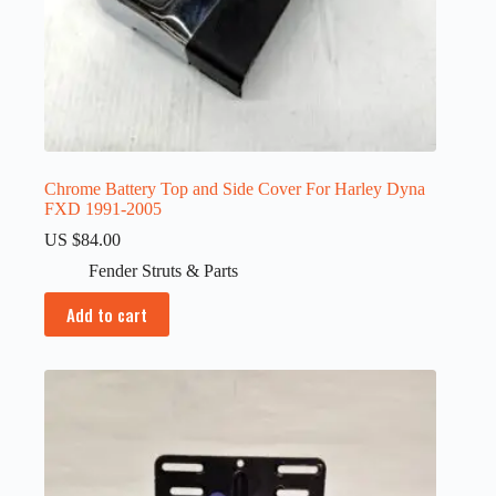
Chrome Battery Top and Side Cover For Harley Dyna
FXD 1991-2005
US $
84.00
Fender Struts & Parts
Add to cart