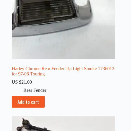
Harley Chrome Rear Fender Tip Light Smoke 1736012
for 97-08 Touring
US $
21.00
Rear Fender
Add to cart