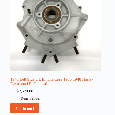
1946 Left Side UL Engine Case 1936-1948 Harley
Davidson UL Flathead
US $
2,520.00
Rear Fender
Add to cart