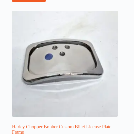
Harley Chopper Bobber Custom Billet License Plate
Frame