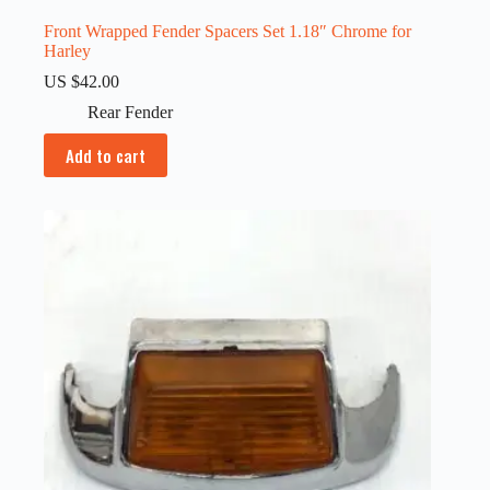
Front Wrapped Fender Spacers Set 1.18″ Chrome for
Harley
US $
42.00
Rear Fender
Add to cart