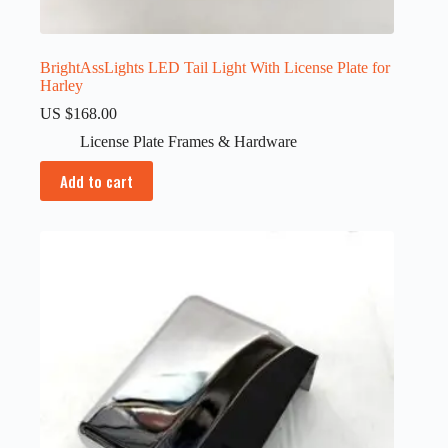
BrightAssLights LED Tail Light With License Plate for
Harley
US $
168.00
License Plate Frames & Hardware
Add to cart