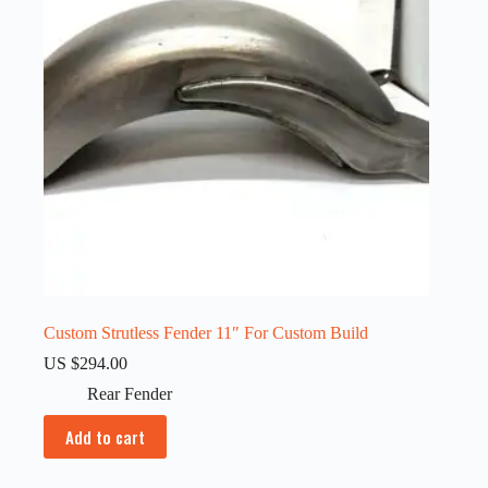
Custom Strutless Fender 11″ For Custom Build
US $
294.00
Rear Fender
Add to cart