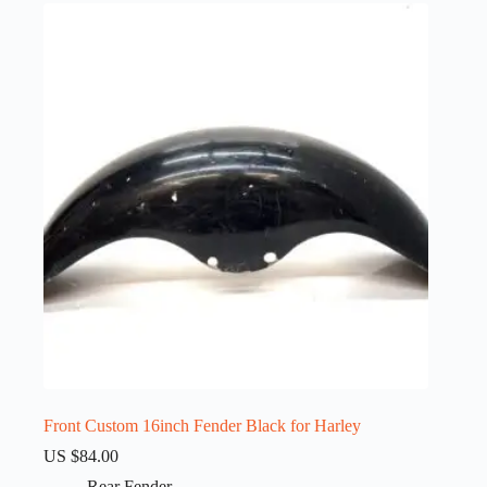
Front Custom 16inch Fender Black for Harley
US $
84.00
Rear Fender