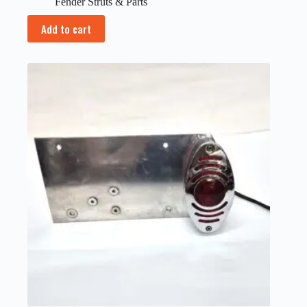
Fender Struts & Parts
Add to cart