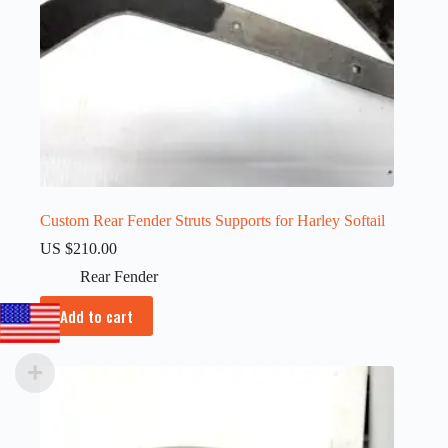
Custom Rear Fender Struts Supports for Harley Softail
US $
210.00
Rear Fender
Add to cart