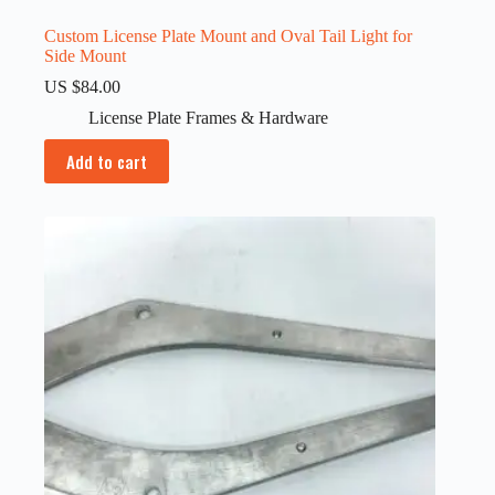
Custom License Plate Mount and Oval Tail Light for
Side Mount
US $
84.00
License Plate Frames & Hardware
Add to cart