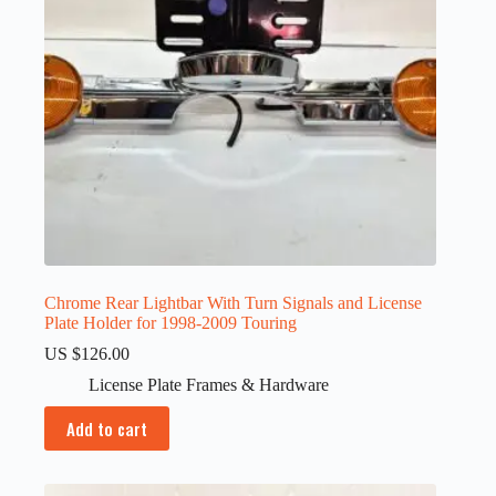
Chrome Rear Lightbar With Turn Signals and License
Plate Holder for 1998-2009 Touring
US $
126.00
License Plate Frames & Hardware
Add to cart