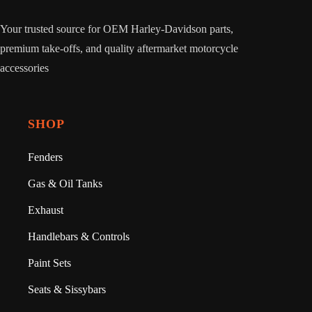
Your trusted source for OEM Harley-Davidson parts,
premium take-offs, and quality aftermarket motorcycle
accessories
SHOP
Fenders
Gas & Oil Tanks
Exhaust
Handlebars & Controls
Paint Sets
Seats & Sissybars