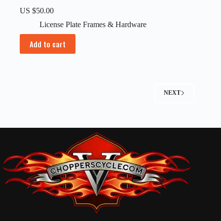
US $
50.00
License Plate Frames & Hardware
Add to cart
NEXT