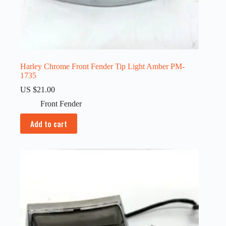
Harley Chrome Front Fender Tip Light Amber PM-
1735
US $
21.00
Front Fender
Add to cart