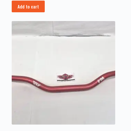
Add to cart