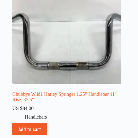
Chubbys Wild1 Harley Springer 1.25″ Handlebar 11″
Rise, 35.5″
US $
84.00
Handlebars
Add to cart