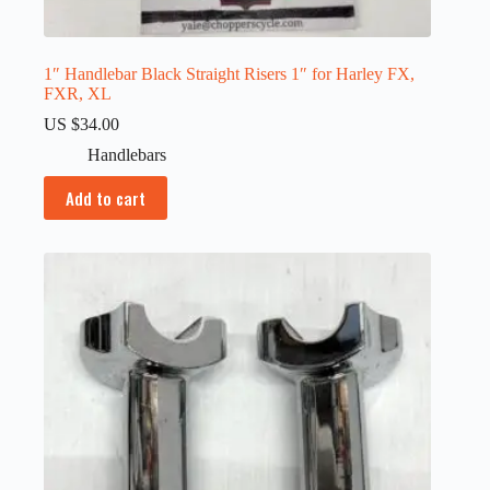
1″ Handlebar Black Straight Risers 1″ for Harley FX,
FXR, XL
US $
34.00
Handlebars
Add to cart