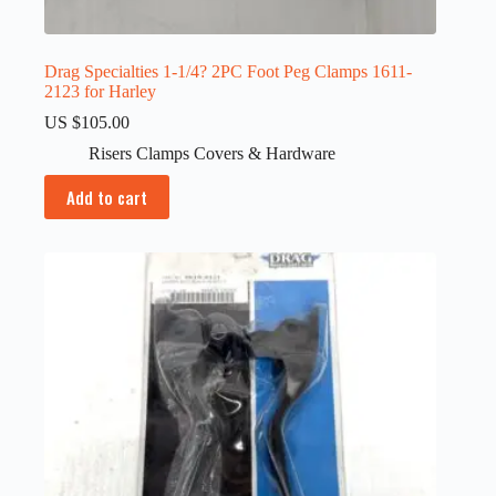
Drag Specialties 1-1/4? 2PC Foot Peg Clamps 1611-
2123 for Harley
US $
105.00
Risers Clamps Covers & Hardware
Add to cart