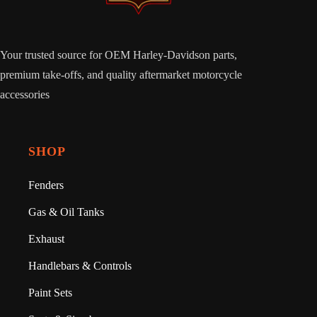
Your trusted source for OEM Harley-Davidson parts,
premium take-offs, and quality aftermarket motorcycle
accessories
SHOP
Fenders
Gas & Oil Tanks
Exhaust
Handlebars & Controls
Paint Sets