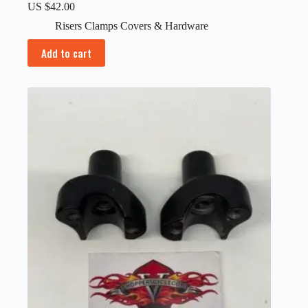
US $
42.00
Risers Clamps Covers & Hardware
Add to cart