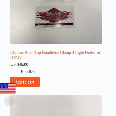
Chrome Billet Top Handlebar Clamp 4 Light Holes for
Harley
US $
46.00
Handlebars
Add to cart