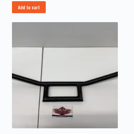
Add to cart