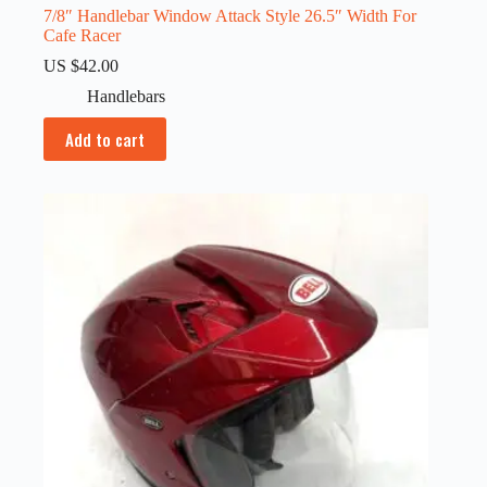
7/8″ Handlebar Window Attack Style 26.5″ Width For
Cafe Racer
US $
42.00
Handlebars
Add to cart