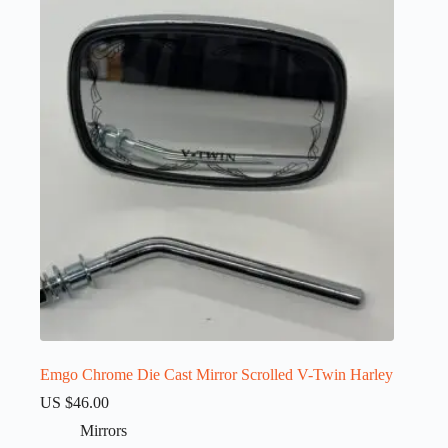
Emgo Chrome Die Cast Mirror Scrolled V-Twin Harley
US $
46.00
Mirrors