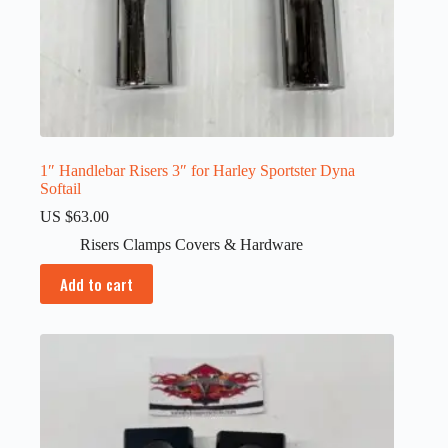
1″ Handlebar Risers 3″ for Harley Sportster Dyna
Softail
US $
63.00
Risers Clamps Covers & Hardware
Add to cart