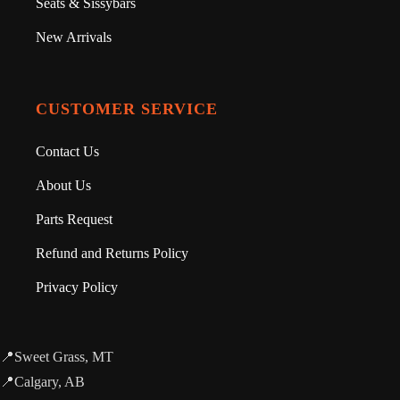
Seats & Sissybars
New Arrivals
CUSTOMER SERVICE
Contact Us
About Us
Parts Request
Refund and Returns Policy
Privacy Policy
📍Sweet Grass, MT
📍Calgary, AB