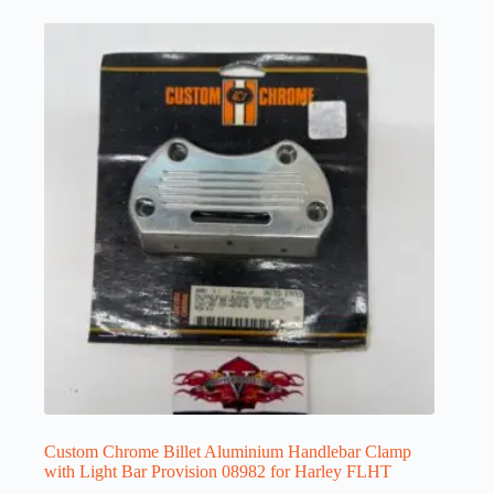
Custom Chrome Billet Aluminium Handlebar Clamp
with Light Bar Provision 08982 for Harley FLHT