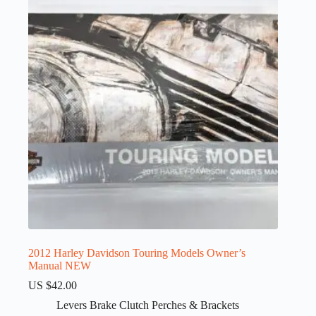
2012 Harley Davidson Touring Models Owner’s
Manual NEW
US $
42.00
Levers Brake Clutch Perches & Brackets