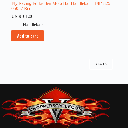
Fly Racing Forbidden Moto Bar Handlebar 1-1/8″ 825-
05057 Red
US $
101.00
Handlebars
Add to cart
NEXT