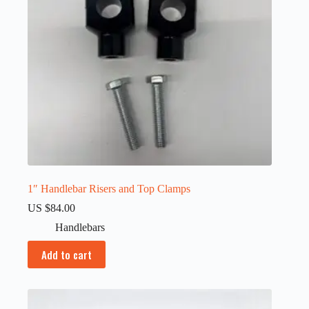
1″ Handlebar Risers and Top Clamps
US $
84.00
Handlebars
Add to cart