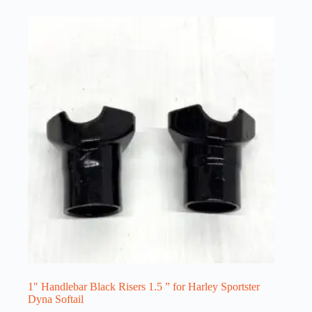
1″ Handlebar Black Risers 1.5 ” for Harley Sportster
Dyna Softail