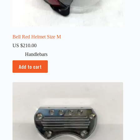
Bell Red Helmet Size M
US $
210.00
Handlebars
Add to cart