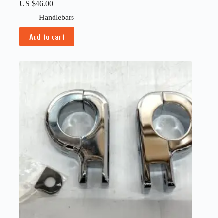
US $
46.00
Handlebars
Add to cart