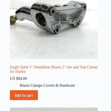
Eagle Spirit 1″ Handlebar Risers 2″ rise and Top Clamp
for Harley
US $
84.00
Risers Clamps Covers & Hardware
Add to cart