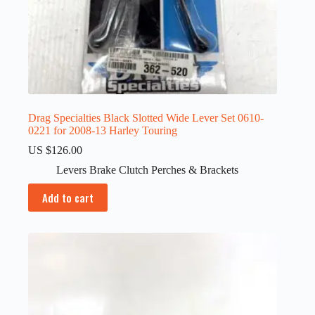
Drag Specialties Black Slotted Wide Lever Set 0610-
0221 for 2008-13 Harley Touring
US $
126.00
Levers Brake Clutch Perches & Brackets
Add to cart