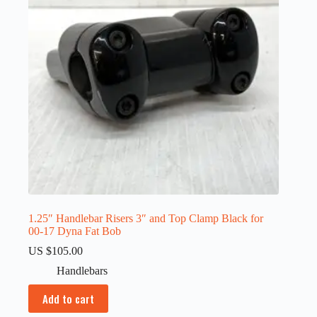
1.25″ Handlebar Risers 3″ and Top Clamp Black for
00-17 Dyna Fat Bob
US $
105.00
Handlebars
Add to cart