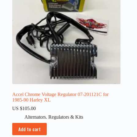
Accel Chrome Voltage Regulator 07-201121C for
1985-90 Harley XL
US $
105.00
Alternators. Regulators & Kits
Add to cart