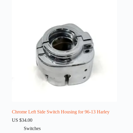
Chrome Left Side Switch Housing for 96-13 Harley
US $
34.00
Switches