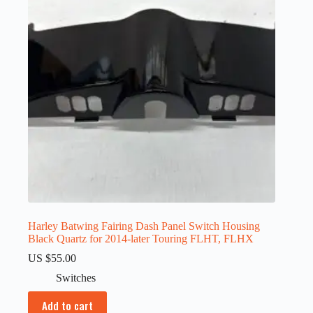
Harley Batwing Fairing Dash Panel Switch Housing
Black Quartz for 2014-later Touring FLHT, FLHX
US $
55.00
Switches
Add to cart