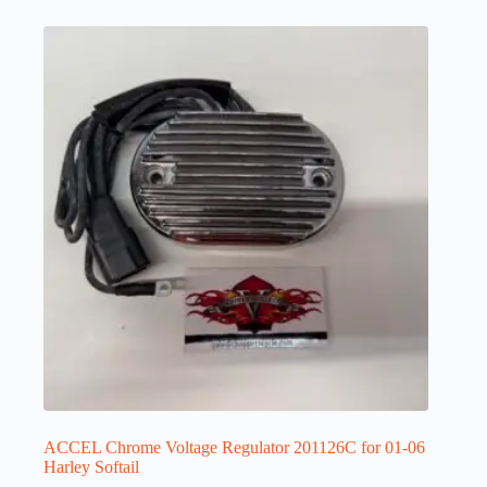
ACCEL Chrome Voltage Regulator 201126C for 01-06
Harley Softail