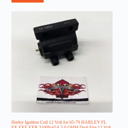
Harley Ignition Coil 12 Volt for 65-79 HARLEY FL
FX FXE FXR 31609-65A 5.0 OHM Dual Fire 12 Volt