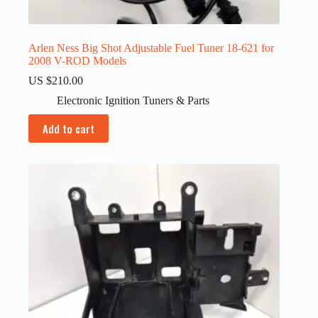
Arlen Ness Big Shot Adjustable Fuel Tuner 18-621 for
2008 V-ROD Models
US $
210.00
Electronic Ignition Tuners & Parts
Add to cart