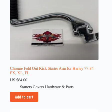
Chrome Fold Out Kick Starter Arm for Harley 77-84
FX, XL, FL
US $
84.00
Starters Covers Hardware & Parts
Add to cart