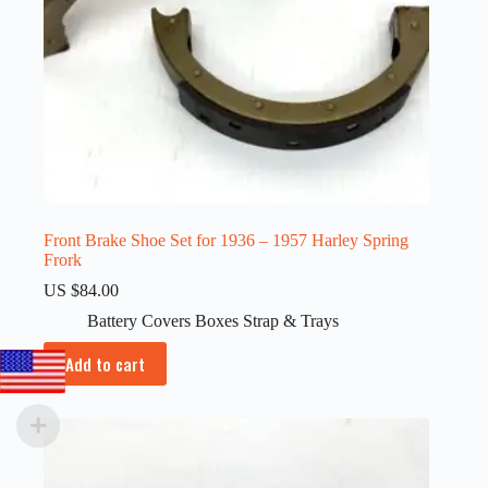
Front Brake Shoe Set for 1936 – 1957 Harley Spring
Frork
US $
84.00
Battery Covers Boxes Strap & Trays
Add to cart