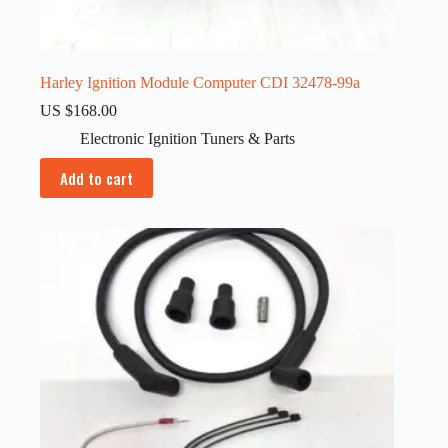
Harley Ignition Module Computer CDI 32478-99a
US $
168.00
Electronic Ignition Tuners & Parts
Add to cart