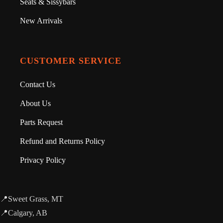
Seats & Sissybars
New Arrivals
CUSTOMER SERVICE
Contact Us
About Us
Parts Request
Refund and Returns Policy
Privacy Policy
📍Sweet Grass, MT
📍Calgary, AB