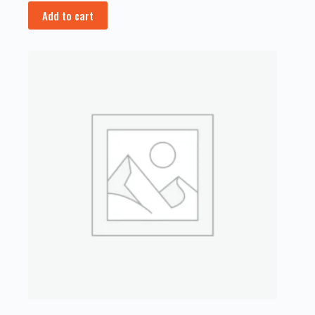
Add to cart