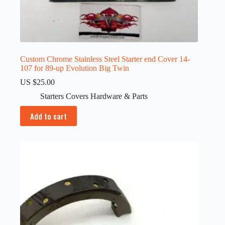
Custom Chrome Stainless Steel Starter end Cover 14-
107 for 89-up Evolution Big Twin
US $
25.00
Starters Covers Hardware & Parts
Add to cart