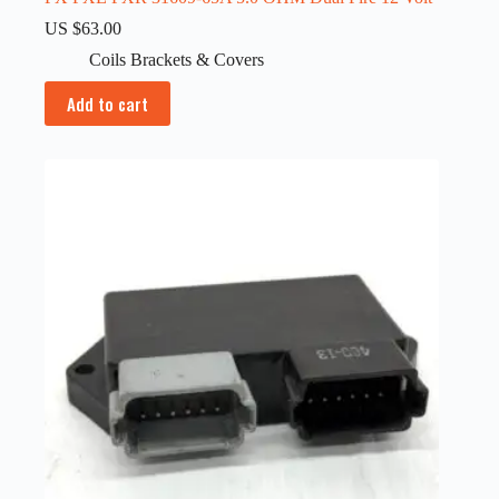
US $
63.00
Coils Brackets & Covers
Add to cart