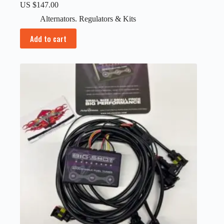
US $
147.00
Alternators. Regulators & Kits
Add to cart