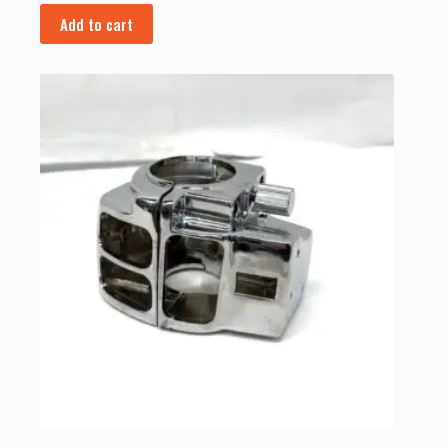
Add to cart