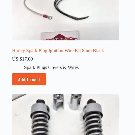
Harley Spark Plug Ignition Wire Kit 8mm Black
US $
17.00
Spark Plugs Covers & Wires
Add to cart