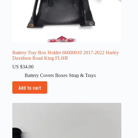
Battery Tray Box Holder 66000010 2017-2022 Harley
Davidson Road King FLHR
US $
34.00
Battery Covers Boxes Strap & Trays
Add to cart