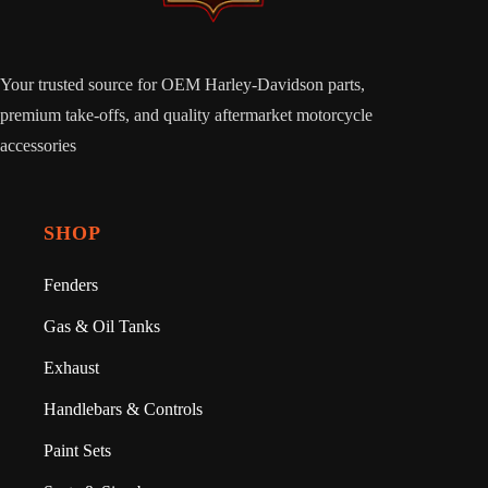
Your trusted source for OEM Harley-Davidson parts,
premium take-offs, and quality aftermarket motorcycle
accessories
SHOP
Fenders
Gas & Oil Tanks
Exhaust
Handlebars & Controls
Paint Sets