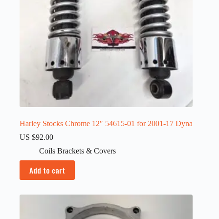
Harley Stocks Chrome 12″ 54615-01 for 2001-17 Dyna
US $
92.00
Coils Brackets & Covers
Add to cart