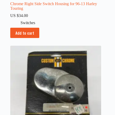
Chrome Right Side Switch Housing for 96-13 Harley
Touring
US $
34.00
Switches
Add to cart