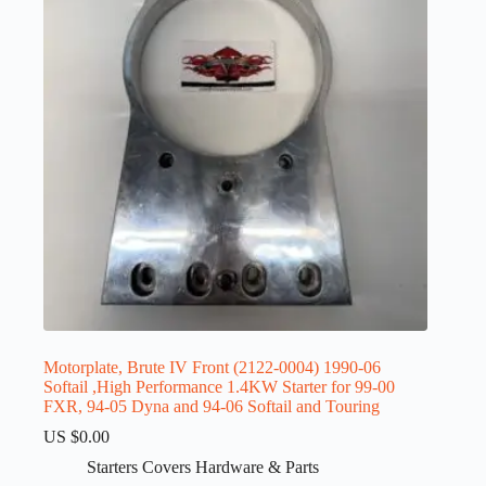
Motorplate, Brute IV Front (2122-0004) 1990-06
Softail ,High Performance 1.4KW Starter for 99-00
FXR, 94-05 Dyna and 94-06 Softail and Touring
US $
0.00
Starters Covers Hardware & Parts