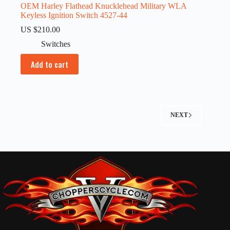
OEM Harley Flathead Knucklehead Military WLA
Keyless Ignition Switch 4527-44
US $
210.00
Switches
Add to cart
NEXT