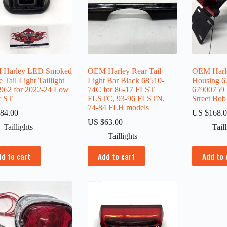
 Harley LED Smoked
OEM Harley Rear Tail
OEM Harle
 Tail Light Taillight
Light Bar Black 68510-
Housing 6
962 for 2022-24 Low
74C for 86-17 FLST
67900759 
r ST
FLSTC, 93-96 FLSTN,
Street Bob
74-84 FLH models
84.00
US $
168.
US $
63.00
Taillights
Tail
Taillights
dd to cart
Add to cart
Add to 