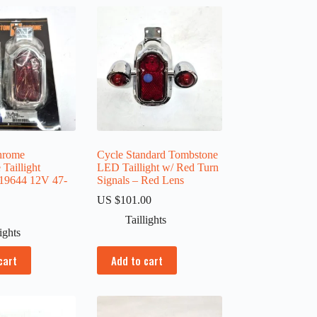
hrome
Cycle Standard Tombstone
Taillight
LED Taillight w/ Red Turn
19644 12V 47-
Signals – Red Lens
US $
101.00
0
Taillights
lights
cart
Add to cart