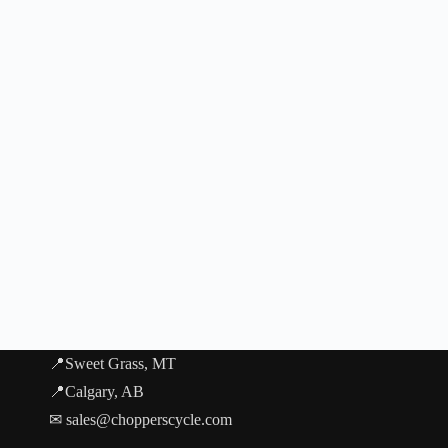
📍Sweet Grass, MT
📍Calgary, AB
✉ sales@chopperscycle.com