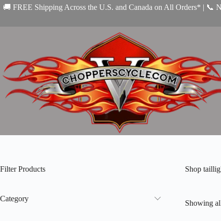
Skip
🚚 FREE Shipping Across the U.S. and Canada on All Orders* | 📞 
to
content
Filter Products
Shop tailli
Category
Showing all