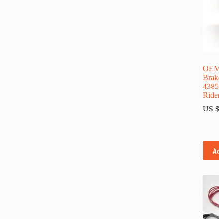
OEM
Brake
4385
Ride
US $
A