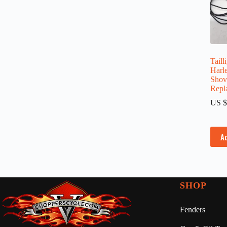
Taill
Harl
Shov
Repl
US $
A
SHOP
Fenders