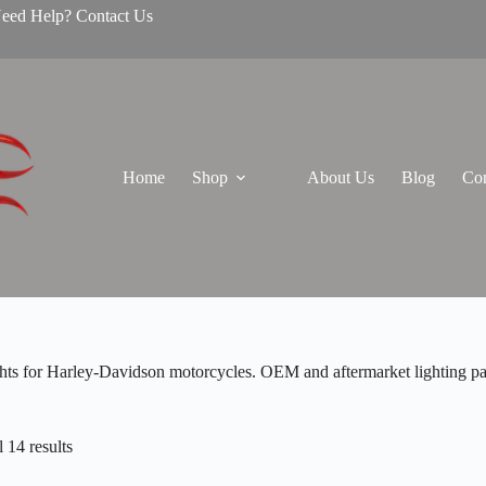
Need Help? Contact Us
Home
Shop
About Us
Blog
Con
ghts for Harley-Davidson motorcycles. OEM and aftermarket lighting part
 14 results