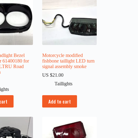
dlight Bezel
Motorcycle modified
r 61400180 for
fishbone taillight LED turn
FLTRU Road
signal assembly smoke
a
US $
21.00
0
Taillights
lights
cart
Add to cart