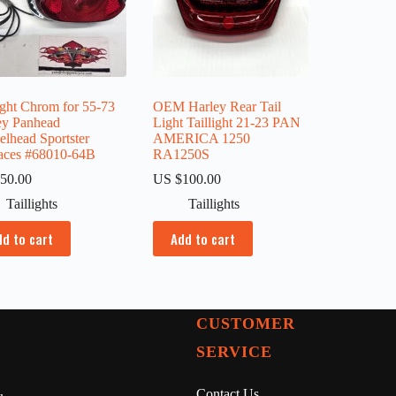
ight Chrom for 55-73
OEM Harley Rear Tail
ey Panhead
Light Taillight 21-23 PAN
elhead Sportster
AMERICA 1250
aces #68010-64B
RA1250S
50.00
US $
100.00
Taillights
Taillights
dd to cart
Add to cart
CUSTOMER
SERVICE
Contact Us