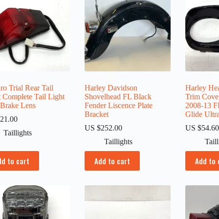
o Trial Rear Tail
Harley Davidson
Harley Hea
 Complete Tail Light
Shovelhead FL Black
Trim Cove
 Brake Lens
Fender Liscence Plate
2008-13 
Bracket
Glide Ultr
21.00
US $
252.00
US $
54.6
Taillights
Taillights
Tail
dd to cart
Add to cart
Add to 