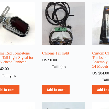
me Red Tombstone
Chrome Tail light
Custom C
 Tail Light Signal for
Tombstone 
US $
0.00
klehead Panhead
Assembly 
54 Models
Taillights
42.00
US $
84.0
Taillights
Tail
dd to cart
Add to cart
Add to 