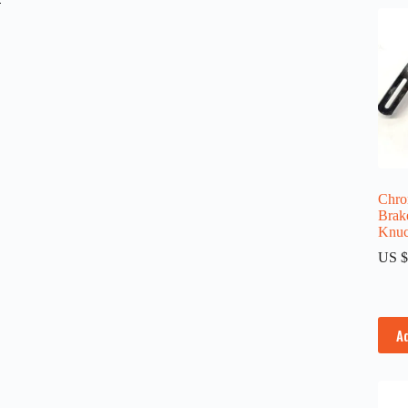
Chro
Brake
Knuc
US $
A