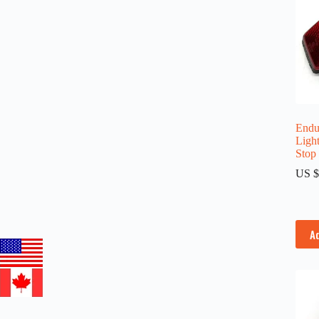
Endur
Light
Stop
US $
A