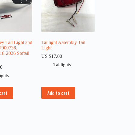
y Tail Light and
Taillight Assembly Tail
7900736,
Light
18-2026 Softail
US $
17.00
Taillights
00
lights
cart
Add to cart