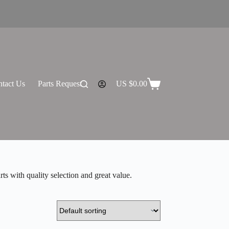
tact Us
Parts Request
US $
0.00
Shopping
cart
s with quality selection and great value.