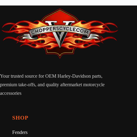
Your trusted source for OEM Harley-Davidson parts,
premium take-offs, and quality aftermarket motorcycle
accessories
SHOP
Fenders