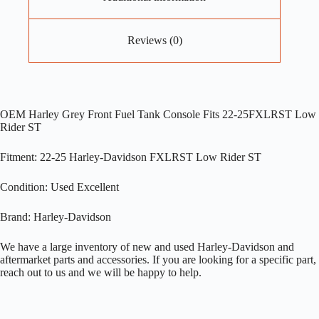
Reviews (0)
OEM Harley Grey Front Fuel Tank Console Fits 22-25FXLRST Low
Rider ST
Fitment: 22-25 Harley-Davidson FXLRST Low Rider ST
Condition: Used Excellent
Brand: Harley-Davidson
We have a large inventory of new and used Harley-Davidson and
aftermarket parts and accessories. If you are looking for a specific part,
reach out to us and we will be happy to help.