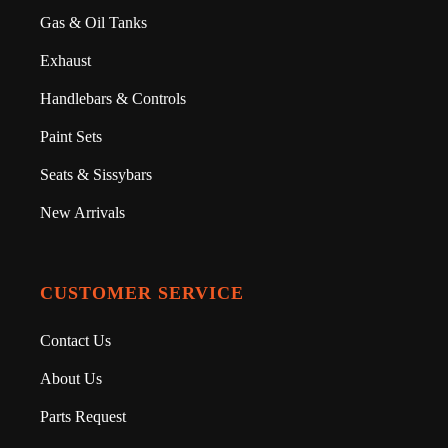
Gas & Oil Tanks
Exhaust
Handlebars & Controls
Paint Sets
Seats & Sissybars
New Arrivals
CUSTOMER SERVICE
Contact Us
About Us
Parts Request