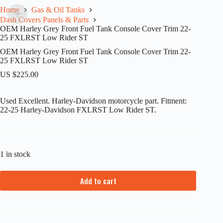
Home
Gas & Oil Tanks
Dash Covers Panels & Parts
OEM Harley Grey Front Fuel Tank Console Cover Trim 22-
25 FXLRST Low Rider ST
OEM Harley Grey Front Fuel Tank Console Cover Trim 22-
25 FXLRST Low Rider ST
US $
225.00
Used Excellent. Harley-Davidson motorcycle part. Fitment:
22-25 Harley-Davidson FXLRST Low Rider ST.
1 in stock
Add to cart