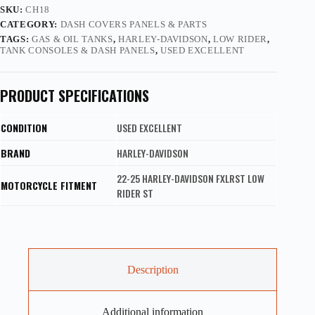
SKU:
CH18
CATEGORY:
DASH COVERS PANELS & PARTS
TAGS:
GAS & OIL TANKS
,
HARLEY-DAVIDSON
,
LOW RIDER
,
TANK CONSOLES & DASH PANELS
,
USED EXCELLENT
PRODUCT SPECIFICATIONS
CONDITION
USED EXCELLENT
BRAND
HARLEY-DAVIDSON
22-25 HARLEY-DAVIDSON FXLRST LOW
MOTORCYCLE FITMENT
RIDER ST
Description
Additional information