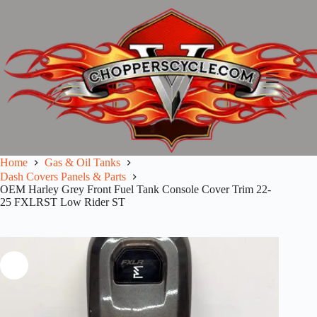
Skip
to
content
Home
Gas & Oil Tanks
Dash Covers Panels & Parts
OEM Harley Grey Front Fuel Tank Console Cover Trim 22-
25 FXLRST Low Rider ST