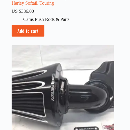
Harley Softail, Touring
US $
336.00
Cams Push Rods & Parts
Add to cart