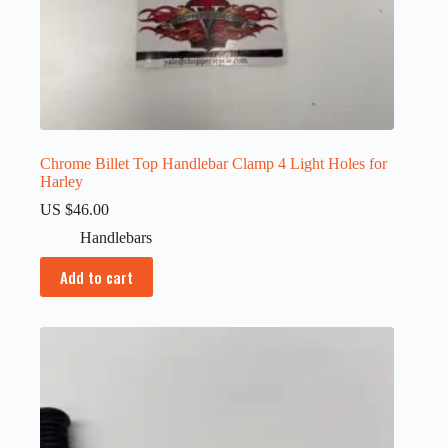
Chrome Billet Top Handlebar Clamp 4 Light Holes for
Harley
US $
46.00
Handlebars
Add to cart