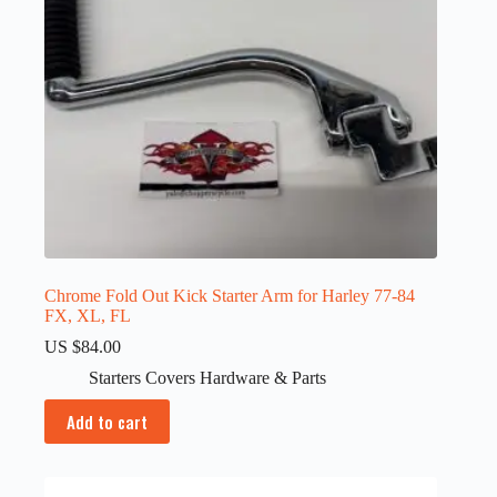
Chrome Fold Out Kick Starter Arm for Harley 77-84
FX, XL, FL
US $
84.00
Starters Covers Hardware & Parts
Add to cart