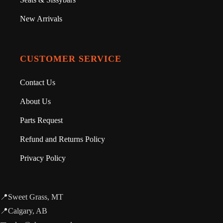
New Arrivals
CUSTOMER SERVICE
Contact Us
About Us
Parts Request
Refund and Returns Policy
Privacy Policy
📍Sweet Grass, MT
📍Calgary, AB