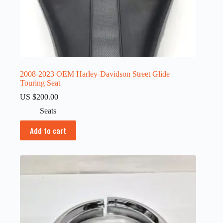
2008-2023 OEM Harley-Davidson Street Glide
Touring Seat
US $
200.00
Seats
Add to cart