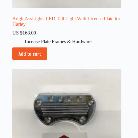
BrightAssLights LED Tail Light With License Plate for
Harley
US $
168.00
License Plate Frames & Hardware
Add to cart