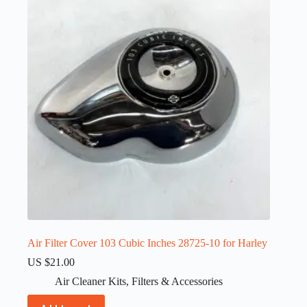
Air Filter Cover 103 Cubic Inches 28725-10 for Harley
US $
21.00
Air Cleaner Kits
,
Filters & Accessories