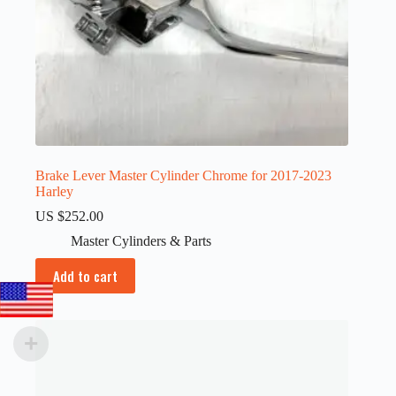
Brake Lever Master Cylinder Chrome for 2017-2023
Harley
US $
252.00
Master Cylinders & Parts
Add to cart