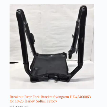
Breakout Rear Fork Bracket Swingarm HD47400063
for 18-25 Harley Softail Fatboy