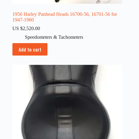
1956 Harley Panhead Heads 16700-56, 16701-56 for
1947-1960
US $
2,520.00
Speedometers & Tachometers
Add to cart