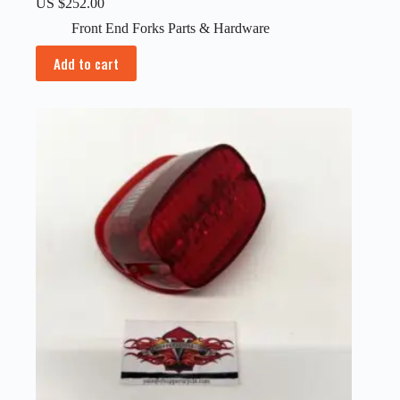
US $
252.00
Front End Forks Parts & Hardware
Add to cart