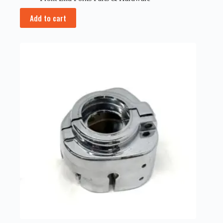
Add to cart