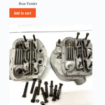
Rear Fender
Add to cart