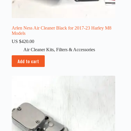
Arlen Ness Air Cleaner Black for 2017-23 Harley M8
Models
US $
420.00
Air Cleaner Kits
,
Filters & Accessories
Add to cart