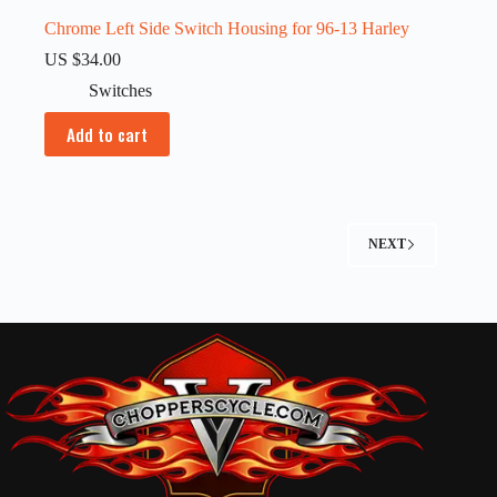
Chrome Left Side Switch Housing for 96-13 Harley
US $
34.00
Switches
Add to cart
NEXT