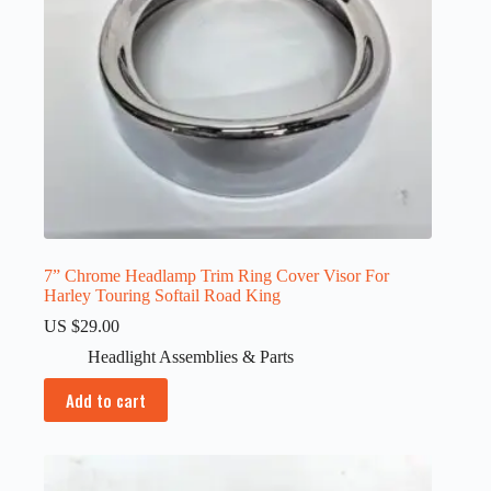
7” Chrome Headlamp Trim Ring Cover Visor For
Harley Touring Softail Road King
US $
29.00
Headlight Assemblies & Parts
Add to cart