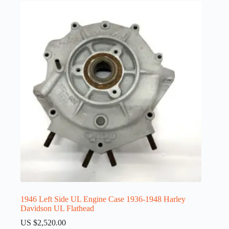
1946 Left Side UL Engine Case 1936-1948 Harley
Davidson UL Flathead
US $
2,520.00