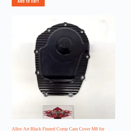
Add to cart
Alloy Art Black Finned Comp Cam Cover M8 for