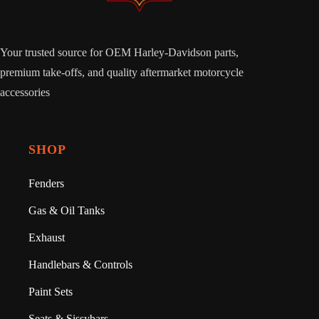
Your trusted source for OEM Harley-Davidson parts,
premium take-offs, and quality aftermarket motorcycle
accessories
SHOP
Fenders
Gas & Oil Tanks
Exhaust
Handlebars & Controls
Paint Sets
Seats & Sissybars