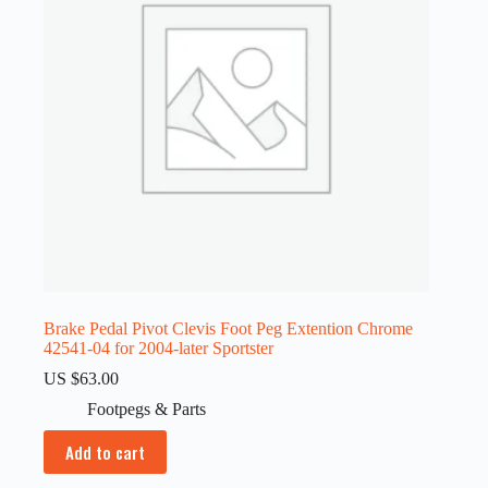
Brake Pedal Pivot Clevis Foot Peg Extention Chrome
42541-04 for 2004-later Sportster
US $
63.00
Footpegs & Parts
Add to cart