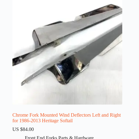
Chrome Fork Mounted Wind Deflectors Left and Right
for 1986-2013 Heritage Softail
US $
84.00
Front End Forks Parts & Hardware