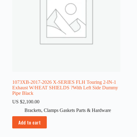
1073XB-2017-2026 X-SERIES FLH Touring 2-IN-1
Exhaust W/HEAT SHIELDS ?With Left Side Dummy
Pipe Black
US $
2,100.00
Brackets
,
Clamps Gaskets Parts & Hardware
Add to cart