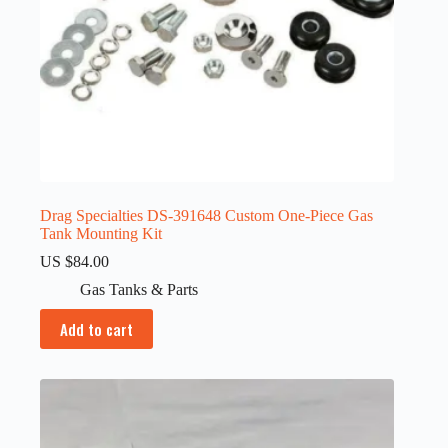
Drag Specialties DS-391648 Custom One-Piece Gas
Tank Mounting Kit
US $
84.00
Gas Tanks & Parts
Add to cart