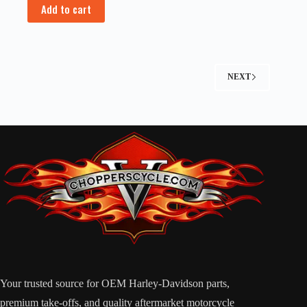
Add to cart
NEXT
Your trusted source for OEM Harley-Davidson parts,
premium take-offs, and quality aftermarket motorcycle