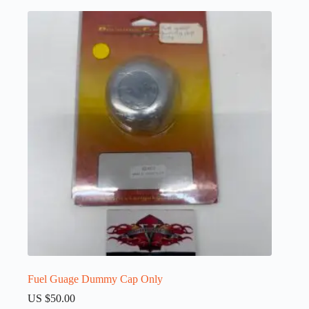
Fuel Guage Dummy Cap Only
US $
50.00