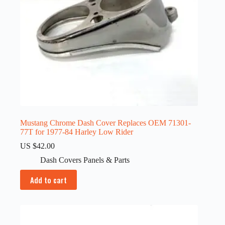
Mustang Chrome Dash Cover Replaces OEM 71301-
77T for 1977-84 Harley Low Rider
US $
42.00
Dash Covers Panels & Parts
Add to cart