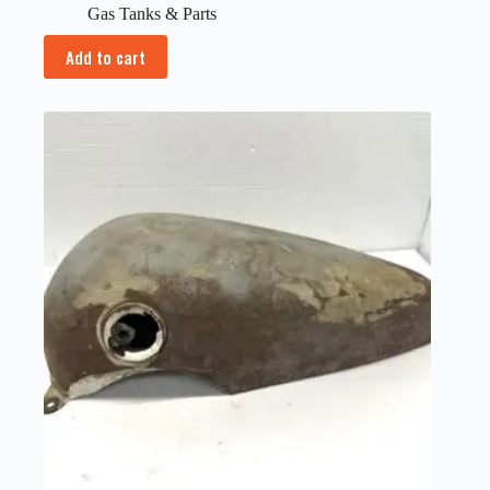
Gas Tanks & Parts
Add to cart