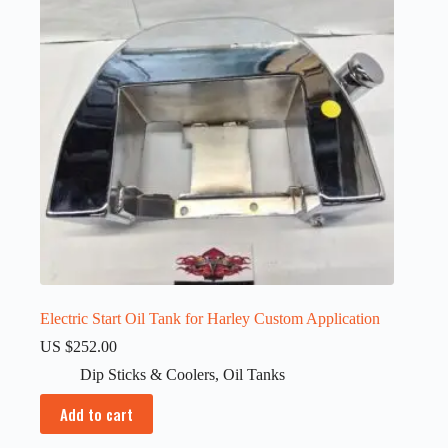
Electric Start Oil Tank for Harley Custom Application
US $
252.00
Dip Sticks & Coolers
,
Oil Tanks
Add to cart