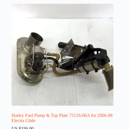
Harley Fuel Pump & Top Plate 75126-06A for 2006-08
Electra Glide
US $
336.00