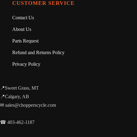
CUSTOMER SERVICE
Contact Us
About Us
Parts Request
Refund and Returns Policy
Privacy Policy
📍Sweet Grass, MT
📍Calgary, AB
✉ sales@chopperscycle.com
☎ 403-462-1187