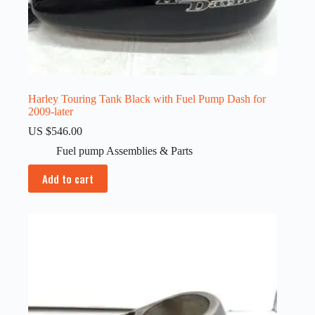
Harley Touring Tank Black with Fuel Pump Dash for
2009-later
US $
546.00
Fuel pump Assemblies & Parts
Add to cart