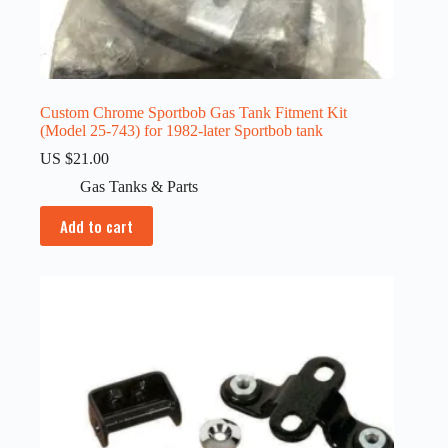
Custom Chrome Sportbob Gas Tank Fitment Kit
(Model 25-743) for 1982-later Sportbob tank
US $
21.00
Gas Tanks & Parts
Add to cart