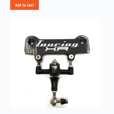
Add to cart