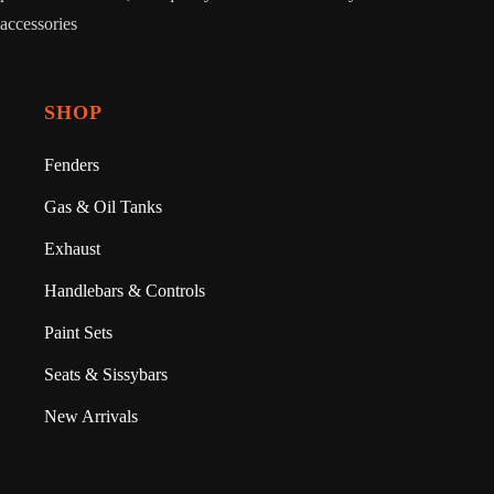
accessories
SHOP
Fenders
Gas & Oil Tanks
Exhaust
Handlebars & Controls
Paint Sets
Seats & Sissybars
New Arrivals