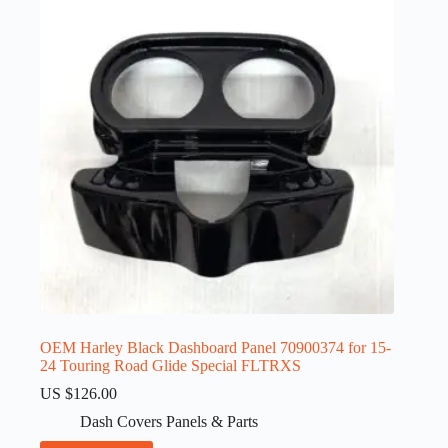
OEM Harley Black Dashboard Panel 70900374 for 15-
24 Touring Road Glide Special FLTRXS
US $
126.00
Dash Covers Panels & Parts