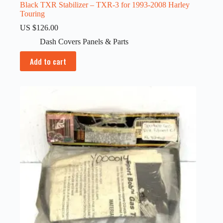
Black TXR Stabilizer – TXR-3 for 1993-2008 Harley
Touring
US $
126.00
Dash Covers Panels & Parts
Add to cart