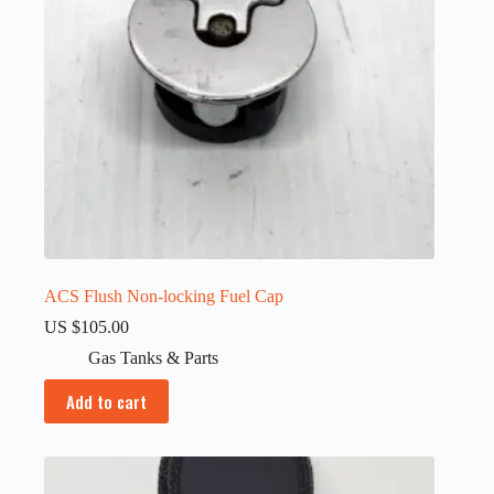
ACS Flush Non-locking Fuel Cap
US $
105.00
Gas Tanks & Parts
Add to cart