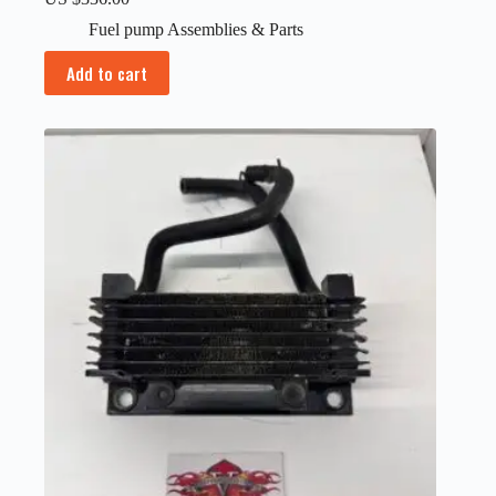
Fuel pump Assemblies & Parts
Add to cart