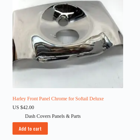
Harley Front Panel Chrome for Softail Deluxe
US $
42.00
Dash Covers Panels & Parts
Add to cart