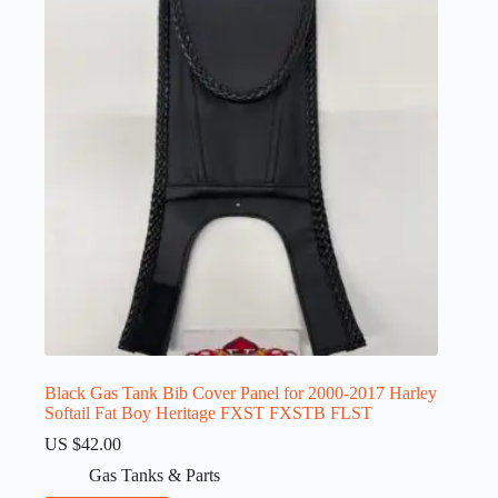
Black Gas Tank Bib Cover Panel for 2000-2017 Harley
Softail Fat Boy Heritage FXST FXSTB FLST
US $
42.00
Gas Tanks & Parts