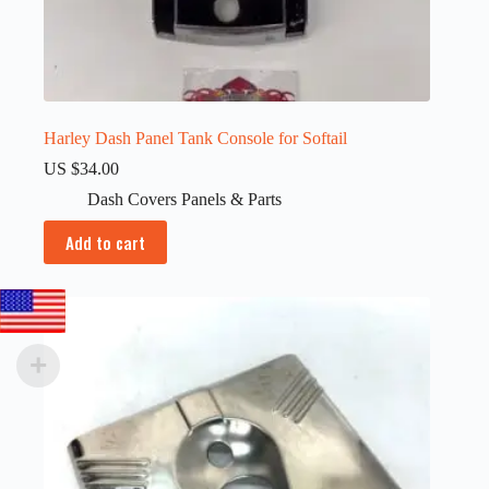
Harley Dash Panel Tank Console for Softail
US $
34.00
Dash Covers Panels & Parts
Add to cart