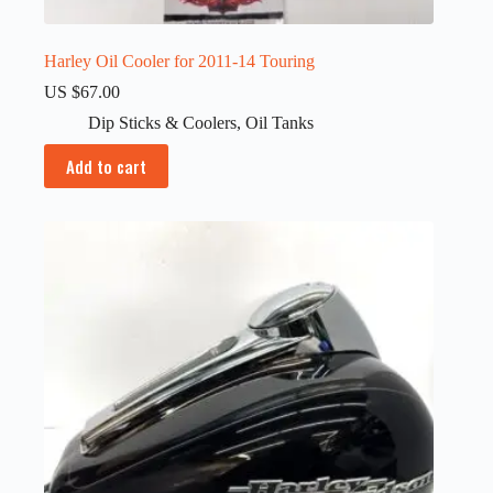
Harley Oil Cooler for 2011-14 Touring
US $
67.00
Dip Sticks & Coolers
,
Oil Tanks
Add to cart