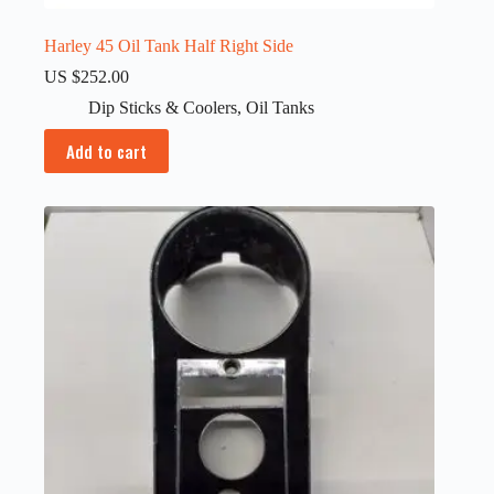
Harley 45 Oil Tank Half Right Side
US $
252.00
Dip Sticks & Coolers
,
Oil Tanks
Add to cart