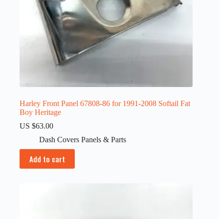
Harley Front Panel 67808-86 for 1991-2008 Softail Fat
Boy Heritage
US $
63.00
Dash Covers Panels & Parts
Add to cart