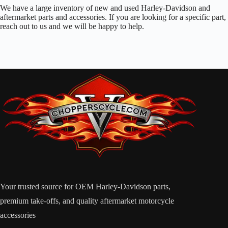
We have a large inventory of new and used Harley-Davidson and
aftermarket parts and accessories. If you are looking for a specific part,
reach out to us and we will be happy to help.
Your trusted source for OEM Harley-Davidson parts,
premium take-offs, and quality aftermarket motorcycle
accessories