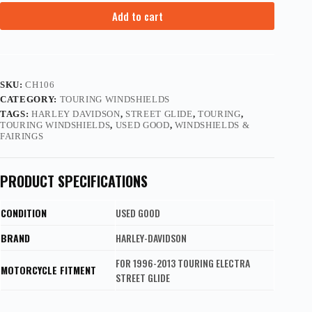
Add to cart
SKU:
CH106
CATEGORY:
TOURING WINDSHIELDS
TAGS:
HARLEY DAVIDSON
,
STREET GLIDE
,
TOURING
,
TOURING WINDSHIELDS
,
USED GOOD
,
WINDSHIELDS &
FAIRINGS
PRODUCT SPECIFICATIONS
CONDITION
USED GOOD
BRAND
HARLEY-DAVIDSON
FOR 1996-2013 TOURING ELECTRA
MOTORCYCLE FITMENT
STREET GLIDE