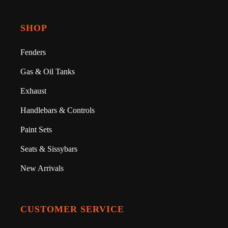
SHOP
Fenders
Gas & Oil Tanks
Exhaust
Handlebars & Controls
Paint Sets
Seats & Sissybars
New Arrivals
CUSTOMER SERVICE