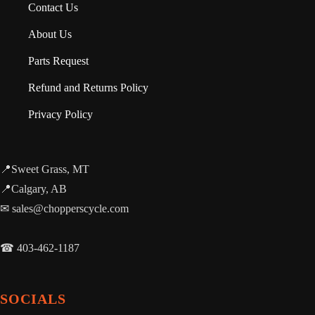
Contact Us
About Us
Parts Request
Refund and Returns Policy
Privacy Policy
📍Sweet Grass, MT
📍Calgary, AB
✉ sales@chopperscycle.com
☎ 403-462-1187
SOCIALS