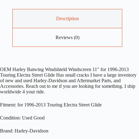
Description
Reviews (0)
OEM Harley Batwing Windshield Windscreen 11″ for 1996-2013
Touring Electra Street Glide Has small cracks I have a large inventory
of new and used Harley-Davidson and Aftermarket Parts, and
Accessories. Reach out to me if you are looking for something. I ship
worldwide 4 your ride.
Fitment: for 1996-2013 Touring Electra Street Glide
Condition: Used Good
Brand: Harley-Davidson