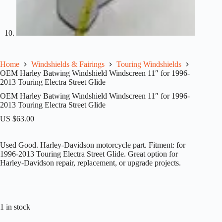
Home
Windshields & Fairings
Touring Windshields
OEM Harley Batwing Windshield Windscreen 11″ for 1996-
2013 Touring Electra Street Glide
OEM Harley Batwing Windshield Windscreen 11″ for 1996-
2013 Touring Electra Street Glide
US $
63.00
Used Good. Harley-Davidson motorcycle part. Fitment: for
1996-2013 Touring Electra Street Glide. Great option for
Harley-Davidson repair, replacement, or upgrade projects.
1 in stock