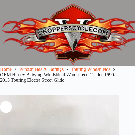
Skip
to
content
Home
Windshields & Fairings
Touring Windshields
OEM Harley Batwing Windshield Windscreen 11″ for 1996-
2013 Touring Electra Street Glide