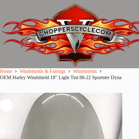
Skip
to
content
Home
Windshields & Fairings
Windshields
OEM Harley Windshield 18″ Light Tint 88-22 Sportster Dyna