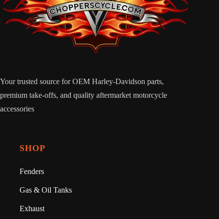
Your trusted source for OEM Harley-Davidson parts,
premium take-offs, and quality aftermarket motorcycle
accessories
SHOP
Fenders
Gas & Oil Tanks
Exhaust