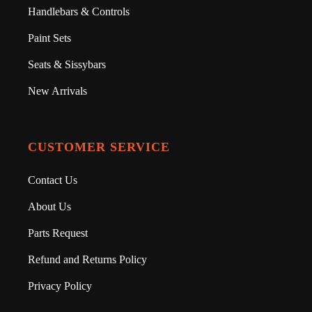
Handlebars & Controls
Paint Sets
Seats & Sissybars
New Arrivals
CUSTOMER SERVICE
Contact Us
About Us
Parts Request
Refund and Returns Policy
Privacy Policy