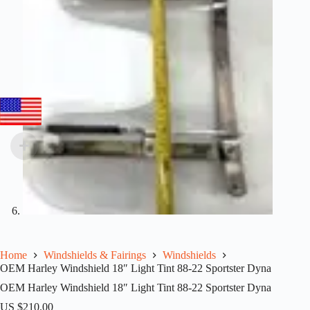
Home
Windshields & Fairings
Windshields
OEM Harley Windshield 18″ Light Tint 88-22 Sportster Dyna
OEM Harley Windshield 18″ Light Tint 88-22 Sportster Dyna
US $
210.00