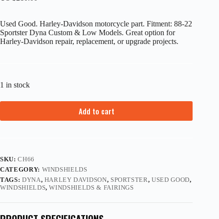
Used Good. Harley-Davidson motorcycle part. Fitment: 88-22
Sportster Dyna Custom & Low Models. Great option for
Harley-Davidson repair, replacement, or upgrade projects.
1 in stock
Add to cart
SKU:
CH66
CATEGORY:
WINDSHIELDS
TAGS:
DYNA
,
HARLEY DAVIDSON
,
SPORTSTER
,
USED GOOD
,
WINDSHIELDS
,
WINDSHIELDS & FAIRINGS
PRODUCT SPECIFICATIONS