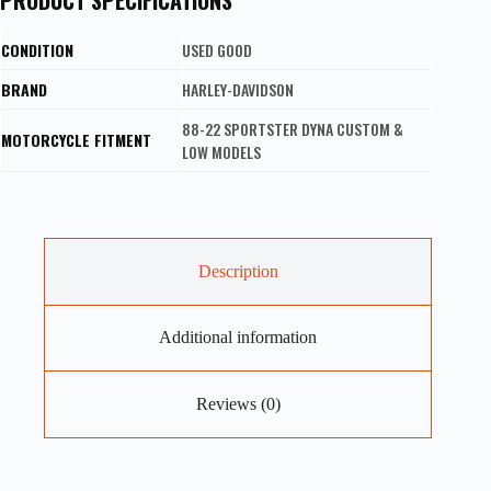
CONDITION
USED GOOD
BRAND
HARLEY-DAVIDSON
88-22 SPORTSTER DYNA CUSTOM &
MOTORCYCLE FITMENT
LOW MODELS
Description
Additional information
Reviews (0)