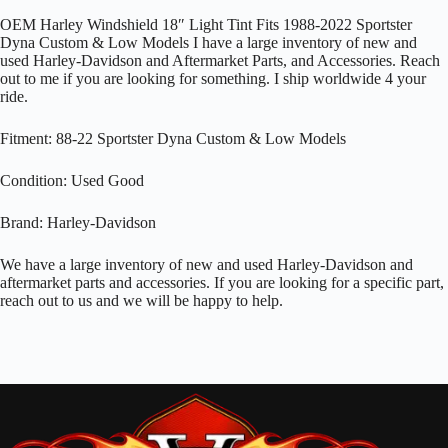
OEM Harley Windshield 18″ Light Tint Fits 1988-2022 Sportster
Dyna Custom & Low Models I have a large inventory of new and
used Harley-Davidson and Aftermarket Parts, and Accessories. Reach
out to me if you are looking for something. I ship worldwide 4 your
ride.
Fitment: 88-22 Sportster Dyna Custom & Low Models
Condition: Used Good
Brand: Harley-Davidson
We have a large inventory of new and used Harley-Davidson and
aftermarket parts and accessories. If you are looking for a specific part,
reach out to us and we will be happy to help.