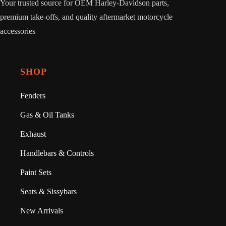
Your trusted source for OEM Harley-Davidson parts,
premium take-offs, and quality aftermarket motorcycle
accessories
SHOP
Fenders
Gas & Oil Tanks
Exhaust
Handlebars & Controls
Paint Sets
Seats & Sissybars
New Arrivals