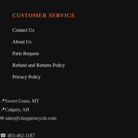
CUSTOMER SERVICE
Contact Us
About Us
Parts Request
Refund and Returns Policy
Privacy Policy
📍Sweet Grass, MT
📍Calgary, AB
✉ sales@chopperscycle.com
☎ 403-462-1187