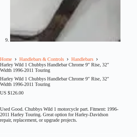
Home
Handlebars & Controls
Handlebars
Harley Wild 1 Chubbys Handlebar Chrome 9″ Rise, 32″
Width 1996-2011 Touring
Harley Wild 1 Chubbys Handlebar Chrome 9″ Rise, 32″
Width 1996-2011 Touring
US $
126.00
Used Good. Chubbys Wild 1 motorcycle part. Fitment: 1996-
2011 Harley Touring. Great option for Harley-Davidson
repair, replacement, or upgrade projects.