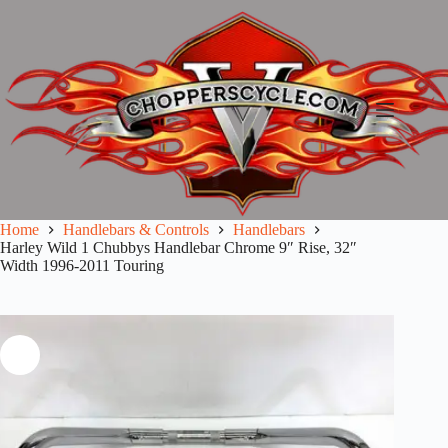
Skip
to
content
Home
Handlebars & Controls
Handlebars
Harley Wild 1 Chubbys Handlebar Chrome 9″ Rise, 32″
Width 1996-2011 Touring