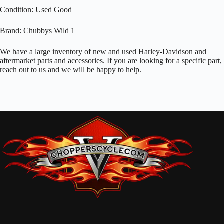
Condition: Used Good
Brand: Chubbys Wild 1
We have a large inventory of new and used Harley-Davidson and
aftermarket parts and accessories. If you are looking for a specific part,
reach out to us and we will be happy to help.