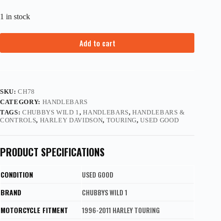
1 in stock
Add to cart
SKU:
CH78
CATEGORY:
HANDLEBARS
TAGS:
CHUBBYS WILD 1
,
HANDLEBARS
,
HANDLEBARS &
CONTROLS
,
HARLEY DAVIDSON
,
TOURING
,
USED GOOD
PRODUCT SPECIFICATIONS
CONDITION
USED GOOD
BRAND
CHUBBYS WILD 1
MOTORCYCLE FITMENT
1996-2011 HARLEY TOURING