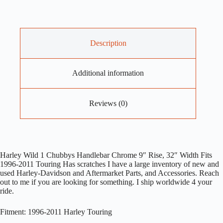
Description
Additional information
Reviews (0)
Harley Wild 1 Chubbys Handlebar Chrome 9″ Rise, 32″ Width Fits
1996-2011 Touring Has scratches I have a large inventory of new and
used Harley-Davidson and Aftermarket Parts, and Accessories. Reach
out to me if you are looking for something. I ship worldwide 4 your
ride.
Fitment: 1996-2011 Harley Touring