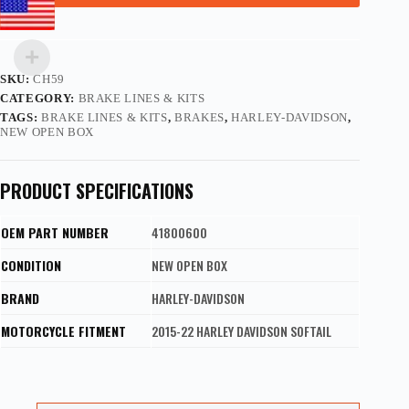
SKU:
CH59
CATEGORY:
BRAKE LINES & KITS
TAGS:
BRAKE LINES & KITS
,
BRAKES
,
HARLEY-DAVIDSON
,
NEW OPEN BOX
PRODUCT SPECIFICATIONS
OEM PART NUMBER
41800600
CONDITION
NEW OPEN BOX
BRAND
HARLEY-DAVIDSON
MOTORCYCLE FITMENT
2015-22 HARLEY DAVIDSON SOFTAIL