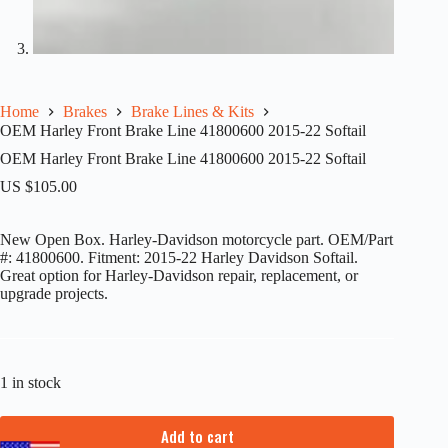
Home
Brakes
Brake Lines & Kits
OEM Harley Front Brake Line 41800600 2015-22 Softail
OEM Harley Front Brake Line 41800600 2015-22 Softail
US $
105.00
New Open Box. Harley-Davidson motorcycle part. OEM/Part
#: 41800600. Fitment: 2015-22 Harley Davidson Softail.
Great option for Harley-Davidson repair, replacement, or
upgrade projects.
1 in stock
Add to cart