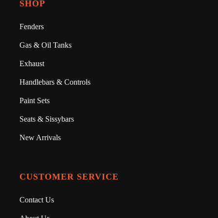
SHOP
Fenders
Gas & Oil Tanks
Exhaust
Handlebars & Controls
Paint Sets
Seats & Sissybars
New Arrivals
CUSTOMER SERVICE
Contact Us