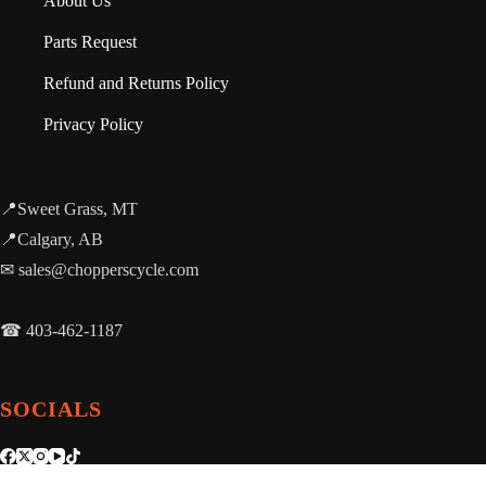
About Us
Parts Request
Refund and Returns Policy
Privacy Policy
📍Sweet Grass, MT
📍Calgary, AB
✉ sales@chopperscycle.com
☎ 403-462-1187
SOCIALS