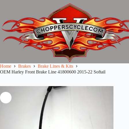
Skip
to
content
Home
Brakes
Brake Lines & Kits
OEM Harley Front Brake Line 41800600 2015-22 Softail