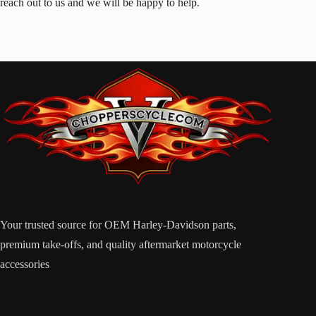
reach out to us and we will be happy to help.
Your trusted source for OEM Harley-Davidson parts,
premium take-offs, and quality aftermarket motorcycle
accessories