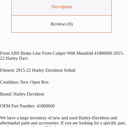
Description
Reviews (0)
Front ABS Brake Line From Caliper With Manifold 41800600 2015-
22 Harley Davi
Fitment: 2015-22 Harley Davidson Softail
Condition: New Open Box
Brand: Harley-Davidson
OEM Part Number: 41800600
We have a large inventory of new and used Harley-Davidson and
aftermarket parts and accessories. If you are looking for a specific part,