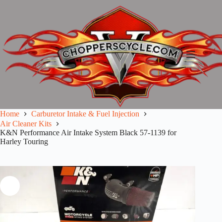
Skip
to
content
Home
Carburetor Intake & Fuel Injection
Air Cleaner Kits
K&N Performance Air Intake System Black 57-1139 for
Harley Touring