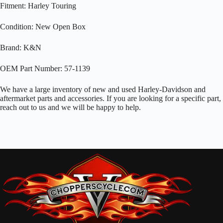
Fitment: Harley Touring
Condition: New Open Box
Brand: K&N
OEM Part Number: 57-1139
We have a large inventory of new and used Harley-Davidson and
aftermarket parts and accessories. If you are looking for a specific part,
reach out to us and we will be happy to help.