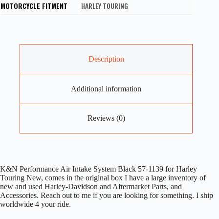
MOTORCYCLE FITMENT
HARLEY TOURING
Description
Additional information
Reviews (0)
K&N Performance Air Intake System Black 57-1139 for Harley
Touring New, comes in the original box I have a large inventory of
new and used Harley-Davidson and Aftermarket Parts, and
Accessories. Reach out to me if you are looking for something. I ship
worldwide 4 your ride.