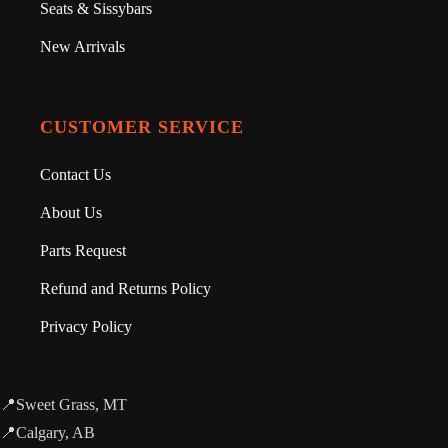
Seats & Sissybars
New Arrivals
CUSTOMER SERVICE
Contact Us
About Us
Parts Request
Refund and Returns Policy
Privacy Policy
📍Sweet Grass, MT
📍Calgary, AB