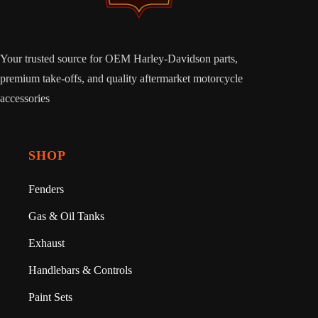
Your trusted source for OEM Harley-Davidson parts,
premium take-offs, and quality aftermarket motorcycle
accessories
SHOP
Fenders
Gas & Oil Tanks
Exhaust
Handlebars & Controls
Paint Sets