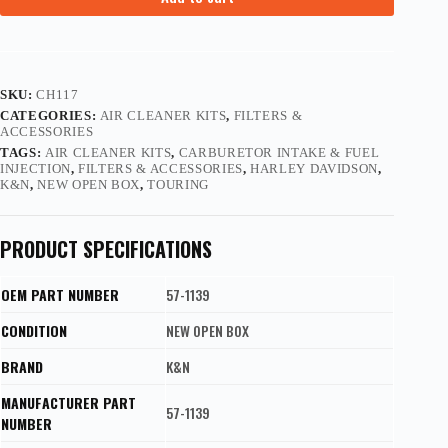
SKU:
CH117
CATEGORIES:
AIR CLEANER KITS
,
FILTERS &
ACCESSORIES
TAGS:
AIR CLEANER KITS
,
CARBURETOR INTAKE & FUEL
INJECTION
,
FILTERS & ACCESSORIES
,
HARLEY DAVIDSON
,
K&N
,
NEW OPEN BOX
,
TOURING
PRODUCT SPECIFICATIONS
OEM PART NUMBER
57-1139
CONDITION
NEW OPEN BOX
BRAND
K&N
MANUFACTURER PART
57-1139
NUMBER