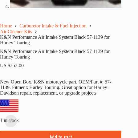
Home
Carburetor Intake & Fuel Injection
Air Cleaner Kits
K&N Performance Air Intake System Black 57-1139 for
Harley Touring
K&N Performance Air Intake System Black 57-1139 for
Harley Touring
US $
252.00
New Open Box. K&N motorcycle part. OEM/Part #: 57-
1139. Fitment: Harley Touring. Great option for Harley-
Davidson repair, replacement, or upgrade projects.
1 in stock
Add to cart