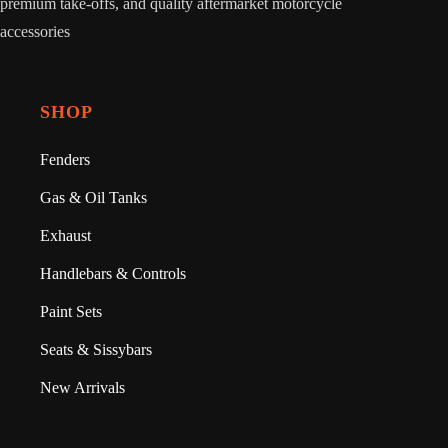
premium take-offs, and quality aftermarket motorcycle
accessories
SHOP
Fenders
Gas & Oil Tanks
Exhaust
Handlebars & Controls
Paint Sets
Seats & Sissybars
New Arrivals