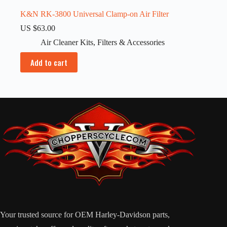
K&N RK-3800 Universal Clamp-on Air Filter
US $
63.00
Air Cleaner Kits
,
Filters & Accessories
Add to cart
Your trusted source for OEM Harley-Davidson parts,