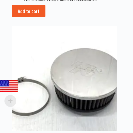
Add to cart