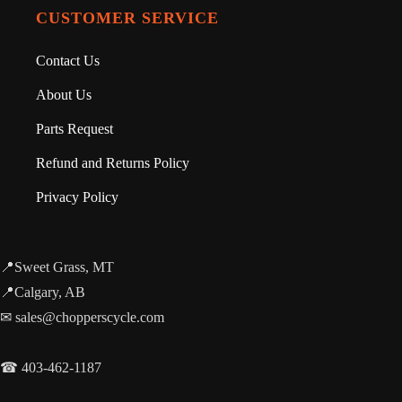
CUSTOMER SERVICE
Contact Us
About Us
Parts Request
Refund and Returns Policy
Privacy Policy
📍Sweet Grass, MT
📍Calgary, AB
✉ sales@chopperscycle.com
☎ 403-462-1187