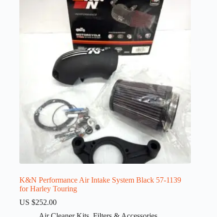
K&N Performance Air Intake System Black 57-1139
for Harley Touring
US $
252.00
Air Cleaner Kits
,
Filters & Accessories