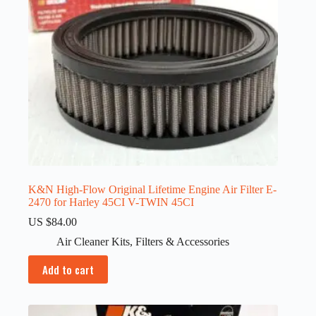
K&N High-Flow Original Lifetime Engine Air Filter E-
2470 for Harley 45CI V-TWIN 45CI
US $
84.00
Air Cleaner Kits
,
Filters & Accessories
Add to cart