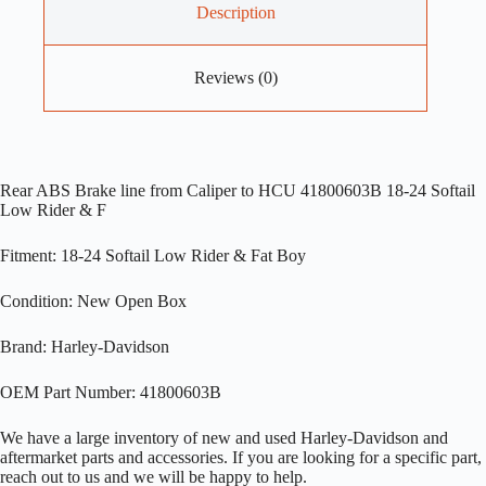
Description
Reviews (0)
Rear ABS Brake line from Caliper to HCU 41800603B 18-24 Softail
Low Rider & F
Fitment: 18-24 Softail Low Rider & Fat Boy
Condition: New Open Box
Brand: Harley-Davidson
OEM Part Number: 41800603B
We have a large inventory of new and used Harley-Davidson and
aftermarket parts and accessories. If you are looking for a specific part,
reach out to us and we will be happy to help.