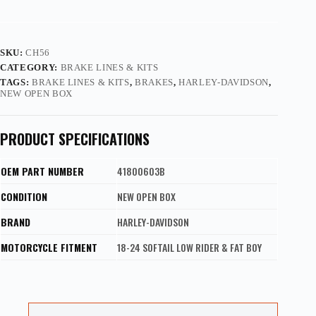
SKU:
CH56
CATEGORY:
BRAKE LINES & KITS
TAGS:
BRAKE LINES & KITS
,
BRAKES
,
HARLEY-DAVIDSON
,
NEW OPEN BOX
PRODUCT SPECIFICATIONS
OEM PART NUMBER
41800603B
CONDITION
NEW OPEN BOX
BRAND
HARLEY-DAVIDSON
MOTORCYCLE FITMENT
18-24 SOFTAIL LOW RIDER & FAT BOY