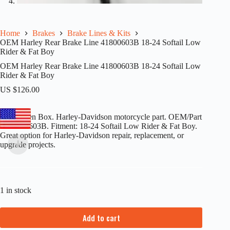
Home
Brakes
Brake Lines & Kits
OEM Harley Rear Brake Line 41800603B 18-24 Softail Low
Rider & Fat Boy
OEM Harley Rear Brake Line 41800603B 18-24 Softail Low
Rider & Fat Boy
US $
126.00
New Open Box. Harley-Davidson motorcycle part. OEM/Part
#: 41800603B. Fitment: 18-24 Softail Low Rider & Fat Boy.
Great option for Harley-Davidson repair, replacement, or
upgrade projects.
1 in stock
Add to cart