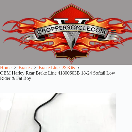
Skip
to
content
Home
Brakes
Brake Lines & Kits
OEM Harley Rear Brake Line 41800603B 18-24 Softail Low
Rider & Fat Boy