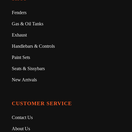
Fenders
Gas & Oil Tanks
Exhaust
Handlebars & Controls
Paint Sets
Seats & Sissybars
New Arrivals
CUSTOMER SERVICE
Contact Us
About Us