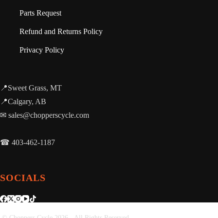
Parts Request
Refund and Returns Policy
Privacy Policy
📍Sweet Grass, MT
📍Calgary, AB
✉ sales@chopperscycle.com
☎ 403-462-1187
SOCIALS
© Choppers Cycle 2026 - All Rights Reserved