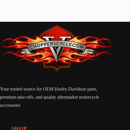
Your trusted source for OEM Harley-Davidson parts,
premium take-offs, and quality aftermarket motorcycle
accessories
SHOP