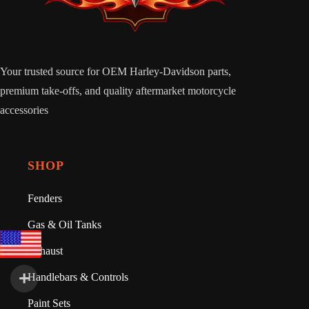
Your trusted source for OEM Harley-Davidson parts,
premium take-offs, and quality aftermarket motorcycle
accessories
SHOP
Fenders
Gas & Oil Tanks
Exhaust
Handlebars & Controls
Paint Sets