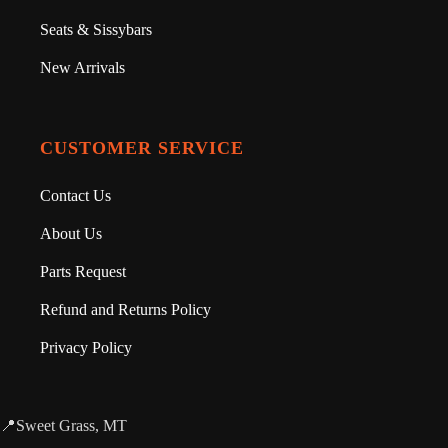
Seats & Sissybars
New Arrivals
CUSTOMER SERVICE
Contact Us
About Us
Parts Request
Refund and Returns Policy
Privacy Policy
📍Sweet Grass, MT