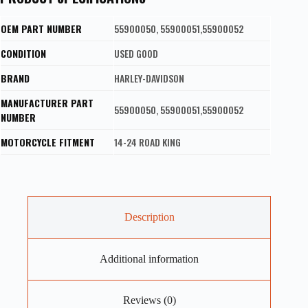
OEM PART NUMBER
55900050, 55900051,55900052
CONDITION
USED GOOD
BRAND
HARLEY-DAVIDSON
MANUFACTURER PART
55900050, 55900051,55900052
NUMBER
MOTORCYCLE FITMENT
14-24 ROAD KING
Description
Additional information
Reviews (0)