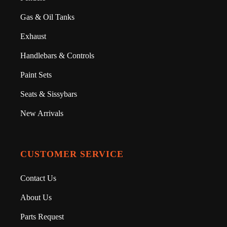
Gas & Oil Tanks
Exhaust
Handlebars & Controls
Paint Sets
Seats & Sissybars
New Arrivals
CUSTOMER SERVICE
Contact Us
About Us
Parts Request