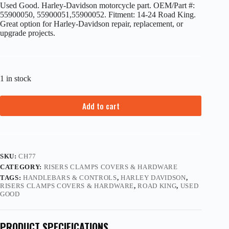
Used Good. Harley-Davidson motorcycle part. OEM/Part #:
55900050, 55900051,55900052. Fitment: 14-24 Road King.
Great option for Harley-Davidson repair, replacement, or
upgrade projects.
1 in stock
Add to cart
SKU:
CH77
CATEGORY:
RISERS CLAMPS COVERS & HARDWARE
TAGS:
HANDLEBARS & CONTROLS
,
HARLEY DAVIDSON
,
RISERS CLAMPS COVERS & HARDWARE
,
ROAD KING
,
USED
GOOD
PRODUCT SPECIFICATIONS