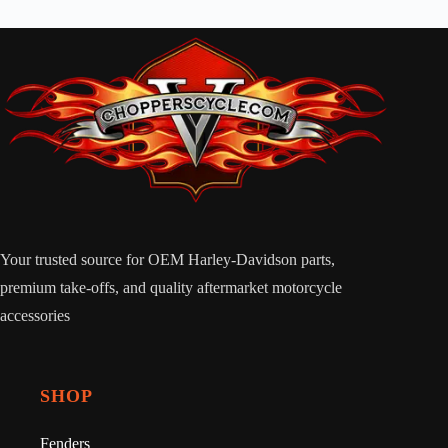
Your trusted source for OEM Harley-Davidson parts,
premium take-offs, and quality aftermarket motorcycle
accessories
SHOP
Fenders