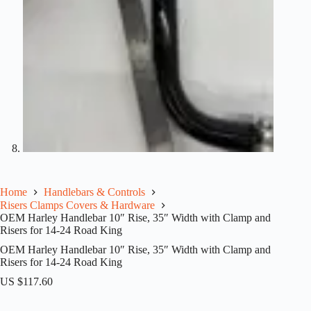
Home
Handlebars & Controls
Risers Clamps Covers & Hardware
OEM Harley Handlebar 10″ Rise, 35″ Width with Clamp and
Risers for 14-24 Road King
OEM Harley Handlebar 10″ Rise, 35″ Width with Clamp and
Risers for 14-24 Road King
US $
117.60