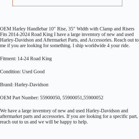
OEM Harley Handlebar 10″ Rise, 35″ Width with Clamp and Risers
Fits 2014-2024 Road King I have a large inventory of new and used
Harley-Davidson and Aftermarket Parts, and Accessories. Reach out to
me if you are looking for something. I ship worldwide 4 your ride.
Fitment: 14-24 Road King
Condition: Used Good
Brand: Harley-Davidson
OEM Part Number: 55900050, 55900051,55900052
We have a large inventory of new and used Harley-Davidson and
aftermarket parts and accessories. If you are looking for a specific part,
reach out to us and we will be happy to help.