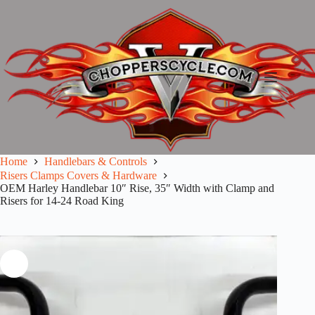
Skip
to
content
Home
Handlebars & Controls
Risers Clamps Covers & Hardware
OEM Harley Handlebar 10″ Rise, 35″ Width with Clamp and
Risers for 14-24 Road King