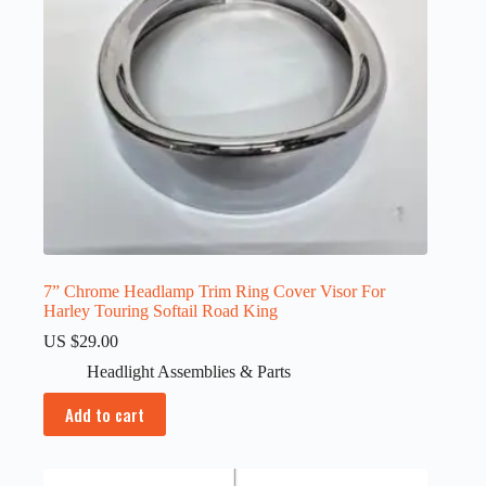
7” Chrome Headlamp Trim Ring Cover Visor For
Harley Touring Softail Road King
US $
29.00
Headlight Assemblies & Parts
Add to cart