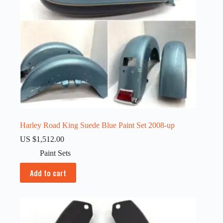
Harley Road King Suede Blue Paint Set 2008-up
US $
1,512.00
Paint Sets
Add to cart