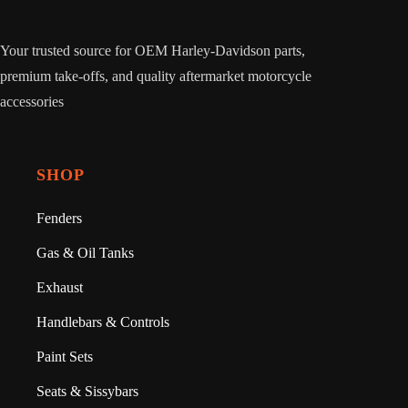
Your trusted source for OEM Harley-Davidson parts,
premium take-offs, and quality aftermarket motorcycle
accessories
SHOP
Fenders
Gas & Oil Tanks
Exhaust
Handlebars & Controls
Paint Sets
Seats & Sissybars