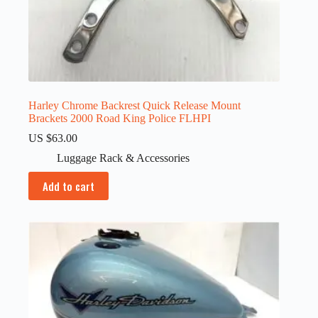
Harley Chrome Backrest Quick Release Mount
Brackets 2000 Road King Police FLHPI
US $
63.00
Luggage Rack & Accessories
Add to cart