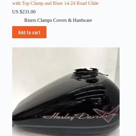
with Top Clamp and Riser 14-24 Road Glide
US $
231.00
Risers Clamps Covers & Hardware
Add to cart