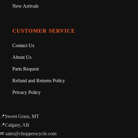
New Arrivals
CUSTOMER SERVICE
Contact Us
About Us
Parts Request
Refund and Returns Policy
Privacy Policy
📍Sweet Grass, MT
📍Calgary, AB
✉ sales@chopperscycle.com