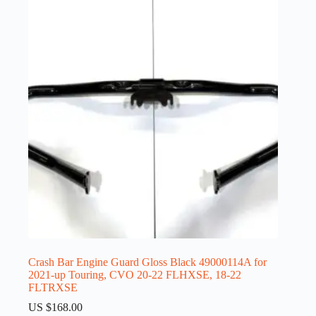
Crash Bar Engine Guard Gloss Black 49000114A for
2021-up Touring, CVO 20-22 FLHXSE, 18-22
FLTRXSE
US $
168.00