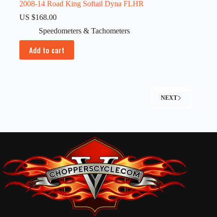
2008-14 Road King Softail Dyna FLHR
US $
168.00
Speedometers & Tachometers
Add to cart
NEXT