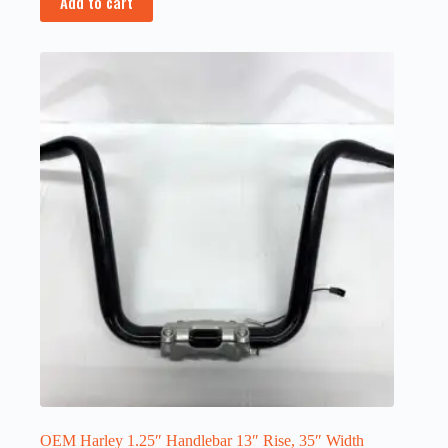
Add to cart
OEM Harley 1.25″ Handlebar 13″ Rise, 35″ Width