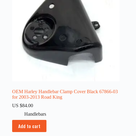
OEM Harley Handlebar Clamp Cover Black 67866-03
for 2003-2013 Road King
US $
84.00
Handlebars
Add to cart