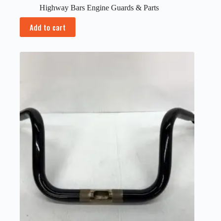
Highway Bars Engine Guards & Parts
Add to cart