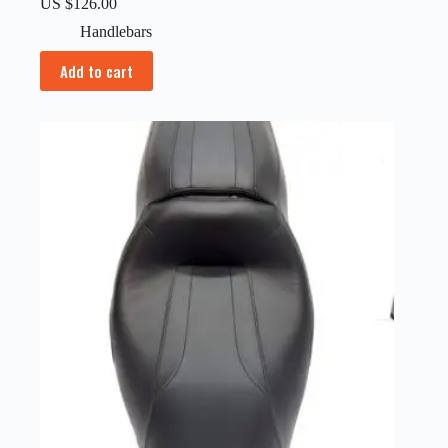
US $
126.00
Handlebars
Add to cart