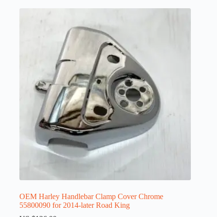
OEM Harley Handlebar Clamp Cover Chrome
55800090 for 2014-later Road King