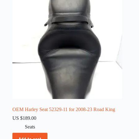
OEM Harley Seat 52329-11 for 2008-23 Road King
US $
189.00
Seats
Add to cart