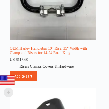
OEM Harley Handlebar 10″ Rise, 35″ Width with
Clamp and Risers for 14-24 Road King
US $
117.60
Risers Clamps Covers & Hardware
Add to cart