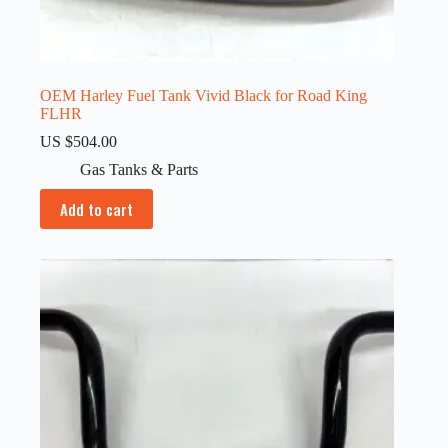
OEM Harley Fuel Tank Vivid Black for Road King
FLHR
US $
504.00
Gas Tanks & Parts
Add to cart