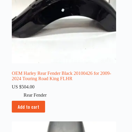
OEM Harley Rear Fender Black 20100426 for 2009-
2024 Touring Road King FLHR
US $
504.00
Rear Fender
Add to cart