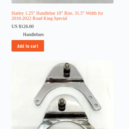
Harley 1.25″ Handlebar 10″ Rise, 31.5″ Width for
2018-2022 Road King Special
US $
126.00
Handlebars
Add to cart