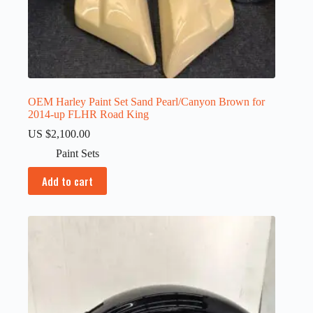
OEM Harley Paint Set Sand Pearl/Canyon Brown for
2014-up FLHR Road King
US $
2,100.00
Paint Sets
Add to cart