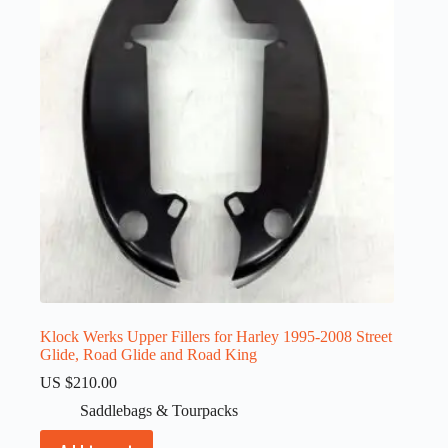
Klock Werks Upper Fillers for Harley 1995-2008 Street
Glide, Road Glide and Road King
US $
210.00
Saddlebags & Tourpacks