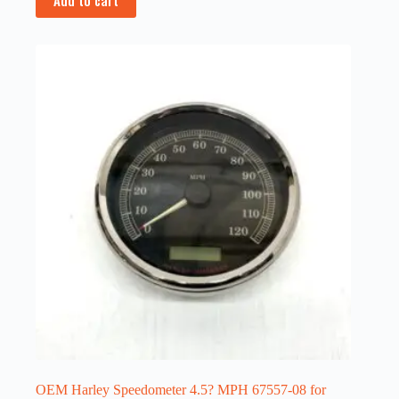
OEM Harley Speedometer 4.5? MPH 67557-08 for