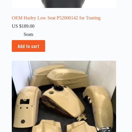
OEM Harley Low Seat P52000142 for Touring
US $
189.00
Seats
Add to cart