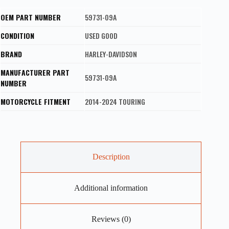
OEM PART NUMBER
59731-09A
CONDITION
USED GOOD
BRAND
HARLEY-DAVIDSON
MANUFACTURER PART
59731-09A
NUMBER
MOTORCYCLE FITMENT
2014-2024 TOURING
Description
Additional information
Reviews (0)