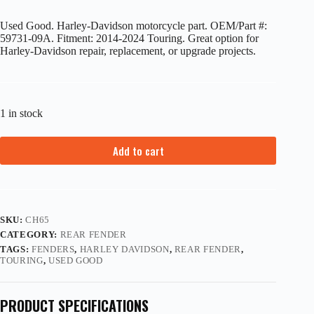
Used Good. Harley-Davidson motorcycle part. OEM/Part #:
59731-09A. Fitment: 2014-2024 Touring. Great option for
Harley-Davidson repair, replacement, or upgrade projects.
1 in stock
Add to cart
SKU:
CH65
CATEGORY:
REAR FENDER
TAGS:
FENDERS
,
HARLEY DAVIDSON
,
REAR FENDER
,
TOURING
,
USED GOOD
PRODUCT SPECIFICATIONS