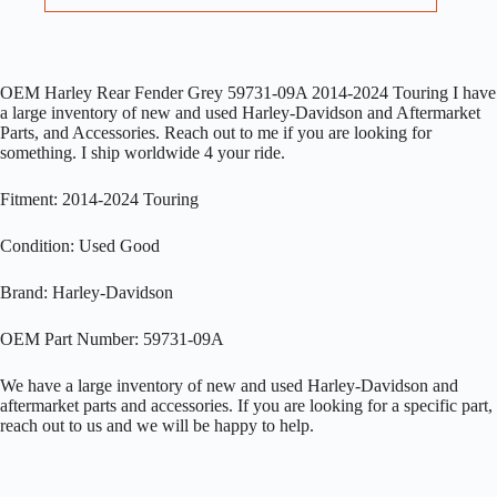
OEM Harley Rear Fender Grey 59731-09A 2014-2024 Touring I have
a large inventory of new and used Harley-Davidson and Aftermarket
Parts, and Accessories. Reach out to me if you are looking for
something. I ship worldwide 4 your ride.
Fitment: 2014-2024 Touring
Condition: Used Good
Brand: Harley-Davidson
OEM Part Number: 59731-09A
We have a large inventory of new and used Harley-Davidson and
aftermarket parts and accessories. If you are looking for a specific part,
reach out to us and we will be happy to help.