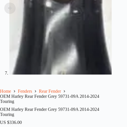
Home
Fenders
Rear Fender
OEM Harley Rear Fender Grey 59731-09A 2014-2024
Touring
OEM Harley Rear Fender Grey 59731-09A 2014-2024
Touring
US $
336.00