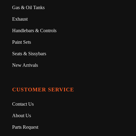
Gas & Oil Tanks
Exhaust
Handlebars & Controls
Paint Sets
Seats & Sissybars
New Arrivals
CUSTOMER SERVICE
Contact Us
About Us
Parts Request