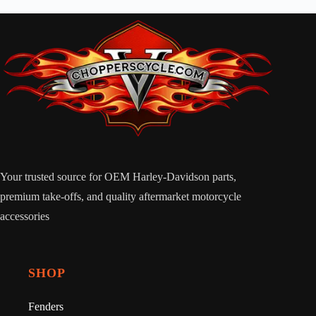
Your trusted source for OEM Harley-Davidson parts,
premium take-offs, and quality aftermarket motorcycle
accessories
SHOP
Fenders