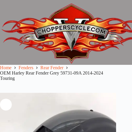
Skip
to
content
Home
Fenders
Rear Fender
OEM Harley Rear Fender Grey 59731-09A 2014-2024
Touring