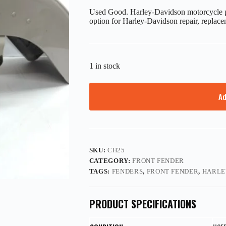
Used Good. Harley-Davidson motorcycle p
option for Harley-Davidson repair, replace
1 in stock
Ad
SKU:
CH25
CATEGORY:
FRONT FENDER
TAGS:
FENDERS
,
FRONT FENDER
,
HARLE
PRODUCT SPECIFICATIONS