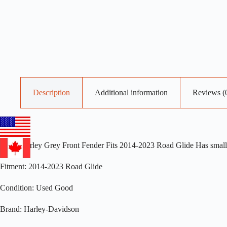
Description
Additional information
Reviews (
OEM Harley Grey Front Fender Fits 2014-2023 Road Glide Has small 
Fitment: 2014-2023 Road Glide
Condition: Used Good
Brand: Harley-Davidson