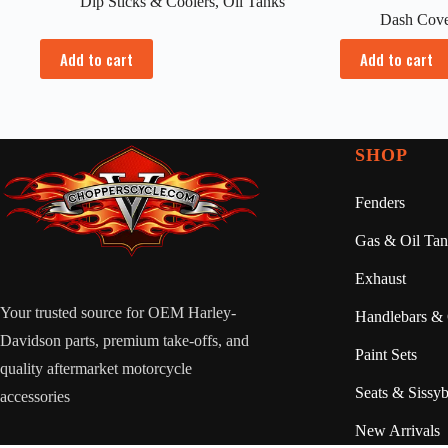
Dip Sticks & Coolers
,
Oil Tanks
Dash Cove
Add to cart
Add to cart
SHOP
Fenders
Gas & Oil Tan
Exhaust
Your trusted source for OEM Harley-
Handlebars & 
Davidson parts, premium take-offs, and
Paint Sets
quality aftermarket motorcycle
Seats & Sissyb
accessories
New Arrivals