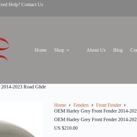
Need Help? Contact Us
Home
Shop
About Us
Blog
Con
 2014-2023 Road Glide
Home
Fenders
Front Fender
OEM Harley Grey Front Fender 2014-202
OEM Harley Grey Front Fender 2014-202
US $
210.00