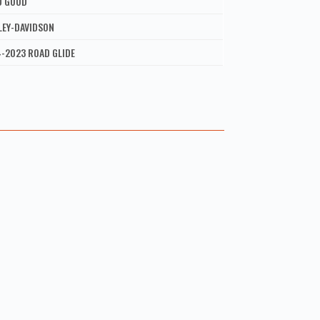
D GOOD
LEY-DAVIDSON
-2023 ROAD GLIDE