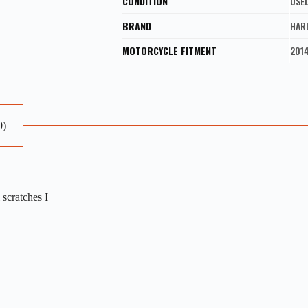
CONDITION
USE
BRAND
HAR
MOTORCYCLE FITMENT
2014
0)
scratches I