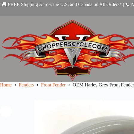
Skip
🚚 FREE Shipping Across the U.S. and Canada on All Orders* | 📞 
to
content
Home
Fenders
Front Fender
OEM Harley Grey Front Fender