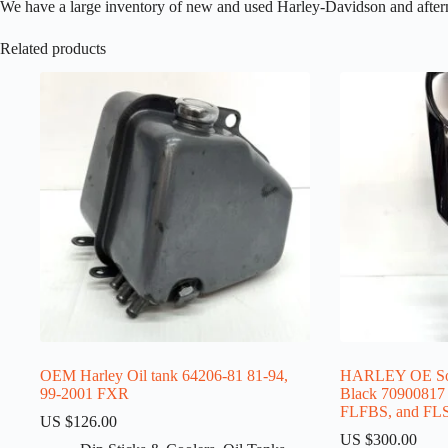
We have a large inventory of new and used Harley-Davidson and aftermark
Related products
OEM Harley Oil tank 64206-81 81-94,
HARLEY OE Soft
99-2001 FXR
Black 70900817 f
FLFBS, and FLS
US $
126.00
US $
300.00