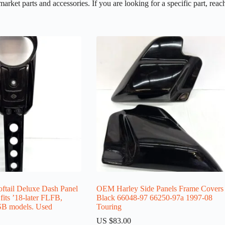
et parts and accessories. If you are looking for a specific part, reach
ail Deluxe Dash Panel
OEM Harley Side Panels Frame Covers
its ’18-later FLFB,
Black 66048-97 66250-97a 1997-08
B models. Used
Touring
US $
83.00