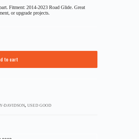
art. Fitment: 2014-2023 Road Glide. Great
ment, or upgrade projects.
d to cart
Y-DAVIDSON
,
USED GOOD