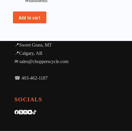
Windshields
Add to cart
📍Sweet Grass, MT
📍Calgary, AB
✉ sales@chopperscycle.com
☎ 403-462-1187
SOCIALS