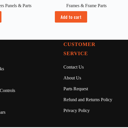
rs Panels & Parts
Frames & Frame Parts
Add to cart
CUSTOMER
SERVICE
Contact Us
ks
About Us
Parts Request
Controls
Refund and Returns Policy
Privacy Policy
ars