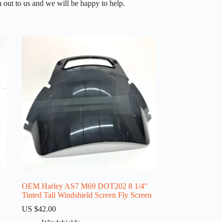
 out to us and we will be happy to help.
OEM Harley AS7 M69 DOT202 8 1/4″
Tinted Tall Windshield Screen Fly Screen
US $
42.00