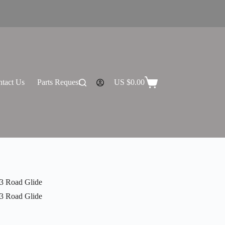
tact Us
Parts Request
US $
0.00
Shopping
cart
3 Road Glide
3 Road Glide