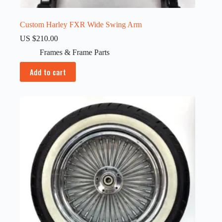
Custom Harley FXR Wide Swing Arm
US $
210.00
Frames & Frame Parts
Add to cart