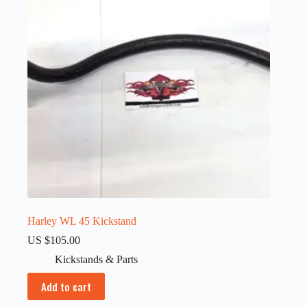
Harley WL 45 Kickstand
US $
105.00
Kickstands & Parts
Add to cart