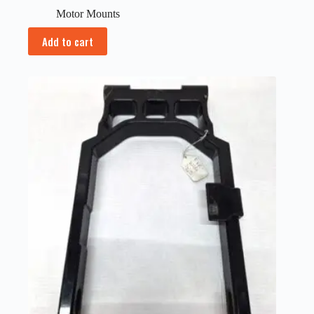
Motor Mounts
Add to cart