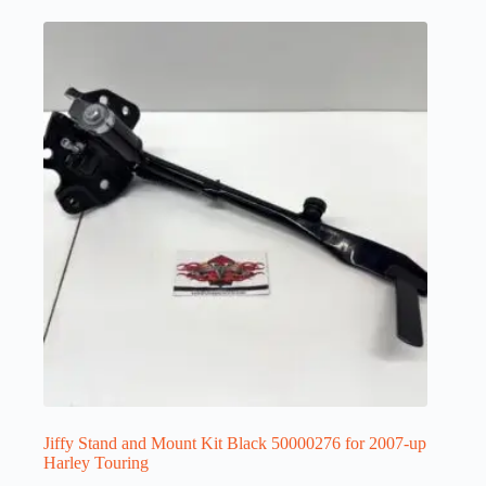
Jiffy Stand and Mount Kit Black 50000276 for 2007-up
Harley Touring