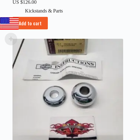
US $
126.00
Kickstands & Parts
Add to cart