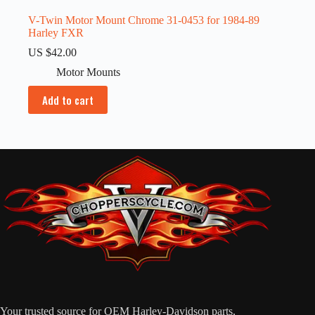
V-Twin Motor Mount Chrome 31-0453 for 1984-89
Harley FXR
US $
42.00
Motor Mounts
Add to cart
Your trusted source for OEM Harley-Davidson parts,