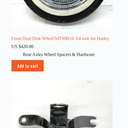
Front Dual Disk Wheel MT90B16 3/4 axle for Harley
US $
420.00
Rear Axles Wheel Spacers & Hardware
Add to cart