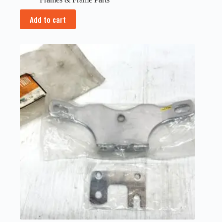
Add to cart