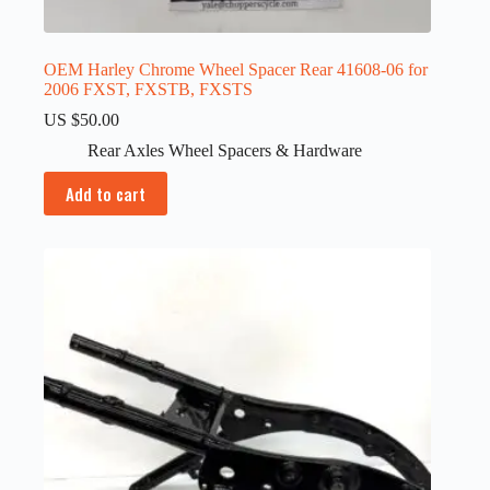
OEM Harley Chrome Wheel Spacer Rear 41608-06 for
2006 FXST, FXSTB, FXSTS
US $
50.00
Rear Axles Wheel Spacers & Hardware
Add to cart