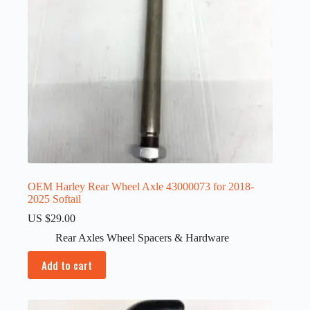
OEM Harley Rear Wheel Axle 43000073 for 2018-
2025 Softail
US $
29.00
Rear Axles Wheel Spacers & Hardware
Add to cart