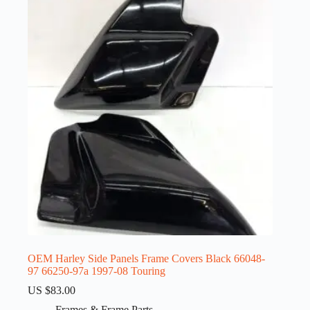
OEM Harley Side Panels Frame Covers Black 66048-
97 66250-97a 1997-08 Touring
US $
83.00
Frames & Frame Parts