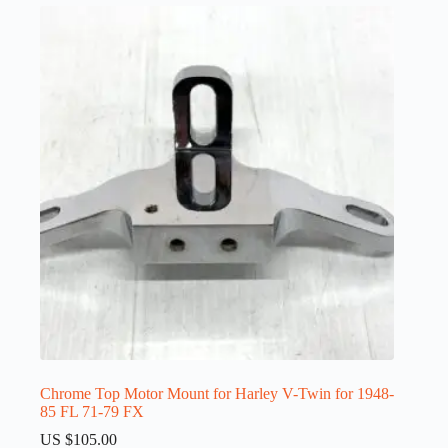
Chrome Top Motor Mount for Harley V-Twin for 1948-
85 FL 71-79 FX
US $
105.00