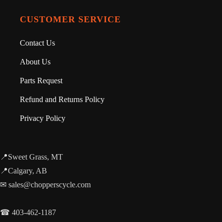
CUSTOMER SERVICE
Contact Us
About Us
Parts Request
Refund and Returns Policy
Privacy Policy
📍Sweet Grass, MT
📍Calgary, AB
✉ sales@chopperscycle.com
☎ 403-462-1187