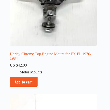
Harley Chrome Top Engine Mount for FX FL 1970-
1984
US $
42.00
Motor Mounts
Add to cart