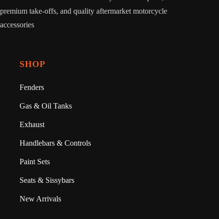
premium take-offs, and quality aftermarket motorcycle
accessories
SHOP
Fenders
Gas & Oil Tanks
Exhaust
Handlebars & Controls
Paint Sets
Seats & Sissybars
New Arrivals