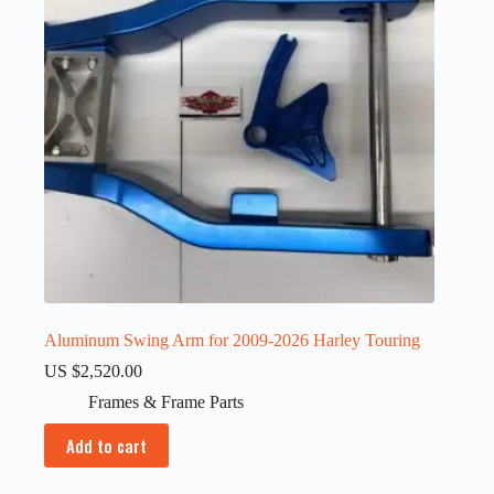
Aluminum Swing Arm for 2009-2026 Harley Touring
US $
2,520.00
Frames & Frame Parts
Add to cart