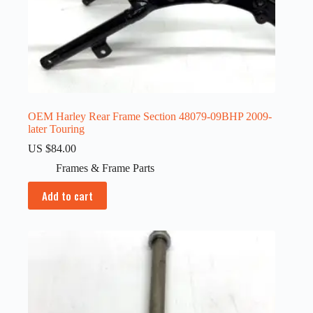
OEM Harley Rear Frame Section 48079-09BHP 2009-
later Touring
US $
84.00
Frames & Frame Parts
Add to cart