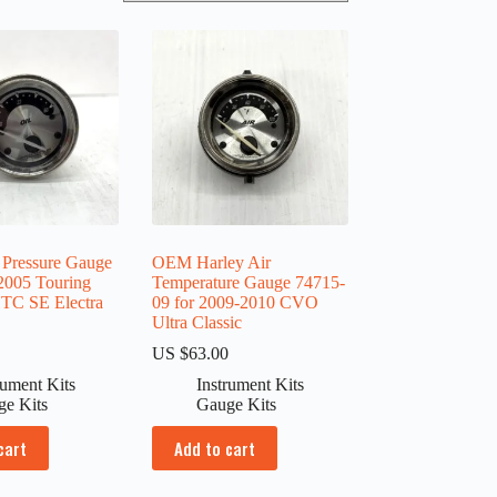
 Pressure Gauge
OEM Harley Air
2005 Touring
Temperature Gauge 74715-
C SE Electra
09 for 2009-2010 CVO
Ultra Classic
0
US $
63.00
rument Kits
Instrument Kits
ge Kits
Gauge Kits
cart
Add to cart