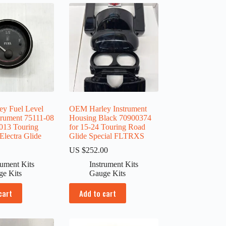
y Fuel Level
OEM Harley Instrument
trument 75111-08
Housing Black 70900374
2013 Touring
for 15-24 Touring Road
ectra Glide
Glide Special FLTRXS
0
US $
252.00
rument Kits
Instrument Kits
ge Kits
Gauge Kits
cart
Add to cart