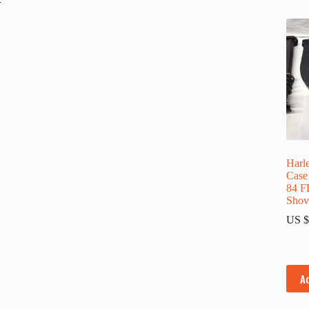
Harl
Case
84 F
Shov
US $
A