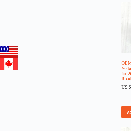
OEM 
Volt
for 
Road
US $
A