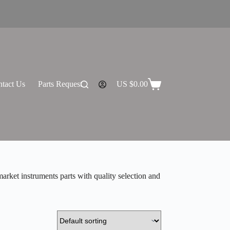
tact Us
Parts Request
US $
0.00
Shopping
cart
rket instruments parts with quality selection and