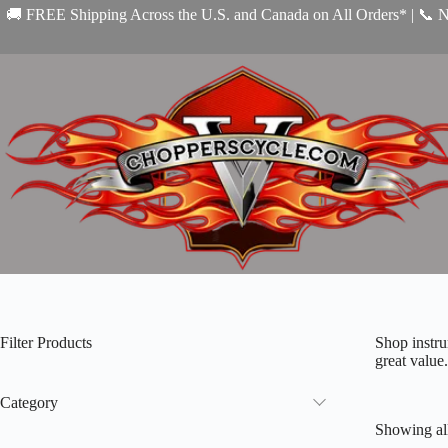
Skip
🚚 FREE Shipping Across the U.S. and Canada on All Orders* | 📞 
to
content
Filter Products
Shop instru
great value.
Category
Showing all