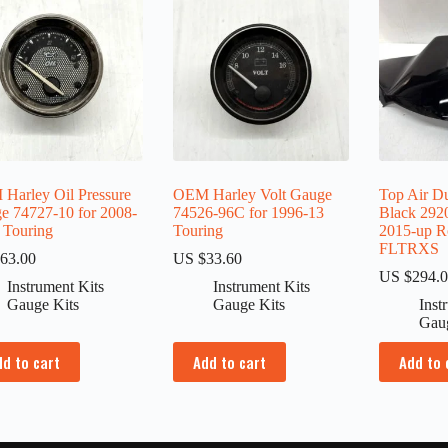
Harley Oil Pressure
OEM Harley Volt Gauge
Top Air D
e 74727-10 for 2008-
74526-96C for 1996-13
Black 292
 Touring
Touring
2015-up R
FLTRXS
63.00
US $
33.60
US $
294.
Instrument Kits
Instrument Kits
Gauge Kits
Gauge Kits
Inst
Gau
dd to cart
Add to cart
Add to 