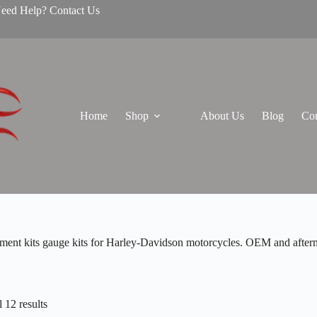
Need Help? Contact Us
Home
Shop
About Us
Blog
Con
ment kits gauge kits for Harley-Davidson motorcycles. OEM and afterma
 12 results