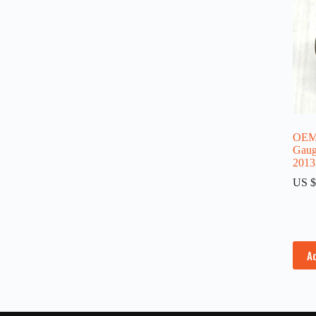
OEM 
Gaug
2013
US $
A