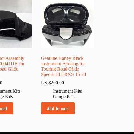
uct Assembly
Genuine Harley Black
00041DH for
Instrument Housing for
oad Glide
Touring Road Glide
Special FLTRXS 15-24
00
US $
200.00
rument Kits
Instrument Kits
ge Kits
Gauge Kits
cart
Add to cart