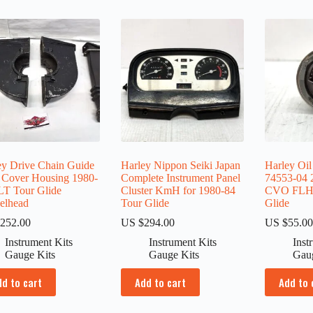
ey Drive Chain Guide
Harley Nippon Seiki Japan
Harley Oil
 Cover Housing 1980-
Complete Instrument Panel
74553-04 
LT Tour Glide
Cluster KmH for 1980-84
CVO FLHT
elhead
Tour Glide
Glide
252.00
US $
294.00
US $
55.0
Instrument Kits
Instrument Kits
Inst
Gauge Kits
Gauge Kits
Gau
dd to cart
Add to cart
Add to 