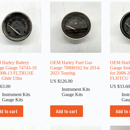
Harley Battery
OEM Harley Fuel Gas
OEM Harle
age Gauge 74743-10
Gauge 70900162 for 2014-
Gauge Ins
2008-13 FLTRUSE
2023 Touring
for 2008-
 Glide Ultra
FLHTCU El
US $
126.00
63.00
US $
33.6
Instrument Kits
Instrument Kits
Gauge Kits
Inst
Gauge Kits
Gau
dd to cart
Add to cart
Add to 