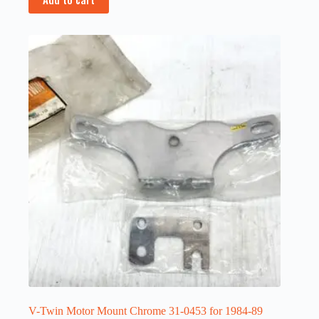
V-Twin Motor Mount Chrome 31-0453 for 1984-89