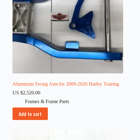
Aluminum Swing Arm for 2009-2026 Harley Touring
US $
2,520.00
Frames & Frame Parts
Add to cart