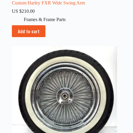
Custom Harley FXR Wide Swing Arm
US $
210.00
Frames & Frame Parts
Add to cart