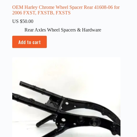
OEM Harley Chrome Wheel Spacer Rear 41608-06 for
2006 FXST, FXSTB, FXSTS
US $
50.00
Rear Axles Wheel Spacers & Hardware
Add to cart