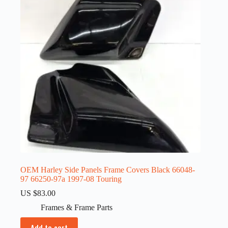
OEM Harley Side Panels Frame Covers Black 66048-
97 66250-97a 1997-08 Touring
US $
83.00
Frames & Frame Parts
Add to cart