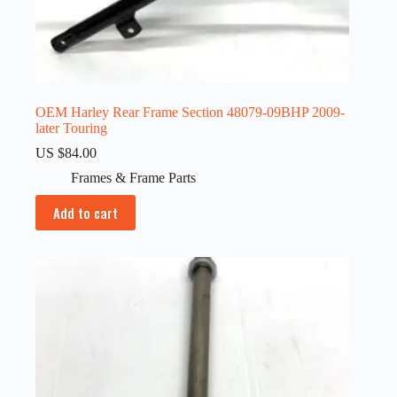
OEM Harley Rear Frame Section 48079-09BHP 2009-
later Touring
US $
84.00
Frames & Frame Parts
Add to cart