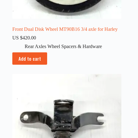
Front Dual Disk Wheel MT90B16 3/4 axle for Harley
US $
420.00
Rear Axles Wheel Spacers & Hardware
Add to cart