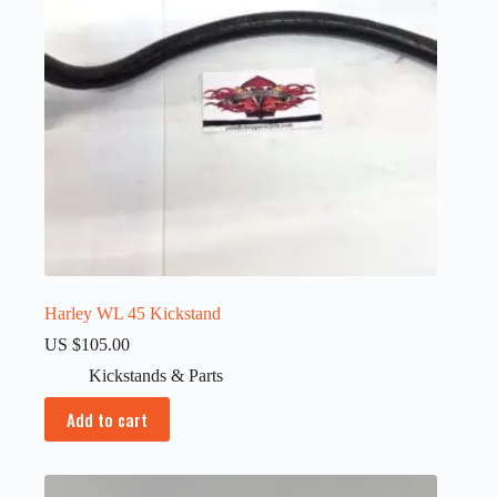
Harley WL 45 Kickstand
US $
105.00
Kickstands & Parts
Add to cart