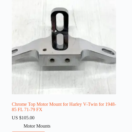
Chrome Top Motor Mount for Harley V-Twin for 1948-
85 FL 71-79 FX
US $
105.00
Motor Mounts