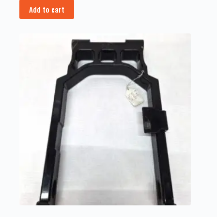
Add to cart