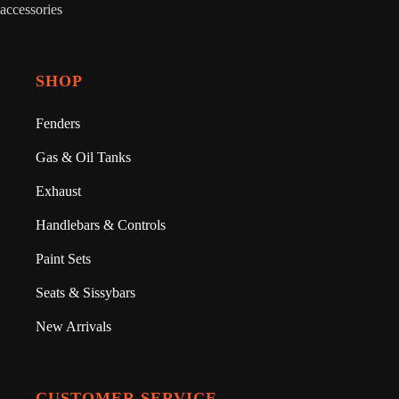
accessories
SHOP
Fenders
Gas & Oil Tanks
Exhaust
Handlebars & Controls
Paint Sets
Seats & Sissybars
New Arrivals
CUSTOMER SERVICE