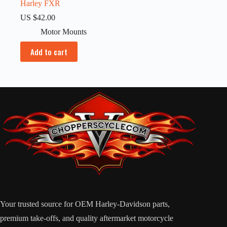
Harley FXR
US $
42.00
Motor Mounts
Add to cart
Your trusted source for OEM Harley-Davidson parts,
premium take-offs, and quality aftermarket motorcycle