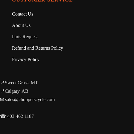
Contact Us
About Us
Parts Request
Refund and Returns Policy
Privacy Policy
📍Sweet Grass, MT
📍Calgary, AB
✉ sales@chopperscycle.com
☎ 403-462-1187