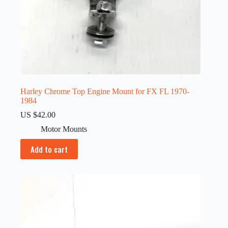
Harley Chrome Top Engine Mount for FX FL 1970-
1984
US $
42.00
Motor Mounts
Add to cart