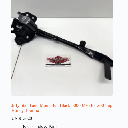
Jiffy Stand and Mount Kit Black 50000276 for 2007-up
Harley Touring
US $
126.00
Kickstands & Parts