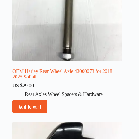
OEM Harley Rear Wheel Axle 43000073 for 2018-
2025 Softail
US $
29.00
Rear Axles Wheel Spacers & Hardware
Add to cart