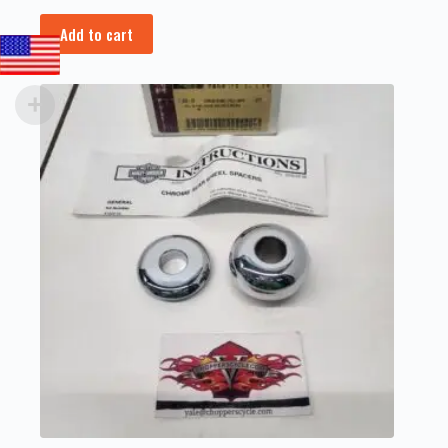
Add to cart