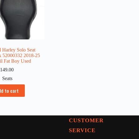
Harley Solo Seat
k 52000332 2018-25
ail Fat Boy Used
149.00
Seats
dd to cart
CUSTOMER
SERVICE