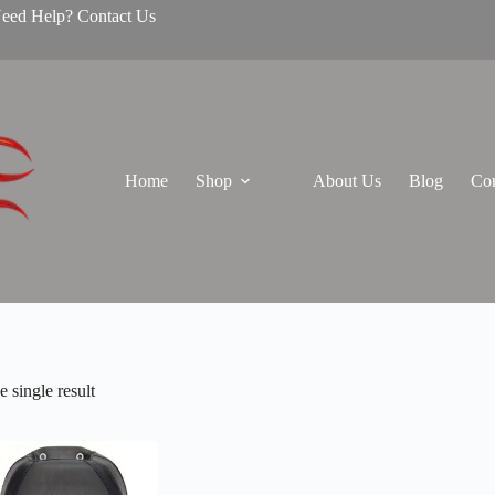
Need Help? Contact Us
Home
Shop
About Us
Blog
Con
 single result