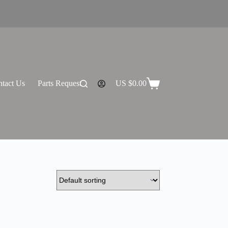
tact Us
Parts Request
US $
0.00
Shopping
cart