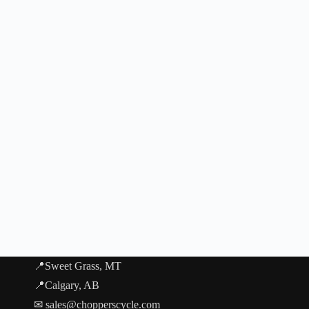
📍Sweet Grass, MT
📍Calgary, AB
✉ sales@chopperscycle.com