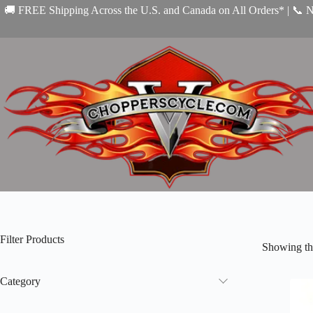
Skip
🚚 FREE Shipping Across the U.S. and Canada on All Orders* | 📞 
to
content
Filter Products
Showing the
Category