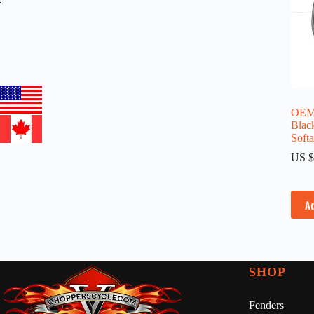
OEM 
Blac
Soft
US $
A
SHOP
Fenders