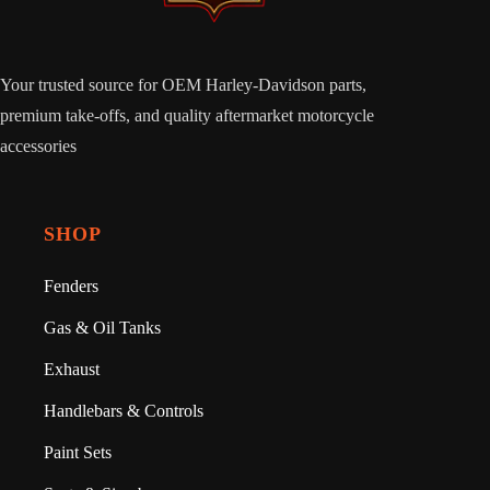
Your trusted source for OEM Harley-Davidson parts,
premium take-offs, and quality aftermarket motorcycle
accessories
SHOP
Fenders
Gas & Oil Tanks
Exhaust
Handlebars & Controls
Paint Sets