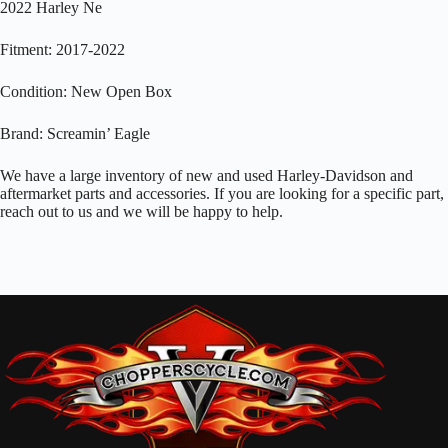
2022 Harley Ne
Fitment: 2017-2022
Condition: New Open Box
Brand: Screamin’ Eagle
We have a large inventory of new and used Harley-Davidson and
aftermarket parts and accessories. If you are looking for a specific part,
reach out to us and we will be happy to help.