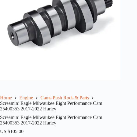
Home
Engine
Cams Push Rods & Parts
Screamin’ Eagle Milwaukee Eight Performance Cam
25400353 2017-2022 Harley
Screamin’ Eagle Milwaukee Eight Performance Cam
25400353 2017-2022 Harley
US $
105.00