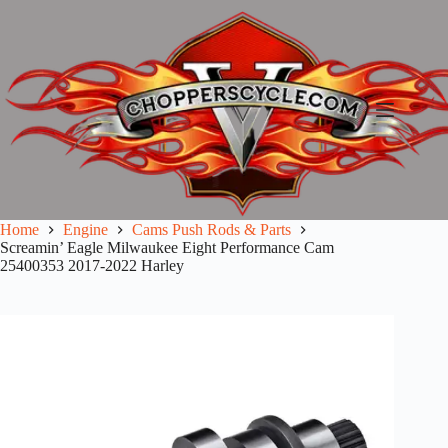
Skip
to
content
Home
Engine
Cams Push Rods & Parts
Screamin’ Eagle Milwaukee Eight Performance Cam
25400353 2017-2022 Harley