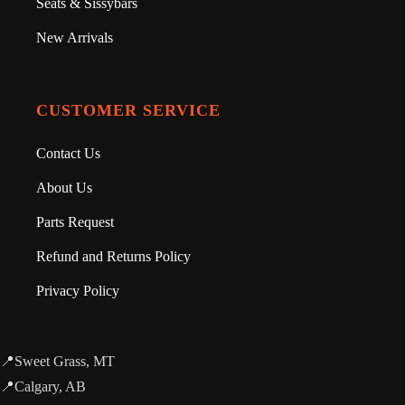
Seats & Sissybars
New Arrivals
CUSTOMER SERVICE
Contact Us
About Us
Parts Request
Refund and Returns Policy
Privacy Policy
📍Sweet Grass, MT
📍Calgary, AB