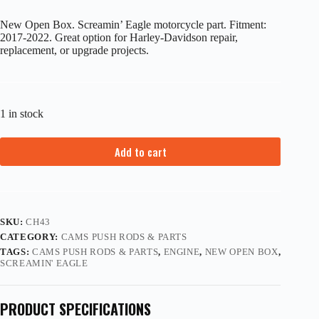
New Open Box. Screamin’ Eagle motorcycle part. Fitment:
2017-2022. Great option for Harley-Davidson repair,
replacement, or upgrade projects.
1 in stock
Add to cart
SKU:
CH43
CATEGORY:
CAMS PUSH RODS & PARTS
TAGS:
CAMS PUSH RODS & PARTS
,
ENGINE
,
NEW OPEN BOX
,
SCREAMIN' EAGLE
PRODUCT SPECIFICATIONS