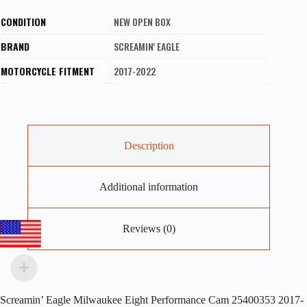
CONDITION
NEW OPEN BOX
BRAND
SCREAMIN' EAGLE
MOTORCYCLE FITMENT
2017-2022
Description
Additional information
Reviews (0)
Screamin’ Eagle Milwaukee Eight Performance Cam 25400353 2017-