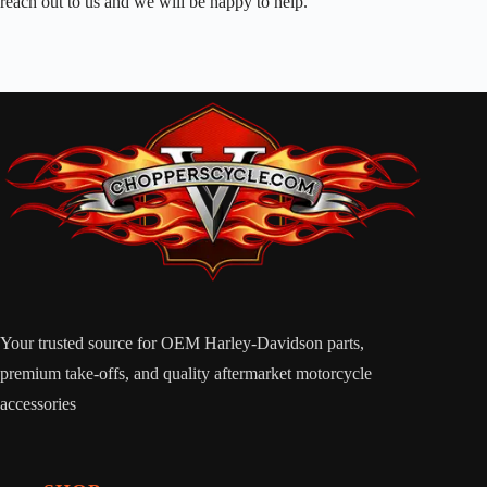
reach out to us and we will be happy to help.
Your trusted source for OEM Harley-Davidson parts,
premium take-offs, and quality aftermarket motorcycle
accessories