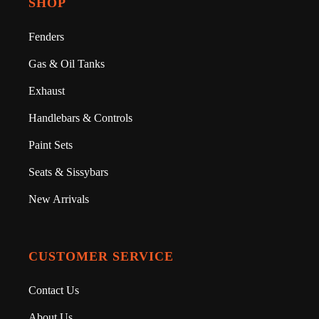
SHOP
Fenders
Gas & Oil Tanks
Exhaust
Handlebars & Controls
Paint Sets
Seats & Sissybars
New Arrivals
CUSTOMER SERVICE
Contact Us
About Us