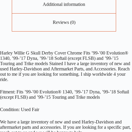
Additional information
Reviews (0)
Harley Willie G Skull Derby Cover Chrome Fits ’99-’00 Evolution®
1340, ’99-’17 Dyna, ’99-’18 Softail (except FLSB) and ’99-’15
Touring and Trike models Stained I have a large inventory of new and
used Harley-Davidson and Aftermarket Parts, and Accessories. Reach
out to me if you are looking for something. I ship worldwide 4 your
ride.
Fitment: Fits ’99-’00 Evolution® 1340, ’99-’17 Dyna, ’99-’18 Softail
(except FLSB) and ’99-’15 Touring and Trike models
Condition: Used Fair
We have a large inventory of new and used Harley-Davidson and
aftermarket parts and accessories. If you are looking for a specific part,