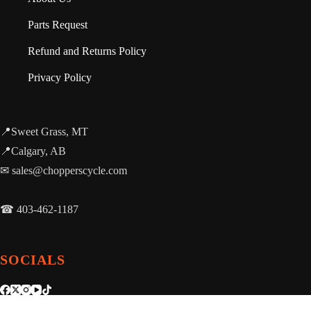
Parts Request
Refund and Returns Policy
Privacy Policy
📍Sweet Grass, MT
📍Calgary, AB
✉ sales@chopperscycle.com
☎ 403-462-1187
SOCIALS