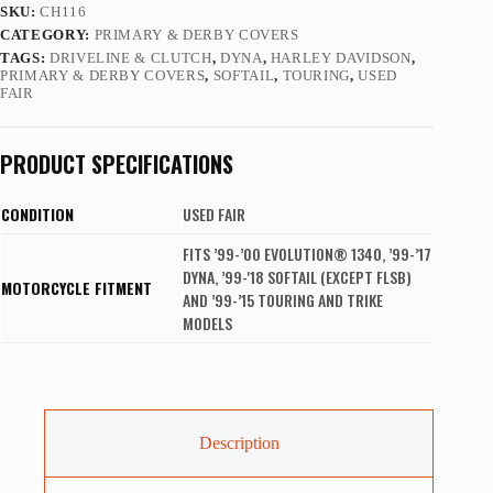
SKU:
CH116
CATEGORY:
PRIMARY & DERBY COVERS
TAGS:
DRIVELINE & CLUTCH
,
DYNA
,
HARLEY DAVIDSON
,
PRIMARY & DERBY COVERS
,
SOFTAIL
,
TOURING
,
USED
FAIR
PRODUCT SPECIFICATIONS
CONDITION
USED FAIR
FITS ’99-’00 EVOLUTION® 1340, ’99-’17
DYNA, ’99-'18 SOFTAIL (EXCEPT FLSB)
MOTORCYCLE FITMENT
AND ’99-’15 TOURING AND TRIKE
MODELS
Description