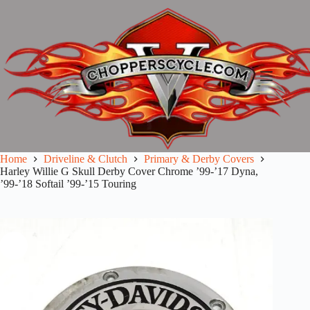
Skip
to
content
Home
Driveline & Clutch
Primary & Derby Covers
Harley Willie G Skull Derby Cover Chrome ’99-’17 Dyna,
’99-’18 Softail ’99-’15 Touring