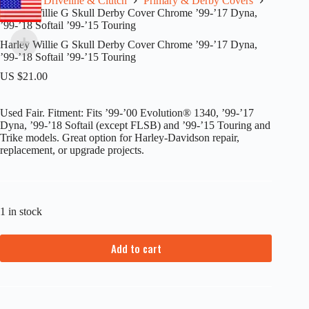
Home
Driveline & Clutch
Primary & Derby Covers
Harley Willie G Skull Derby Cover Chrome ’99-’17 Dyna,
’99-’18 Softail ’99-’15 Touring
Harley Willie G Skull Derby Cover Chrome ’99-’17 Dyna,
’99-’18 Softail ’99-’15 Touring
US $
21.00
Used Fair. Fitment: Fits ’99-’00 Evolution® 1340, ’99-’17
Dyna, ’99-’18 Softail (except FLSB) and ’99-’15 Touring and
Trike models. Great option for Harley-Davidson repair,
replacement, or upgrade projects.
1 in stock
Add to cart