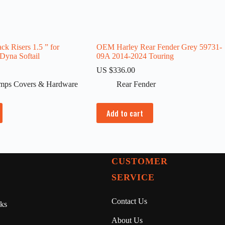
ck Risers 1.5 ” for
OEM Harley Rear Fender Grey 59731-
 Dyna Softail
09A 2014-2024 Touring
US $
336.00
amps Covers & Hardware
Rear Fender
Add to cart
CUSTOMER
SERVICE
Contact Us
ks
About Us