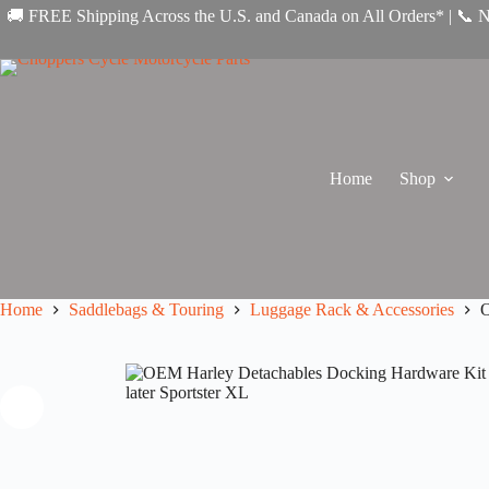
Skip
🚚 FREE Shipping Across the U.S. and Canada on All Orders* | 📞 
to
content
Home
Shop
Home
Saddlebags & Touring
Luggage Rack & Accessories
O