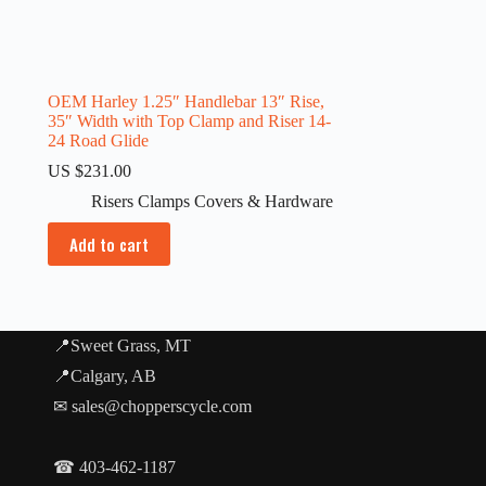
OEM Harley 1.25″ Handlebar 13″ Rise,
35″ Width with Top Clamp and Riser 14-
24 Road Glide
US $
231.00
Risers Clamps Covers & Hardware
Add to cart
📍Sweet Grass, MT
📍Calgary, AB
✉ sales@chopperscycle.com
☎ 403-462-1187