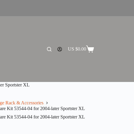
US $
0.00
Shopping
cart
er Sportster XL
ge Rack & Accessories
 Kit 53544-04 for 2004-later Sportster XL
 Kit 53544-04 for 2004-later Sportster XL