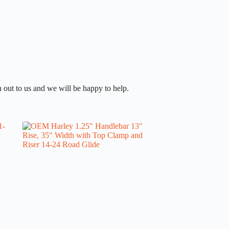
 out to us and we will be happy to help.