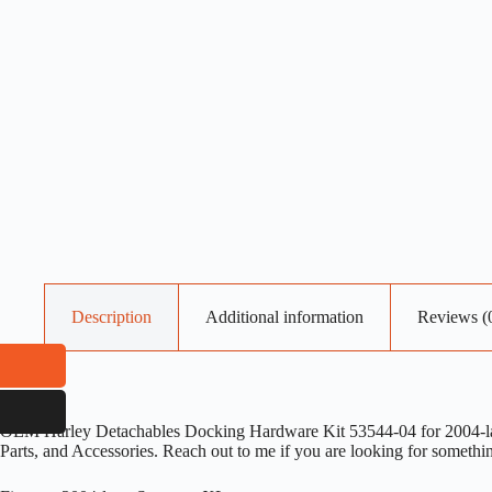
Description
Additional information
Reviews (
OEM Harley Detachables Docking Hardware Kit 53544-04 for 2004-later
Parts, and Accessories. Reach out to me if you are looking for somethi