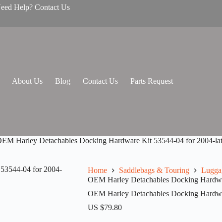
Need Help? Contact Us
About Us
Blog
Contact Us
Parts Request
EM Harley Detachables Docking Hardware Kit 53544-04 for 2004-lat
Home
Saddlebags & Touring
Lugga
OEM Harley Detachables Docking Hardware
OEM Harley Detachables Docking Hardware
US $
79.80