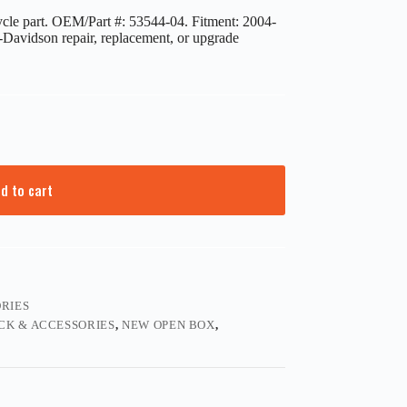
e part. OEM/Part #: 53544-04. Fitment: 2004-
y-Davidson repair, replacement, or upgrade
d to cart
RIES
CK & ACCESSORIES
,
NEW OPEN BOX
,