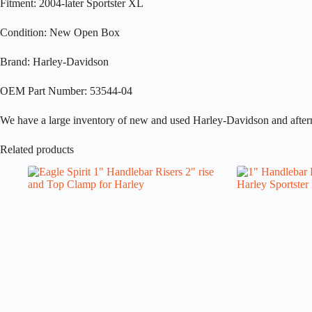
Fitment: 2004-later Sportster XL
Condition: New Open Box
Brand: Harley-Davidson
OEM Part Number: 53544-04
We have a large inventory of new and used Harley-Davidson and aftermark
Related products