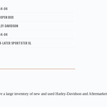
44-04
 OPEN BOX
LEY-DAVIDSON
44-04
4-LATER SPORTSTER XL
ve a large inventory of new and used Harley-Davidson and Aftermarket