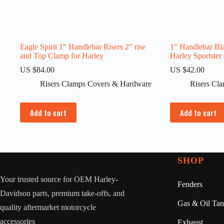
Eagle Spirit 1″ Handlebar Risers 2″ rise
1″ Handlebar Bla
and Top Clamp for Harley
Harley Sportster
US $
84.00
US $
42.00
Risers Clamps Covers & Hardware
Risers Cl
Add to cart
Add to cart
SHOP
Your trusted source for OEM Harley-
Fenders
Davidson parts, premium take-offs, and
Gas & Oil Tan
quality aftermarket motorcycle
accessories
Exhaust