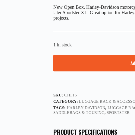
New Open Box. Harley-Davidson motorcycl
later Sportster XL. Great option for Harle
projects.
1 in stock
Ad
SKU:
CH115
CATEGORY:
LUGGAGE RACK & ACCESSO
TAGS:
HARLEY DAVIDSON
,
LUGGAGE RA
SADDLEBAGS & TOURING
,
SPORTSTER
PRODUCT SPECIFICATIONS