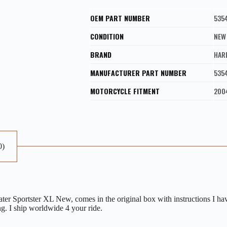
OEM PART NUMBER
535
CONDITION
NEW
BRAND
HAR
MANUFACTURER PART NUMBER
535
MOTORCYCLE FITMENT
200
0)
 Sportster XL New, comes in the original box with instructions I ha
ng. I ship worldwide 4 your ride.