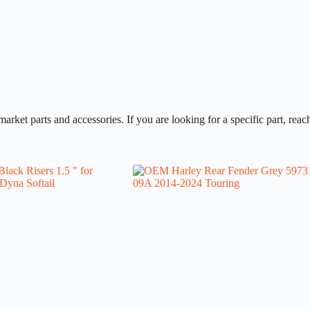
et parts and accessories. If you are looking for a specific part, reach