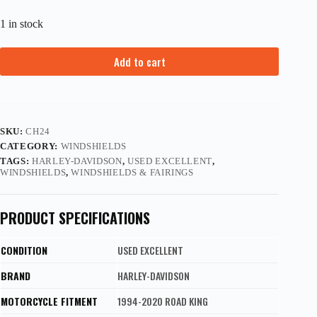
1 in stock
Add to cart
SKU:
CH24
CATEGORY:
WINDSHIELDS
TAGS:
HARLEY-DAVIDSON
,
USED EXCELLENT
,
WINDSHIELDS
,
WINDSHIELDS & FAIRINGS
PRODUCT SPECIFICATIONS
CONDITION
USED EXCELLENT
BRAND
HARLEY-DAVIDSON
MOTORCYCLE FITMENT
1994-2020 ROAD KING