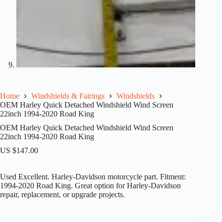
Home
Windshields & Fairings
Windshields
OEM Harley Quick Detached Windshield Wind Screen
22inch 1994-2020 Road King
OEM Harley Quick Detached Windshield Wind Screen
22inch 1994-2020 Road King
US $
147.00
Used Excellent. Harley-Davidson motorcycle part. Fitment:
1994-2020 Road King. Great option for Harley-Davidson
repair, replacement, or upgrade projects.