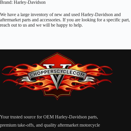
Brand: Harley-Davidson
We have a large inventory of new and used Harley-Davidson and
aftermarket parts and accessories. If you are looking for a specific part,
reach out to us and we will be happy to help.
Your trusted source for OEM Harley-Davidson parts,
premium take-offs, and quality aftermarket motorcycle