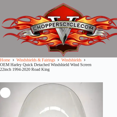
Skip
to
content
Home
Windshields & Fairings
Windshields
OEM Harley Quick Detached Windshield Wind Screen
22inch 1994-2020 Road King