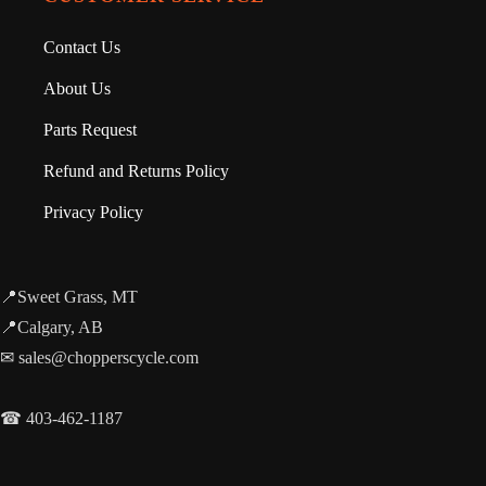
Contact Us
About Us
Parts Request
Refund and Returns Policy
Privacy Policy
📍Sweet Grass, MT
📍Calgary, AB
✉ sales@chopperscycle.com
☎ 403-462-1187