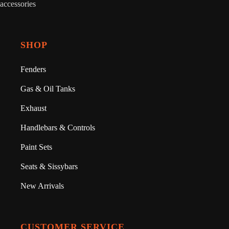
accessories
SHOP
Fenders
Gas & Oil Tanks
Exhaust
Handlebars & Controls
Paint Sets
Seats & Sissybars
New Arrivals
CUSTOMER SERVICE