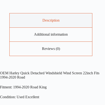
Description
Additional information
Reviews (0)
OEM Harley Quick Detached Windshield Wind Screen 22inch Fits
1994-2020 Road
Fitment: 1994-2020 Road King
Condition: Used Excellent