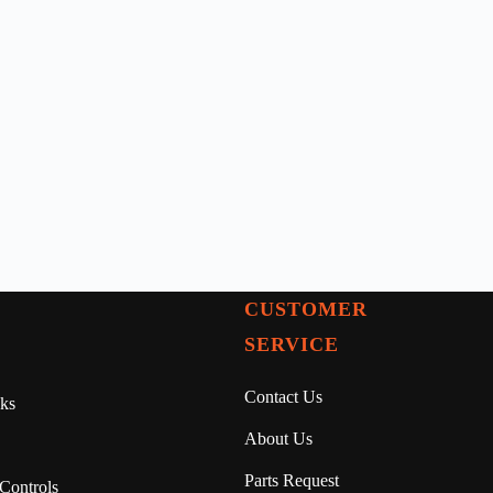
CUSTOMER
SERVICE
Contact Us
ks
About Us
Parts Request
Controls