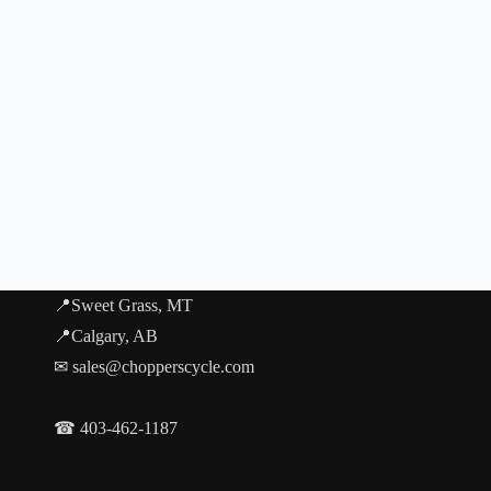
📍Sweet Grass, MT
📍Calgary, AB
✉ sales@chopperscycle.com
☎ 403-462-1187