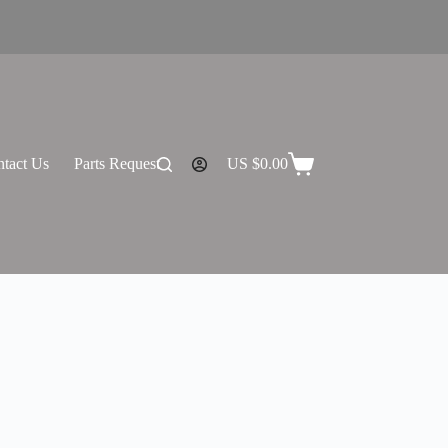
tact Us
Parts Request
US $
0.00
Shopping
cart