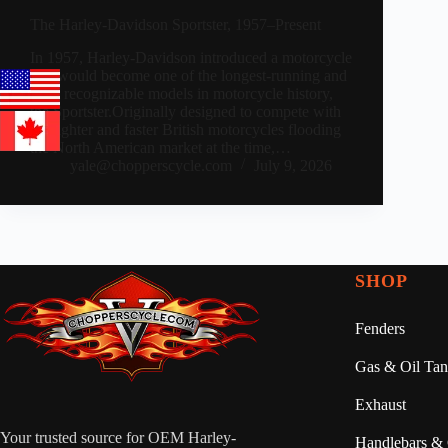
The Harley-Davidson Sportster, 1957–Present
In 1957, Harley-Davidson introduced a motorcycle
that would become one of the longest-running and
most recognizable models in motorcycle history,
the Sportster.Originally designed to compete with
the lighter and faster British motorcycles flooding
the North American market at the time,…
yale@chopperscycle.com
July 9, 2026
SHOP
Fenders
Gas & Oil Tan
Exhaust
Your trusted source for OEM Harley-
Handlebars & 