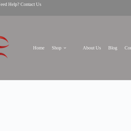
Need Help? Contact Us
Home
Shop
About Us
Blog
Con