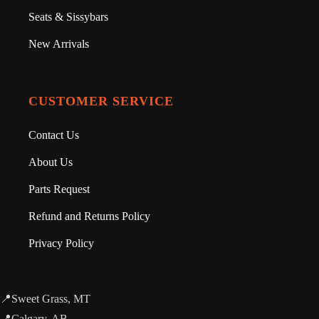
Seats & Sissybars
New Arrivals
CUSTOMER SERVICE
Contact Us
About Us
Parts Request
Refund and Returns Policy
Privacy Policy
📍Sweet Grass, MT
📍Calgary, AB