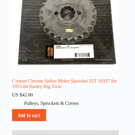
Custom Chrome Spline Motor Sprocket 25T 18337 for
1955-84 Harley Big Twin
US $
42.00
Pulleys
,
Sprockets & Covers
Add to cart