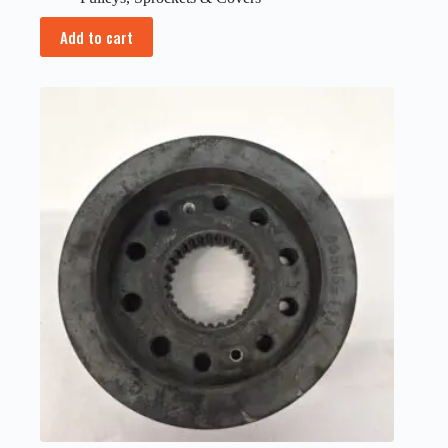
Add to cart