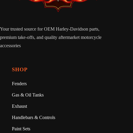
Your trusted source for OEM Harley-Davidson parts,
premium take-offs, and quality aftermarket motorcycle
accessories
SHOP
Fenders
Gas & Oil Tanks
Exhaust
Handlebars & Controls
Paint Sets