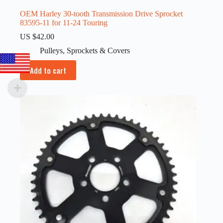
OEM Harley 30-tooth Transmission Drive Sprocket
83595-11 for 11-24 Touring
US $
42.00
Pulleys
,
Sprockets & Covers
Add to cart