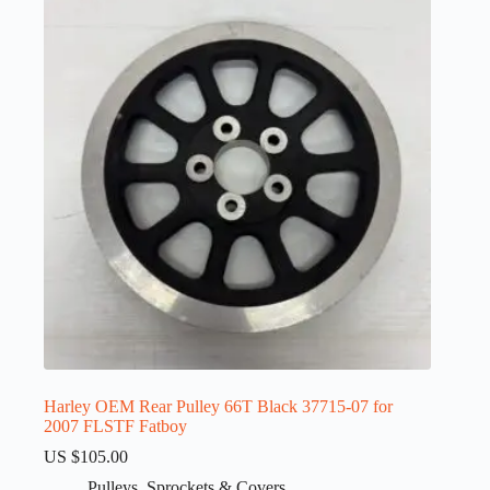
Harley OEM Rear Pulley 66T Black 37715-07 for
2007 FLSTF Fatboy
US $
105.00
Pulleys
,
Sprockets & Covers