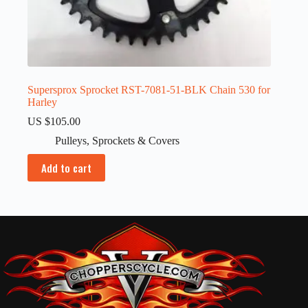
Supersprox Sprocket RST-7081-51-BLK Chain 530 for
Harley
US $
105.00
Pulleys
,
Sprockets & Covers
Add to cart