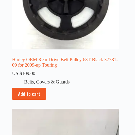
Harley OEM Rear Drive Belt Pulley 68T Black 37781-
09 for 2009-up Touring
US $
109.00
Belts
,
Covers & Guards
Add to cart