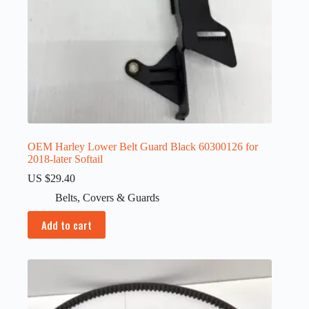
OEM Harley Lower Belt Guard Black 60300126 for
2018-later Softail
US $
29.40
Belts
,
Covers & Guards
Add to cart