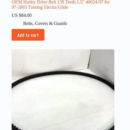
OEM Harley Drive Belt 139 Teeth 1.5″ 40024-97 for
97-2003 Touring Electra Glide
US $
84.00
Belts
,
Covers & Guards
Add to cart