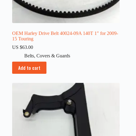
OEM Harley Drive Belt 40024-09A 140T 1″ for 2009-
15 Touring
US $
63.00
Belts
,
Covers & Guards
Add to cart