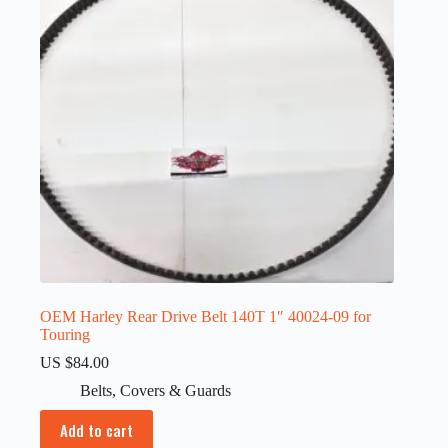
OEM Harley Rear Drive Belt 140T 1″ 40024-09 for
Touring
US $
84.00
Belts
,
Covers & Guards
Add to cart