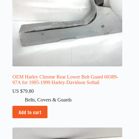
OEM Harley Chrome Rear Lower Belt Guard 60389-
97A for 1995-1999 Harley-Davidson Softail
US $
79.80
Belts
,
Covers & Guards
Add to cart