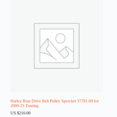
Harley Rear Drive Belt Pulley Sprocket 37781-09 for
2009-25 Touring
US $
210.00