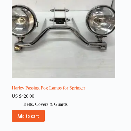
Harley Passing Fog Lamps for Springer
US $
420.00
Belts
,
Covers & Guards
Add to cart