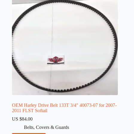
OEM Harley Drive Belt 133T 3/4″ 40073-07 for 2007-
2011 FLST Softail
US $
84.00
Belts
,
Covers & Guards