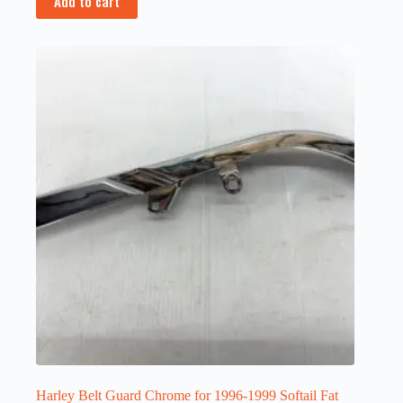
Add to cart
Harley Belt Guard Chrome for 1996-1999 Softail Fat