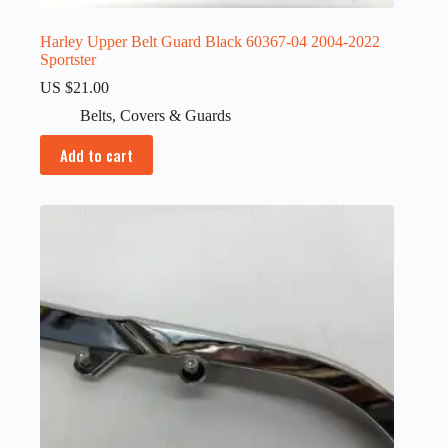
Harley Upper Belt Guard Black 60367-04 2004-2022
Sportster
US $
21.00
Belts
,
Covers & Guards
Add to cart