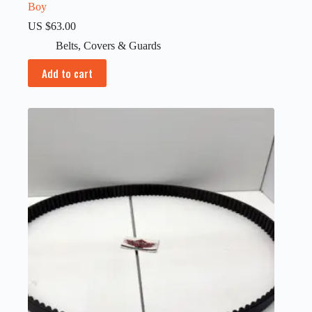
Boy
US $
63.00
Belts
,
Covers & Guards
Add to cart