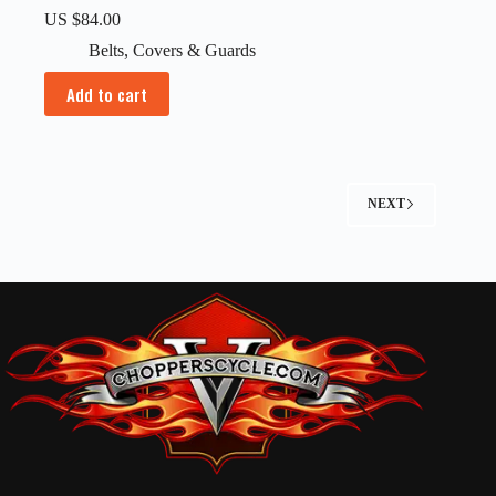
US $
84.00
Belts
,
Covers & Guards
Add to cart
NEXT