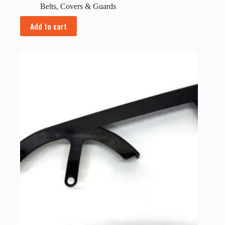
Belts
,
Covers & Guards
Add to cart