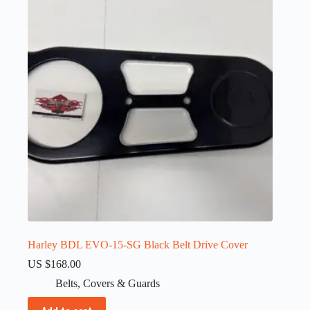
Harley BDL EVO-15-SG Black Belt Drive Cover
US $
168.00
Belts
,
Covers & Guards