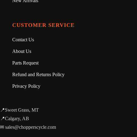
New Arrivals
CUSTOMER SERVICE
Contact Us
About Us
Parts Request
Refund and Returns Policy
Privacy Policy
📍Sweet Grass, MT
📍Calgary, AB
✉ sales@chopperscycle.com