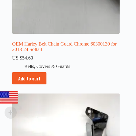
OEM Harley Belt Chain Guard Chrome 60300130 for
2018-24 Softail
US $
54.60
Belts
,
Covers & Guards
Add to cart