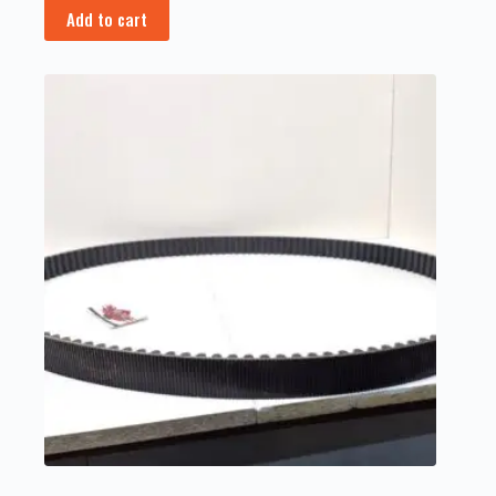
Add to cart