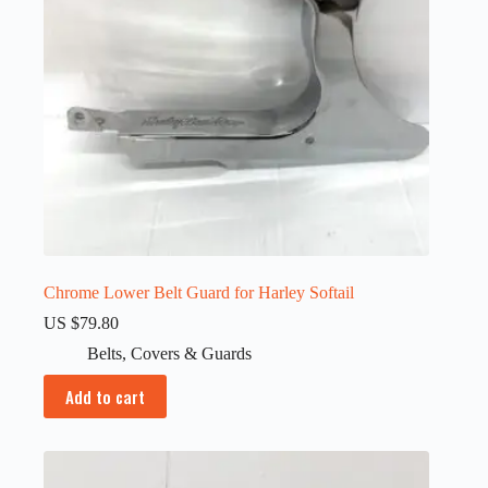
Chrome Lower Belt Guard for Harley Softail
US $
79.80
Belts
,
Covers & Guards
Add to cart