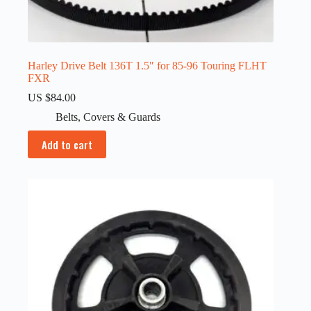
Harley Drive Belt 136T 1.5″ for 85-96 Touring FLHT
FXR
US $
84.00
Belts
,
Covers & Guards
Add to cart