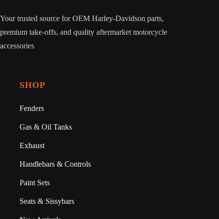
Your trusted source for OEM Harley-Davidson parts,
premium take-offs, and quality aftermarket motorcycle
accessories
SHOP
Fenders
Gas & Oil Tanks
Exhaust
Handlebars & Controls
Paint Sets
Seats & Sissybars