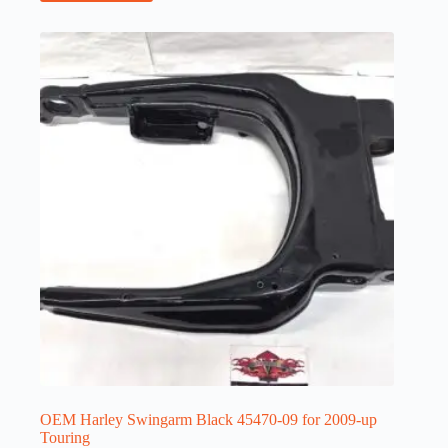
OEM Harley Swingarm Black 45470-09 for 2009-up
Touring