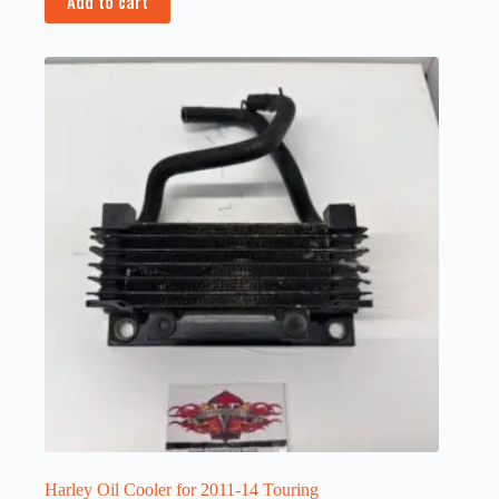
Add to cart
Harley Oil Cooler for 2011-14 Touring