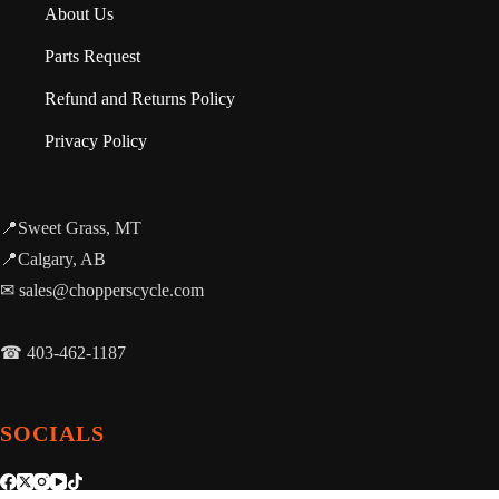
About Us
Parts Request
Refund and Returns Policy
Privacy Policy
📍Sweet Grass, MT
📍Calgary, AB
✉ sales@chopperscycle.com
☎ 403-462-1187
SOCIALS