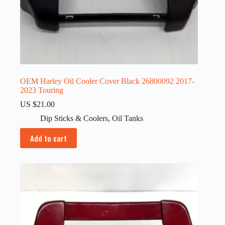
OEM Harley Oil Cooler Cover Black 26800092 2017-
2023 Touring
US $
21.00
Dip Sticks & Coolers
,
Oil Tanks
Add to cart