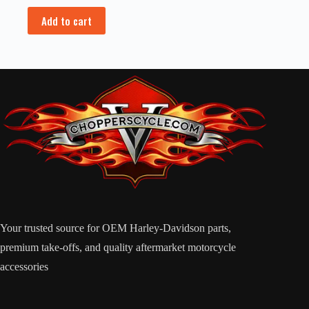
Add to cart
Your trusted source for OEM Harley-Davidson parts,
premium take-offs, and quality aftermarket motorcycle
accessories