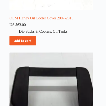
OEM Harley Oil Cooler Cover 2007-2013
US $
63.00
Dip Sticks & Coolers
,
Oil Tanks
Add to cart