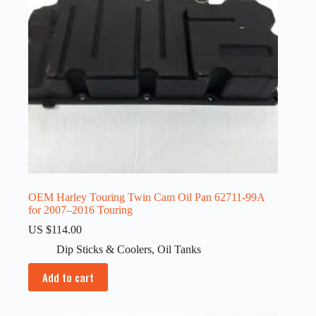
OEM Harley Touring Twin Cam Oil Pan 62711-99A
for 2007–2016 Touring
US $
114.00
Dip Sticks & Coolers
,
Oil Tanks
Add to cart