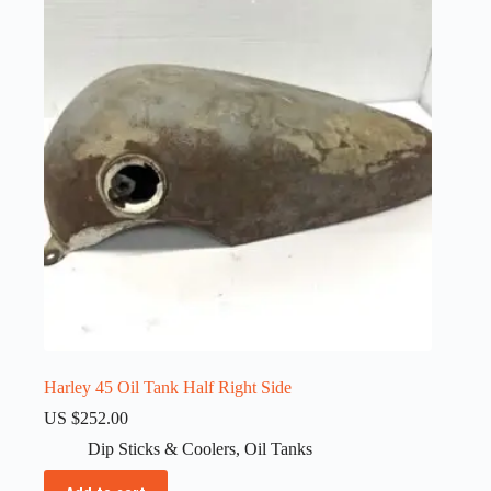
Harley 45 Oil Tank Half Right Side
US $
252.00
Dip Sticks & Coolers
,
Oil Tanks