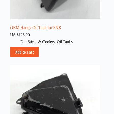
OEM Harley Oil Tank for FXR
US $
126.00
Dip Sticks & Coolers
,
Oil Tanks
Add to cart