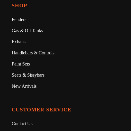
SHOP
Fenders
Gas & Oil Tanks
Exhaust
Handlebars & Controls
Paint Sets
Seats & Sissybars
New Arrivals
CUSTOMER SERVICE
Contact Us