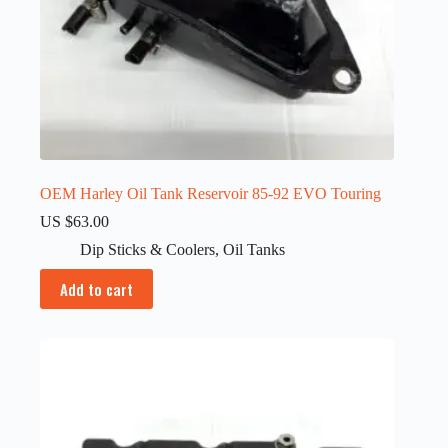
OEM Harley Oil Tank Reservoir 85-92 EVO Touring
US $
63.00
Dip Sticks & Coolers
,
Oil Tanks
Add to cart