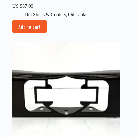
US $
67.00
Dip Sticks & Coolers
,
Oil Tanks
Add to cart