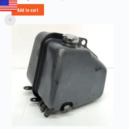
Add to cart