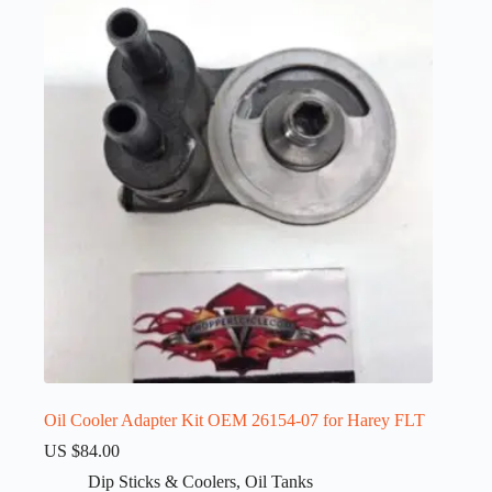
Oil Cooler Adapter Kit OEM 26154-07 for Harey FLT
US $
84.00
Dip Sticks & Coolers
,
Oil Tanks