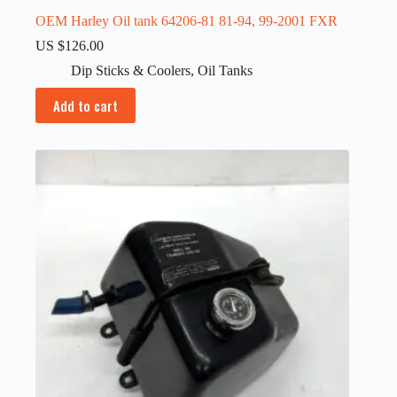
OEM Harley Oil tank 64206-81 81-94, 99-2001 FXR
US $
126.00
Dip Sticks & Coolers
,
Oil Tanks
Add to cart