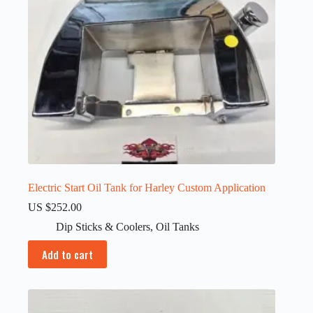
Electric Start Oil Tank for Harley Custom Application
US $
252.00
Dip Sticks & Coolers
,
Oil Tanks
Add to cart