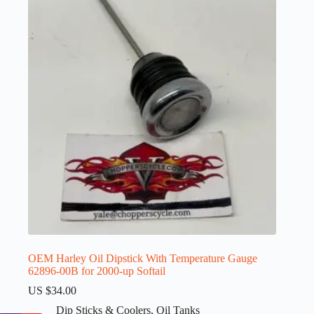
OEM Harley Oil Dipstick With Temperature Gauge
62896-00B for 2000-up Softail
US $
34.00
Dip Sticks & Coolers
,
Oil Tanks