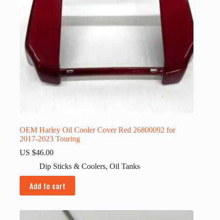
OEM Harley Oil Cooler Cover Red 26800092 for
2017-2023 Touring
US $
46.00
Dip Sticks & Coolers
,
Oil Tanks
Add to cart