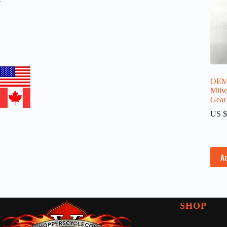
OEM 
Milw
Gear
US $
A
SHOP