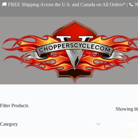
Skip
🚚 FREE Shipping Across the U.S. and Canada on All Orders* | 📞 
to
content
Filter Products
Showing the
Category