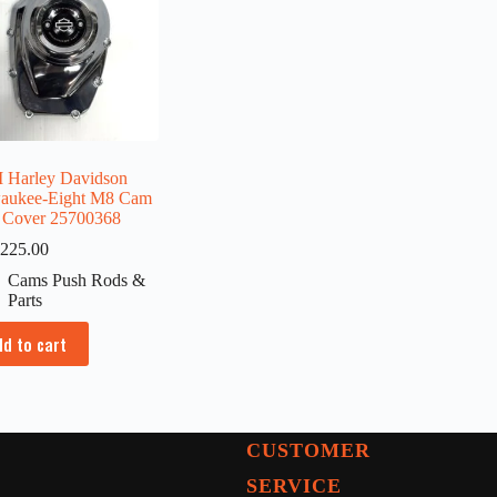
Harley Davidson
aukee-Eight M8 Cam
 Cover 25700368
225.00
Cams Push Rods &
Parts
dd to cart
CUSTOMER
SERVICE