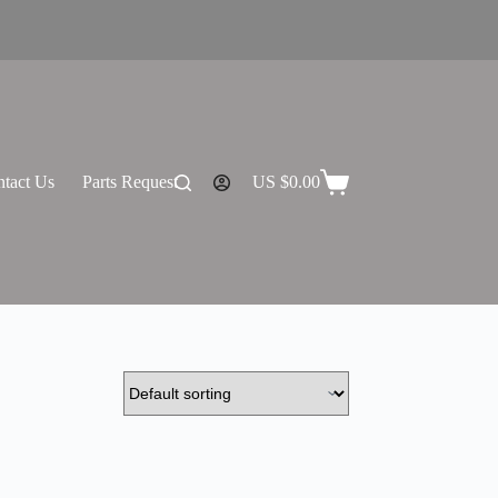
tact Us
Parts Request
US $
0.00
Shopping
cart