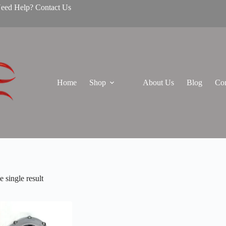
Need Help? Contact Us
Home
Shop
About Us
Blog
Con
 single result