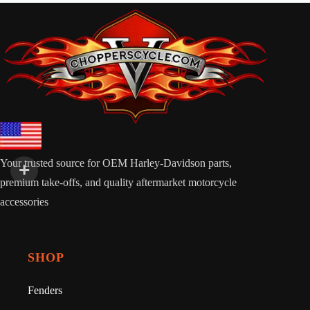
Your trusted source for OEM Harley-Davidson parts,
premium take-offs, and quality aftermarket motorcycle
accessories
SHOP
Fenders