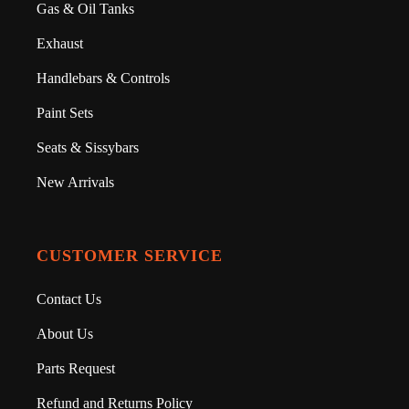
Gas & Oil Tanks
Exhaust
Handlebars & Controls
Paint Sets
Seats & Sissybars
New Arrivals
CUSTOMER SERVICE
Contact Us
About Us
Parts Request
Refund and Returns Policy