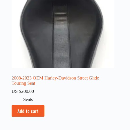
2008-2023 OEM Harley-Davidson Street Glide
Touring Seat
US $
200.00
Seats
Add to cart