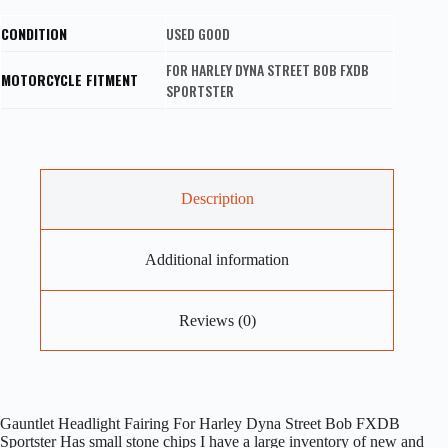
CONDITION
USED GOOD
FOR HARLEY DYNA STREET BOB FXDB
MOTORCYCLE FITMENT
SPORTSTER
Description
Additional information
Reviews (0)
Gauntlet Headlight Fairing For Harley Dyna Street Bob FXDB
Sportster Has small stone chips I have a large inventory of new and