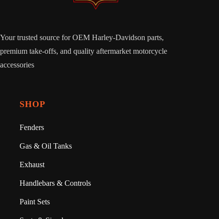
Your trusted source for OEM Harley-Davidson parts,
premium take-offs, and quality aftermarket motorcycle
accessories
SHOP
Fenders
Gas & Oil Tanks
Exhaust
Handlebars & Controls
Paint Sets