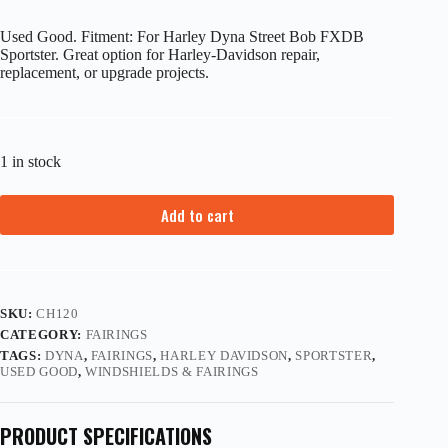
Used Good. Fitment: For Harley Dyna Street Bob FXDB
Sportster. Great option for Harley-Davidson repair,
replacement, or upgrade projects.
1 in stock
Add to cart
SKU:
CH120
CATEGORY:
FAIRINGS
TAGS:
DYNA
,
FAIRINGS
,
HARLEY DAVIDSON
,
SPORTSTER
,
USED GOOD
,
WINDSHIELDS & FAIRINGS
PRODUCT SPECIFICATIONS