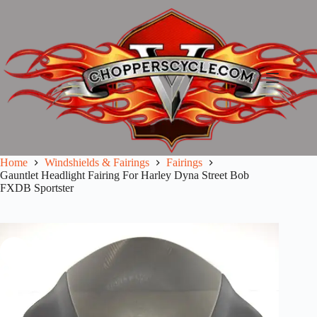
Skip
to
content
Home
Windshields & Fairings
Fairings
Gauntlet Headlight Fairing For Harley Dyna Street Bob
FXDB Sportster