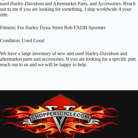
used Harley-Davidson and Aftermarket Parts, and Accessories. Reach
out to me if you are looking for something. I ship worldwide 4 your
ride.
Fitment: For Harley Dyna Street Bob FXDB Sportster
Condition: Used Good
We have a large inventory of new and used Harley-Davidson and
aftermarket parts and accessories. If you are looking for a specific part,
reach out to us and we will be happy to help.