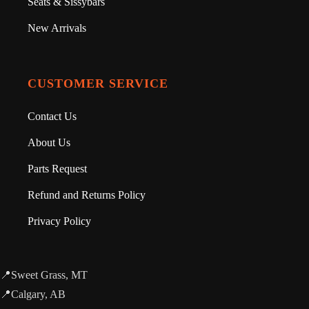
Seats & Sissybars
New Arrivals
CUSTOMER SERVICE
Contact Us
About Us
Parts Request
Refund and Returns Policy
Privacy Policy
📍Sweet Grass, MT
📍Calgary, AB