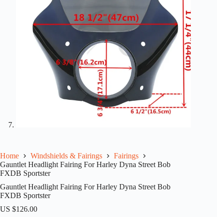
Home
Windshields & Fairings
Fairings
Gauntlet Headlight Fairing For Harley Dyna Street Bob
FXDB Sportster
Gauntlet Headlight Fairing For Harley Dyna Street Bob
FXDB Sportster
US $
126.00